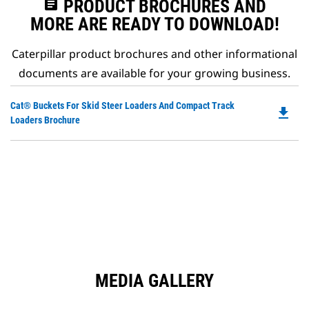
assignment
PRODUCT BROCHURES AND
MORE ARE READY TO DOWNLOAD!
Caterpillar product brochures and other informational
documents are available for your growing business.
Do
Cat® Buckets For Skid Steer Loaders And Compact Track
file_download
P
Loaders Brochure
O
in
a
N
Ta
MEDIA GALLERY