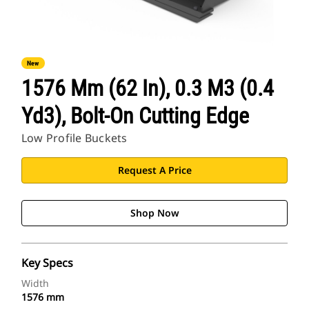
New
1576 Mm (62 In), 0.3 M3 (0.4
Yd3), Bolt-On Cutting Edge
Low Profile Buckets
Request A Price
Shop Now
Key Specs
Width
1576 mm