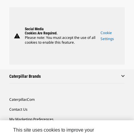
Social Media
Cookie
Cookies Are Required.
warning
Please note: You must accept the use of all
Settings
cookies to enable this feature.
Caterpillar Brands
Caterpillar.com
Contact Us
My Marketing Preferences
Site Map
This site uses cookies to improve your