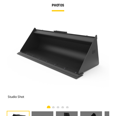
PHOTOS
Studio Shot
Fro