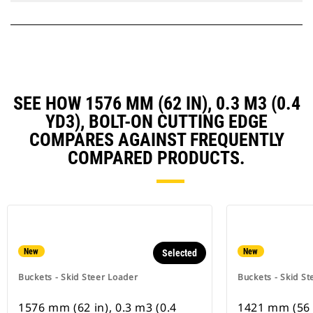
SEE HOW 1576 MM (62 IN), 0.3 M3 (0.4
YD3), BOLT-ON CUTTING EDGE
COMPARES AGAINST FREQUENTLY
COMPARED PRODUCTS.
New
New
Selected
Buckets - Skid Steer Loader
Buckets - Skid St
1576 mm (62 in), 0.3 m3 (0.4
1421 mm (56 i