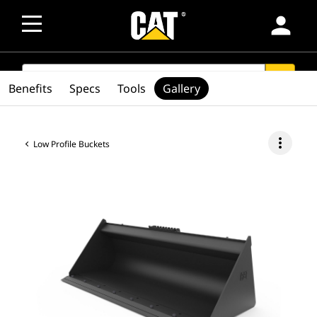
person
SEARCH
search
Benefits
Specs
Tools
Gallery
more_vert
Low Profile Buckets