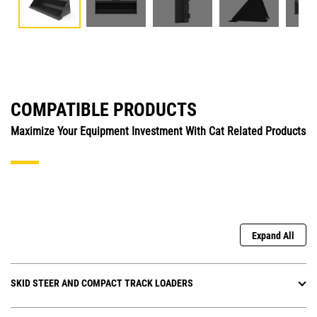
COMPATIBLE PRODUCTS
Maximize Your Equipment Investment With Cat Related Products
Expand All
SKID STEER AND COMPACT TRACK LOADERS