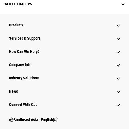
WHEEL LOADERS
Products
Services & Support
How Can We Help?
Company Info
Industry Solutions
News
Connect With Cat
Southeast Asia ‧ English