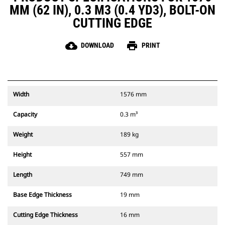
MM (62 IN), 0.3 M3 (0.4 YD3), BOLT-ON
CUTTING EDGE
cloud_download
print
DOWNLOAD
PRINT
Width
1576 mm
Capacity
0.3 m³
Weight
189 kg
Height
557 mm
Length
749 mm
Base Edge Thickness
19 mm
Cutting Edge Thickness
16 mm