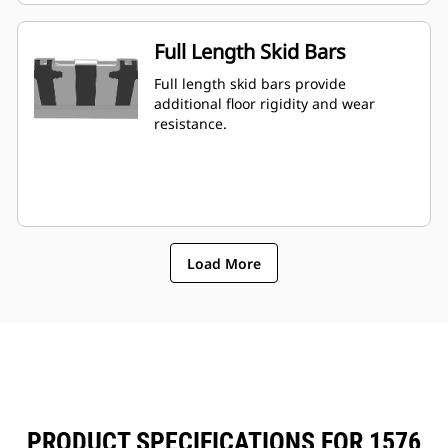
Full Length Skid Bars
Full length skid bars provide
additional floor rigidity and wear
resistance.
Load More
PRODUCT SPECIFICATIONS FOR 1576