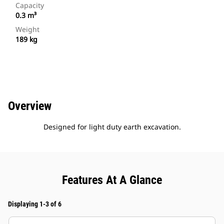
Capacity
0.3 m³
Weight
189 kg
Overview
Designed for light duty earth excavation.
Features At A Glance
Displaying 1-3 of 6