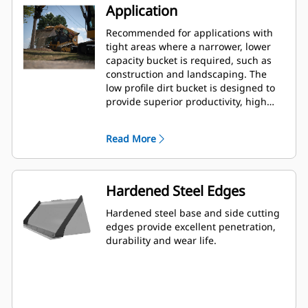
Application
Recommended for applications with
tight areas where a narrower, lower
capacity bucket is required, such as
construction and landscaping. The
low profile dirt bucket is designed to
provide superior productivity, high
reliability and long life in a variety of
materials and handling conditions.
Read More
Hardened Steel Edges
Hardened steel base and side cutting
edges provide excellent penetration,
durability and wear life.