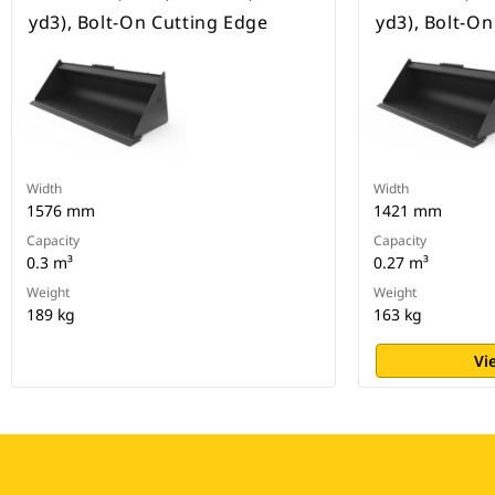
yd3), Bolt-On Cutting Edge
yd3), Bolt-O
Width
Width
1576 mm
1421 mm
Capacity
Capacity
0.3 m³
0.27 m³
Weight
Weight
189 kg
163 kg
Vi