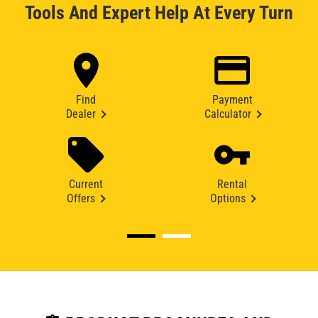
Tools And Expert Help At Every Turn
Find
Payment
Dealer
Calculator
Current
Rental
Offers
Options