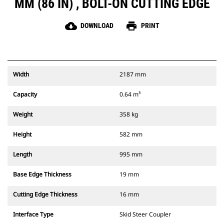
MM (86 IN) , BOLT-ON CUTTING EDGE
cloud_download
print
DOWNLOAD
PRINT
Width
2187 mm
Capacity
0.64 m³
Weight
358 kg
Height
582 mm
Length
995 mm
Base Edge Thickness
19 mm
Cutting Edge Thickness
16 mm
Interface Type
Skid Steer Coupler