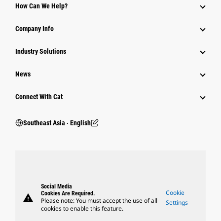
How Can We Help?
Company Info
Industry Solutions
News
Connect With Cat
Southeast Asia ‧ English
Social Media
Cookie
Cookies Are Required.
warning
Please note: You must accept the use of all
Settings
cookies to enable this feature.