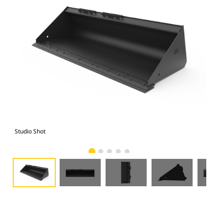
Studio Shot
Fro