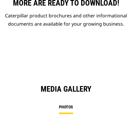
MORE ARE READY TO DOWNLOAD!
Caterpillar product brochures and other informational
documents are available for your growing business.
MEDIA GALLERY
PHOTOS