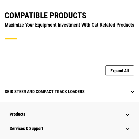
COMPATIBLE PRODUCTS
Maximize Your Equipment Investment With Cat Related Products
Expand All
SKID STEER AND COMPACT TRACK LOADERS
Products
Services & Support