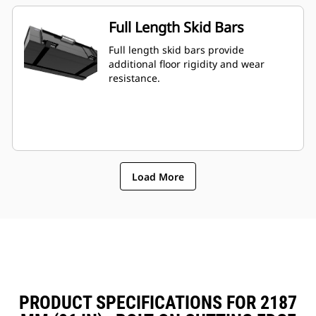
Full Length Skid Bars
Full length skid bars provide
additional floor rigidity and wear
resistance.
Load More
PRODUCT SPECIFICATIONS FOR 2187