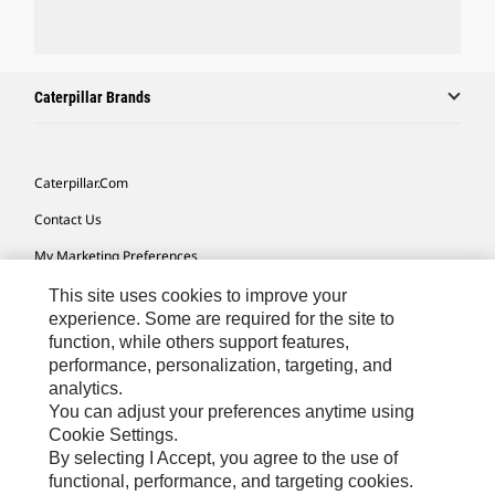
Caterpillar Brands
Caterpillar.com
Contact Us
My Marketing Preferences
Site Map
This site uses cookies to improve your
experience. Some are required for the site to
Cookie Settings
function, while others support features,
performance, personalization, targeting, and
Legal
analytics.
Privacy
You can adjust your preferences anytime using
Cookie Settings.
Do Not Sell Or Share My Personal Information
By selecting I Accept, you agree to the use of
functional, performance, and targeting cookies.