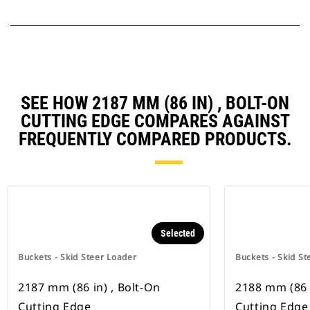
SEE HOW 2187 MM (86 IN) , BOLT-ON
CUTTING EDGE COMPARES AGAINST
FREQUENTLY COMPARED PRODUCTS.
Selected
Buckets - Skid Steer Loader
Buckets - Skid St
2187 mm (86 in) , Bolt-On
2188 mm (86 i
Cutting Edge
Cutting Edge