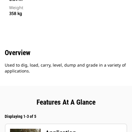
Weight
358 kg
Overview
Used to dig, load, carry, level, dump and grade in a variety of
applications.
Features At A Glance
Displaying 1-3 of 5