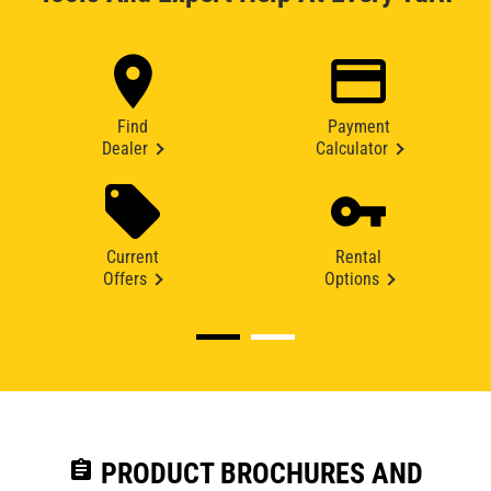
Find
Payment
Dealer
Calculator
Current
Rental
Offers
Options
assignment
PRODUCT BROCHURES AND