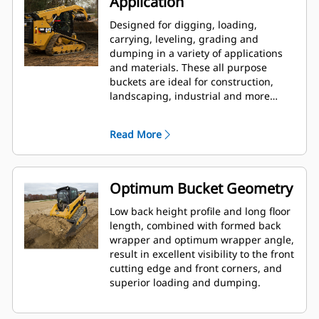
Application
Designed for digging, loading,
carrying, leveling, grading and
dumping in a variety of applications
and materials. These all purpose
buckets are ideal for construction,
landscaping, industrial and more
aggressive demolition applications.
Read More
Optimum Bucket Geometry
Low back height profile and long floor
length, combined with formed back
wrapper and optimum wrapper angle,
result in excellent visibility to the front
cutting edge and front corners, and
superior loading and dumping.