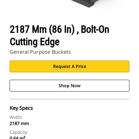
2187 Mm (86 In) , Bolt-On
Cutting Edge
General Purpose Buckets
Request A Price
Shop Now
Key Specs
Width
2187 mm
Capacity
0.64 m³