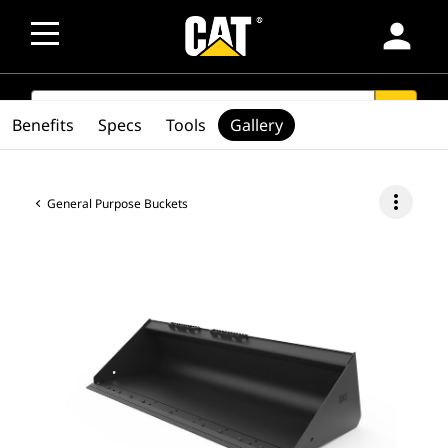
person
SEARCH
search
Benefits
Specs
Tools
Gallery
more_vert
General Purpose Buckets