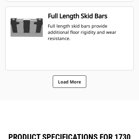
Full Length Skid Bars
Full length skid bars provide
additional floor rigidity and wear
resistance.
Load More
PRODUCT SPECIFICATIONS FOR 1730