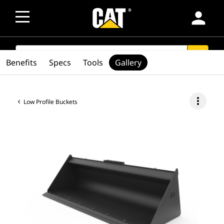
person
SEARCH
search
Benefits
Specs
Tools
Gallery
more_vert
Low Profile Buckets