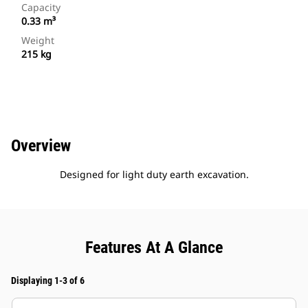
Capacity
0.33 m³
Weight
215 kg
Overview
Designed for light duty earth excavation.
Features At A Glance
Displaying 1-3 of 6