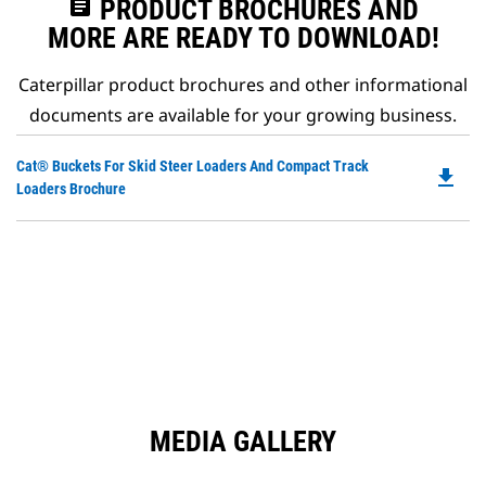
assignment
PRODUCT BROCHURES AND
MORE ARE READY TO DOWNLOAD!
Caterpillar product brochures and other informational
documents are available for your growing business.
Do
Cat® Buckets For Skid Steer Loaders And Compact Track
file_download
P
Loaders Brochure
O
in
a
N
Ta
MEDIA GALLERY