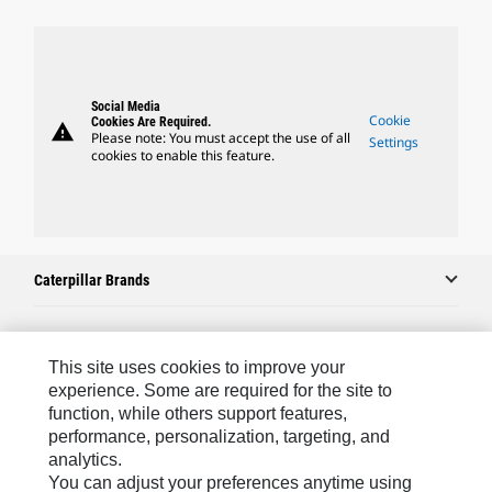
Social Media
Cookie
Cookies Are Required.
warning
Please note: You must accept the use of all
Settings
cookies to enable this feature.
Caterpillar Brands
Caterpillar.com
This site uses cookies to improve your
experience. Some are required for the site to
Contact Us
function, while others support features,
performance, personalization, targeting, and
My Marketing Preferences
analytics.
Site Map
You can adjust your preferences anytime using