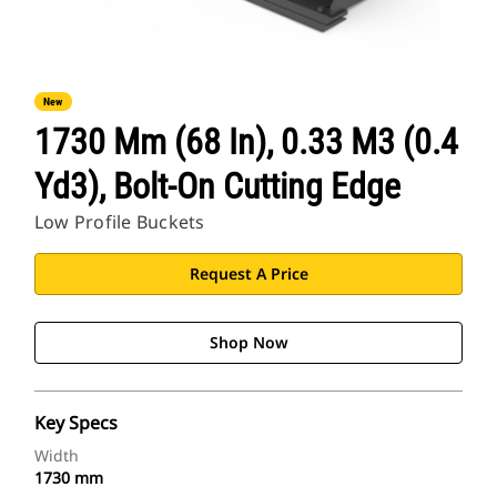
New
1730 Mm (68 In), 0.33 M3 (0.4
Yd3), Bolt-On Cutting Edge
Low Profile Buckets
Request A Price
Shop Now
Key Specs
Width
1730 mm