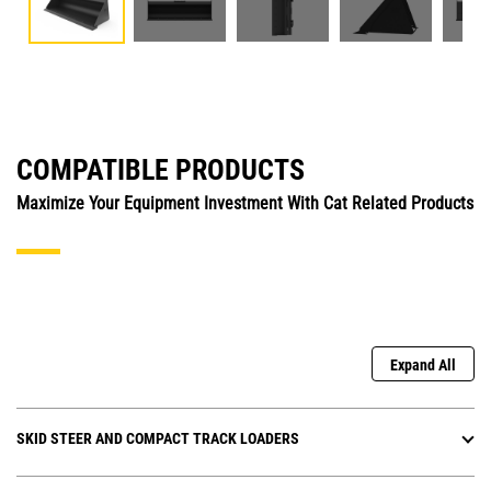
COMPATIBLE PRODUCTS
Maximize Your Equipment Investment With Cat Related Products
Expand All
SKID STEER AND COMPACT TRACK LOADERS