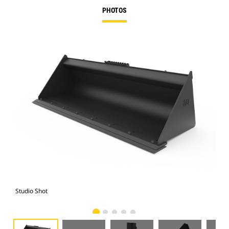
PHOTOS
Studio Shot
Fro