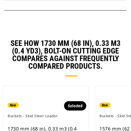
SEE HOW 1730 MM (68 IN), 0.33 M3
(0.4 YD3), BOLT-ON CUTTING EDGE
COMPARES AGAINST FREQUENTLY
COMPARED PRODUCTS.
New
New
Selected
Buckets - Skid Steer Loader
Buckets - Skid St
1730 mm (68 in), 0.33 m3 (0.4
1576 mm (62 i