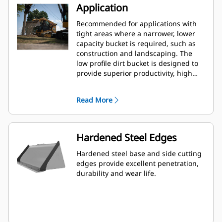
Application
Recommended for applications with
tight areas where a narrower, lower
capacity bucket is required, such as
construction and landscaping. The
low profile dirt bucket is designed to
provide superior productivity, high
reliability and long life in a variety of
materials and handling conditions.
Read More
Hardened Steel Edges
Hardened steel base and side cutting
edges provide excellent penetration,
durability and wear life.