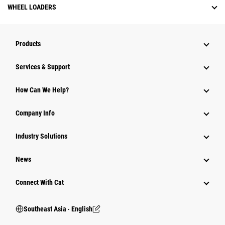
WHEEL LOADERS
Products
Services & Support
How Can We Help?
Company Info
Industry Solutions
News
Connect With Cat
Southeast Asia ‧ English