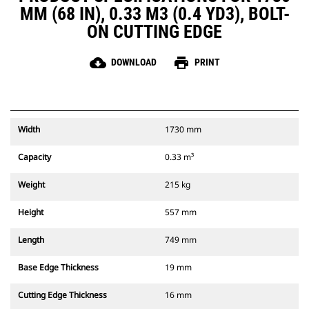
MM (68 IN), 0.33 M3 (0.4 YD3), BOLT-
ON CUTTING EDGE
cloud_download
print
DOWNLOAD
PRINT
Width
1730 mm
Capacity
0.33 m³
Weight
215 kg
Height
557 mm
Length
749 mm
Base Edge Thickness
19 mm
Cutting Edge Thickness
16 mm