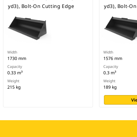
yd3), Bolt-On Cutting Edge
yd3), Bolt-O
Width
Width
1730 mm
1576 mm
Capacity
Capacity
0.33 m³
0.3 m³
Weight
Weight
215 kg
189 kg
Vi