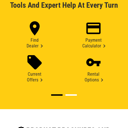
Tools And Expert Help At Every Turn
Find
Payment
Dealer
Calculator
Current
Rental
Offers
Options