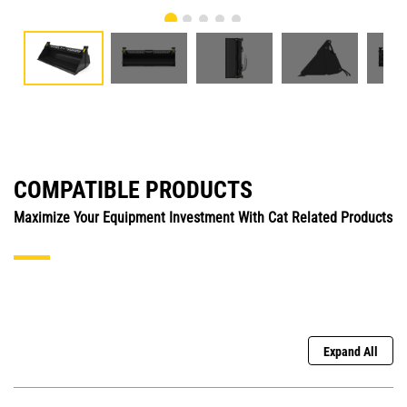
COMPATIBLE PRODUCTS
Maximize Your Equipment Investment With Cat Related Products
Expand All