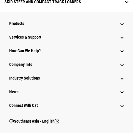
SKID STEER AND COMPACT TRACK LOADERS
Products
Services & Support
How Can We Help?
Company Info
Industry Solutions
News
Connect With Cat
Southeast Asia ‧ English