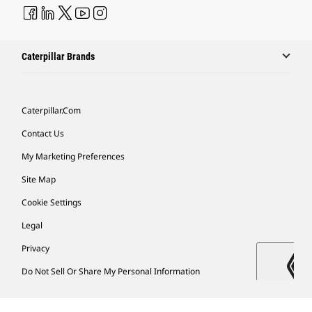
Caterpillar Brands
Caterpillar.com
Contact Us
My Marketing Preferences
Site Map
Cookie Settings
Legal
Privacy
Do Not Sell Or Share My Personal Information