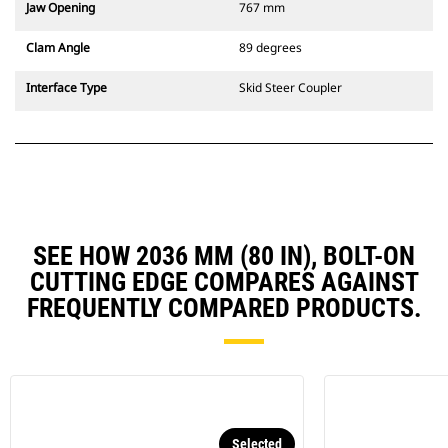
Jaw Opening
767 mm
Clam Angle
89 degrees
Interface Type
Skid Steer Coupler
SEE HOW 2036 MM (80 IN), BOLT-ON
CUTTING EDGE COMPARES AGAINST
FREQUENTLY COMPARED PRODUCTS.
Selected