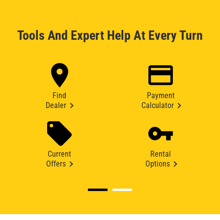
Tools And Expert Help At Every Turn
Find
Payment
Dealer
Calculator
Current
Rental
Offers
Options