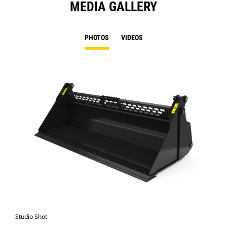
MEDIA GALLERY
PHOTOS
VIDEOS
Studio Shot
Fro