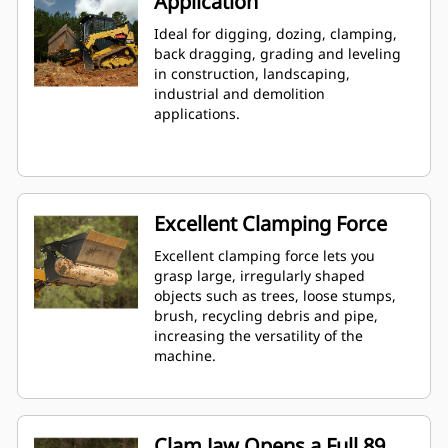
Application
Ideal for digging, dozing, clamping,
back dragging, grading and leveling
in construction, landscaping,
industrial and demolition
applications.
Excellent Clamping Force
Excellent clamping force lets you
grasp large, irregularly shaped
objects such as trees, loose stumps,
brush, recycling debris and pipe,
increasing the versatility of the
machine.
Clam Jaw Opens a Full 89