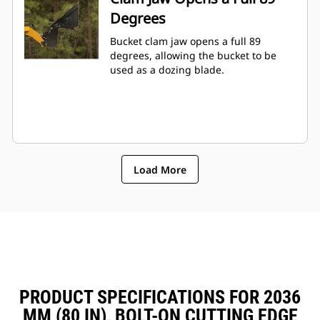
Degrees
Bucket clam jaw opens a full 89
degrees, allowing the bucket to be
used as a dozing blade.
Load More
PRODUCT SPECIFICATIONS FOR 2036
MM (80 IN), BOLT-ON CUTTING EDGE