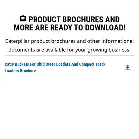
assignment
PRODUCT BROCHURES AND
MORE ARE READY TO DOWNLOAD!
Caterpillar product brochures and other informational
documents are available for your growing business.
Do
Cat® Buckets For Skid Steer Loaders And Compact Track
file_download
P
Loaders Brochure
O
in
a
N
Ta