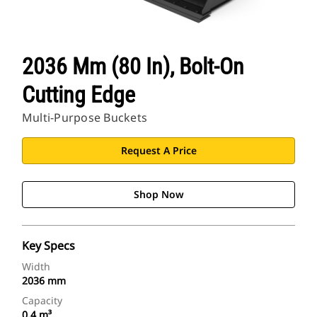
CAT Sites
2036 Mm (80 In), Bolt-On
Cutting Edge
Multi-Purpose Buckets
Request A Price
Shop Now
Key Specs
Width
2036 mm
Capacity
0.4 m³