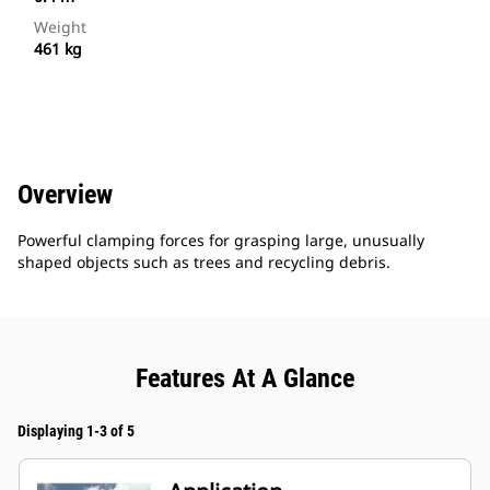
Weight
461 kg
Overview
Powerful clamping forces for grasping large, unusually
shaped objects such as trees and recycling debris.
Features At A Glance
Displaying 1-3 of 5