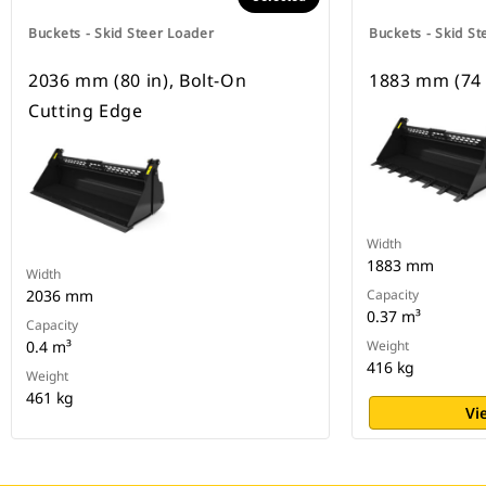
Buckets - Skid Steer Loader
Buckets - Skid St
2036 mm (80 in), Bolt-On
1883 mm (74 
Cutting Edge
Width
1883 mm
Width
2036 mm
Capacity
0.37 m³
Capacity
0.4 m³
Weight
416 kg
Weight
461 kg
Vi