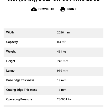
cloud_download
print
DOWNLOAD
PRINT
Width
2036 mm
Capacity
0.4 m³
Weight
461 kg
Height
740 mm
Length
919 mm
Base Edge Thickness
19 mm
Cutting Edge Thickness
16 mm
Operating Pressure
23000 kPa