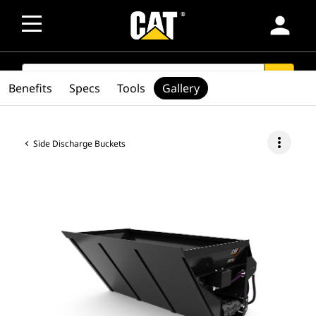
person
SEARCH
search
Benefits
Specs
Tools
Gallery
more_vert
Side Discharge Buckets