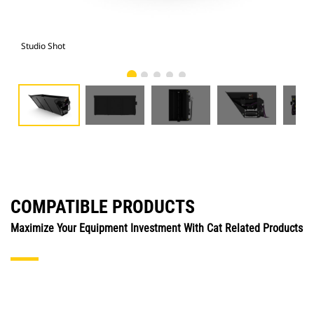
Studio Shot
Fro
COMPATIBLE PRODUCTS
Maximize Your Equipment Investment With Cat Related Products