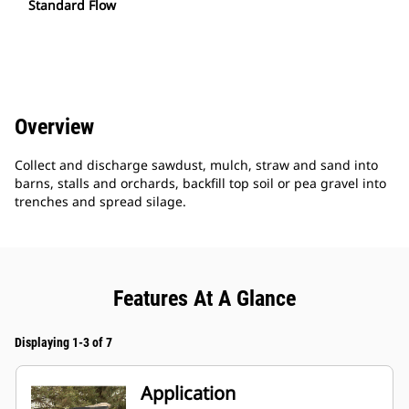
Standard Flow
Overview
Collect and discharge sawdust, mulch, straw and sand into
barns, stalls and orchards, backfill top soil or pea gravel into
trenches and spread silage.
Features At A Glance
Displaying 1-3 of 7
Application