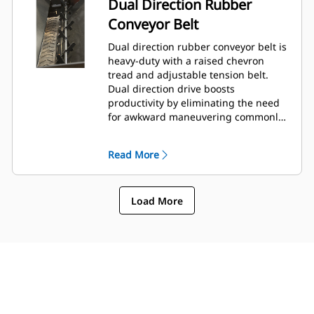
Dual Direction Rubber
Conveyor Belt
Dual direction rubber conveyor belt is
heavy-duty with a raised chevron
tread and adjustable tension belt.
Dual direction drive boosts
productivity by eliminating the need
for awkward maneuvering commonly
encountered in tight areas.
Read More
Load More