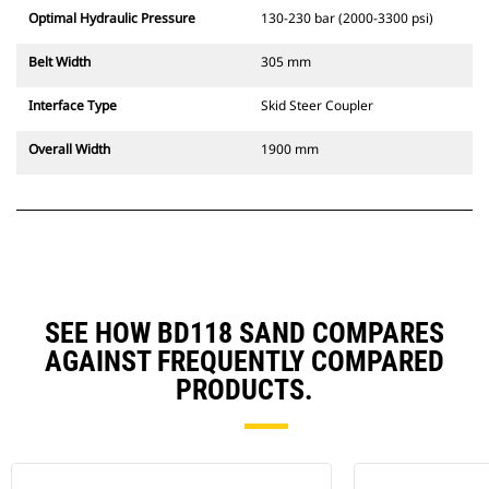
Optimal Hydraulic Pressure
130-230 bar (2000-3300 psi)
Belt Width
305 mm
Interface Type
Skid Steer Coupler
Overall Width
1900 mm
SEE HOW BD118 SAND COMPARES
AGAINST FREQUENTLY COMPARED
PRODUCTS.