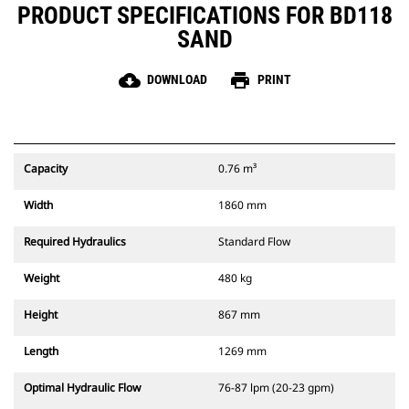
PRODUCT SPECIFICATIONS FOR BD118
SAND
cloud_download
print
DOWNLOAD
PRINT
Capacity
0.76 m³
Width
1860 mm
Required Hydraulics
Standard Flow
Weight
480 kg
Height
867 mm
Length
1269 mm
Optimal Hydraulic Flow
76-87 lpm (20-23 gpm)