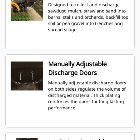
Designed to collect and discharge
sawdust, mulch, straw and sand into
barns, stalls and orchards, backfill top
soil or pea gravel into trenches and
spread silage.
Manually Adjustable
Discharge Doors
Manually adjustable discharge doors
on both sides regulate the volume of
discharged material. Thick plating
reinforces the doors for long lasting
performance.