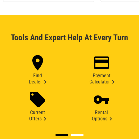
Tools And Expert Help At Every Turn
Find
Payment
Dealer
Calculator
Current
Rental
Offers
Options