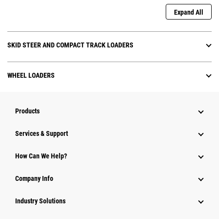
Expand All
SKID STEER AND COMPACT TRACK LOADERS
WHEEL LOADERS
Products
Services & Support
How Can We Help?
Company Info
Industry Solutions