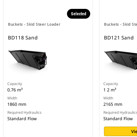
Selected
Buckets - Skid Steer Loader
Buckets - Skid St
BD118 Sand
BD121 Sand
Capacity
Capacity
0.76 m³
1 2 m³
Width
Width
1860 mm
2165 mm
Required Hydraulics
Required Hydraulic
Standard Flow
Standard Flow
Vi