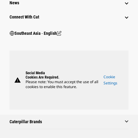
News
Connect With Cat
Southeast Asia ‧ English
Social Media
Cookie
Cookies Are Required.
warning
Please note: You must accept the use of all
Settings
cookies to enable this feature.
Caterpillar Brands