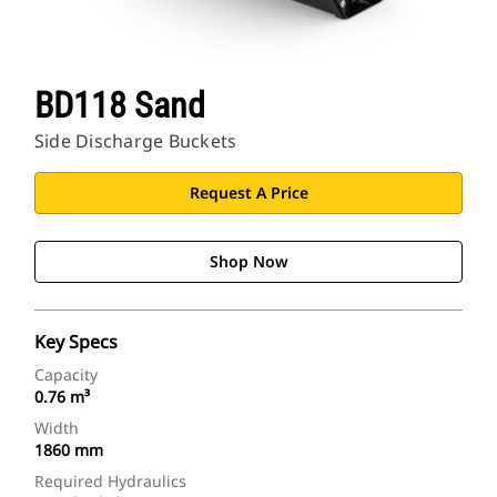
BD118 Sand
Side Discharge Buckets
Request A Price
Shop Now
Key Specs
Capacity
0.76 m³
Width
1860 mm
Required Hydraulics