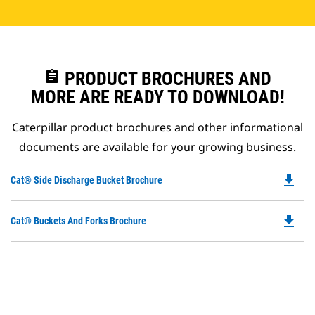
assignment
PRODUCT BROCHURES AND
MORE ARE READY TO DOWNLOAD!
Caterpillar product brochures and other informational
documents are available for your growing business.
file_download
Do
Cat® Side Discharge Bucket Brochure
P
O
file_download
Do
Cat® Buckets And Forks Brochure
in
P
a
O
N
in
Ta
a
N
Ta