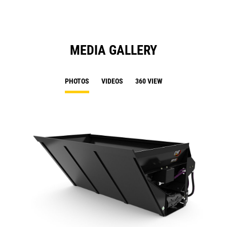
MEDIA GALLERY
PHOTOS
VIDEOS
360 VIEW