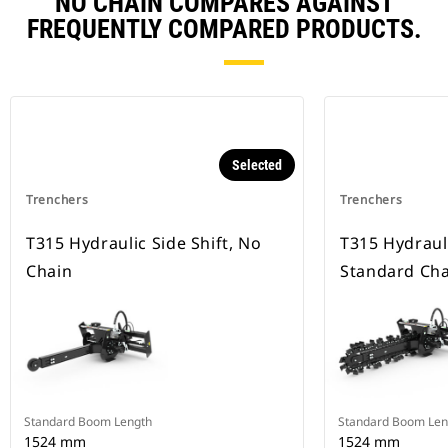
NO CHAIN COMPARES AGAINST
FREQUENTLY COMPARED PRODUCTS.
Selected
Trenchers
Trenchers
T315 Hydraulic Side Shift, No
T315 Hydrauli
Chain
Standard Cha
Standard Boom Length
Standard Boom Len
1524 mm
1524 mm