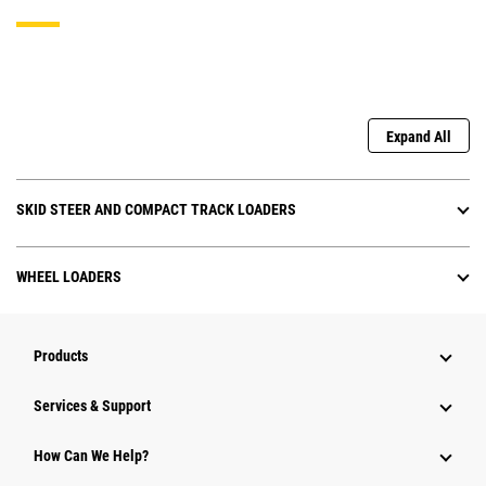
Expand All
SKID STEER AND COMPACT TRACK LOADERS
WHEEL LOADERS
Products
Services & Support
How Can We Help?