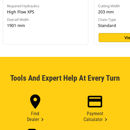
Required Hydraulics
Cutting Width
High Flow XPS
203 mm
Overall Width
Chain Type
1901 mm
Standard
Vi
Tools And Expert Help At Every Turn
Find
Payment
Dealer
Calculator