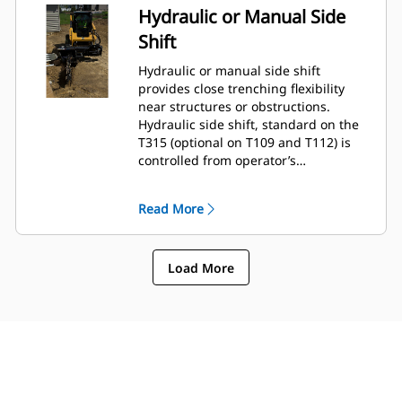
Hydraulic or Manual Side
Shift
Hydraulic or manual side shift
provides close trenching flexibility
near structures or obstructions.
Hydraulic side shift, standard on the
T315 (optional on T109 and T112) is
controlled from operator’s
compartment using the standard flow
auxiliary hydraulic circuit selector
Read More
control.
Load More