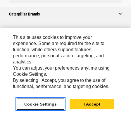
Caterpillar Brands
Caterpillar.com
This site uses cookies to improve your
experience. Some are required for the site to
Contact Us
function, while others support features,
performance, personalization, targeting, and
My Marketing Preferences
analytics.
Site Map
You can adjust your preferences anytime using
Cookie Settings.
Cookie Settings
By selecting I Accept, you agree to the use of
Legal
functional, performance, and targeting cookies.
Privacy
Cookie Settings
I Accept
Do Not Sell Or Share My Personal Information
Southeast Asia-English
© 2026 Caterpillar. All Rights Reserved.