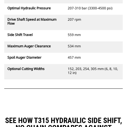
Optimal Hydraulic Pressure
207-310 bar (3300-4500 psi)
Drive Shaft Speed at Maximum
207 rpm
Flow
Side Shift Travel
559 mm
Maximum Auger Clearance
534 mm
Spoil Auger Diameter
457 mm
Optional Cutting Widths
152, 203, 254, 305 mm (6, 8, 10,
12 in)
SEE HOW T315 HYDRAULIC SIDE SHIFT,