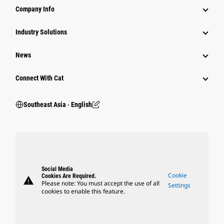
Company Info
Industry Solutions
News
Connect With Cat
Southeast Asia ‧ English
Social Media
Cookie
Cookies Are Required.
warning
Please note: You must accept the use of all
Settings
cookies to enable this feature.