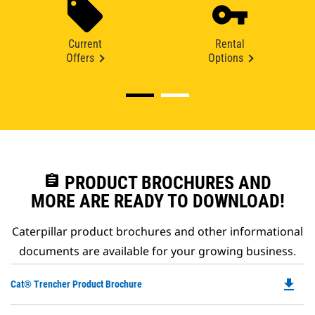
Current
Rental
Offers
Options
assignment
PRODUCT BROCHURES AND
MORE ARE READY TO DOWNLOAD!
Caterpillar product brochures and other informational
documents are available for your growing business.
file_download
Do
Cat® Trencher Product Brochure
P
O