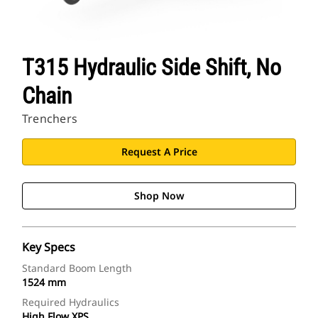
T315 Hydraulic Side Shift, No
Chain
Trenchers
Request A Price
Shop Now
Key Specs
Standard Boom Length
1524 mm
Required Hydraulics
High Flow XPS