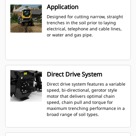
Application
Designed for cutting narrow, straight
trenches in the soil prior to laying
electrical, telephone and cable lines,
or water and gas pipe.
Direct Drive System
Direct drive system features a variable
speed, bi-directional, gerotor style
motor that delivers optimal chain
speed, chain pull and torque for
maximum trenching performance in a
broad range of soil types.