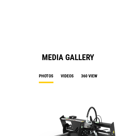
in
a
N
Ta
MEDIA GALLERY
PHOTOS
VIDEOS
360 VIEW