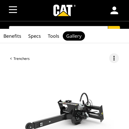
person
SEARCH
search
Benefits
Specs
Tools
Gallery
more_vert
Trenchers