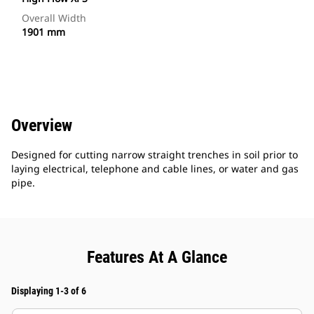
Overall Width
1901 mm
Overview
Designed for cutting narrow straight trenches in soil prior to
laying electrical, telephone and cable lines, or water and gas
pipe.
Features At A Glance
Displaying 1-3 of 6