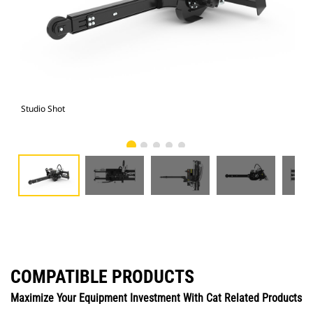
Studio Shot
Fro
COMPATIBLE PRODUCTS
Maximize Your Equipment Investment With Cat Related Products