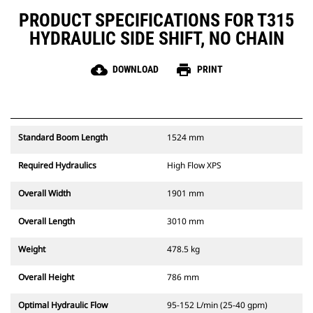
PRODUCT SPECIFICATIONS FOR T315
HYDRAULIC SIDE SHIFT, NO CHAIN
cloud_download
print
DOWNLOAD
PRINT
Standard Boom Length
1524 mm
Required Hydraulics
High Flow XPS
Overall Width
1901 mm
Overall Length
3010 mm
Weight
478.5 kg
Overall Height
786 mm
Optimal Hydraulic Flow
95-152 L/min (25-40 gpm)