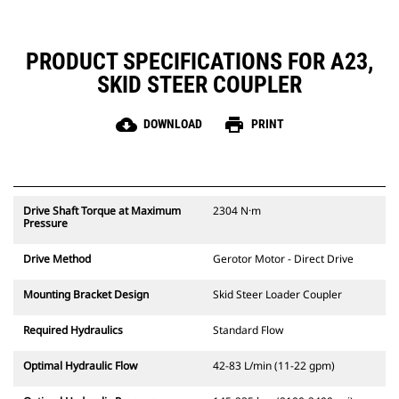
PRODUCT SPECIFICATIONS FOR A23,
SKID STEER COUPLER
cloud_download
print
DOWNLOAD
PRINT
Drive Shaft Torque at Maximum
2304 N·m
Pressure
Drive Method
Gerotor Motor - Direct Drive
Mounting Bracket Design
Skid Steer Loader Coupler
Required Hydraulics
Standard Flow
Optimal Hydraulic Flow
42-83 L/min (11-22 gpm)