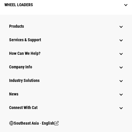
WHEEL LOADERS
Products
Services & Support
How Can We Help?
Company Info
Industry Solutions
News
Connect With Cat
Southeast Asia ‧ English