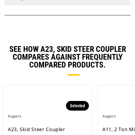
SEE HOW A23, SKID STEER COUPLER
COMPARES AGAINST FREQUENTLY
COMPARED PRODUCTS.
Selected
Augers
Augers
A23, Skid Steer Coupler
A11, 2 Ton M