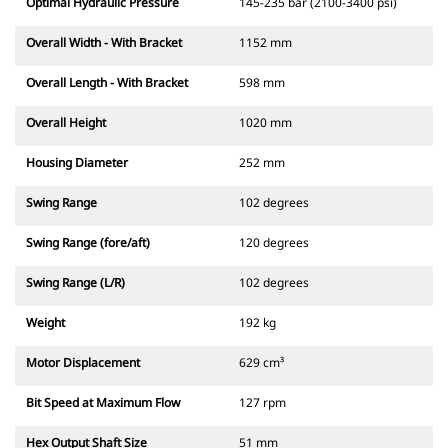
Optimal Hydraulic Pressure
145-235 bar (2100-3400 psi)
Overall Width - With Bracket
1152 mm
Overall Length - With Bracket
598 mm
Overall Height
1020 mm
Housing Diameter
252 mm
Swing Range
102 degrees
Swing Range (fore/aft)
120 degrees
Swing Range (L/R)
102 degrees
Weight
192 kg
Motor Displacement
629 cm³
Bit Speed at Maximum Flow
127 rpm
Hex Output Shaft Size
51 mm