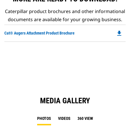
Caterpillar product brochures and other informational
documents are available for your growing business.
file_download
Do
Cat® Augers Attachment Product Brochure
P
O
in
a
N
Ta
MEDIA GALLERY
PHOTOS
VIDEOS
360 VIEW