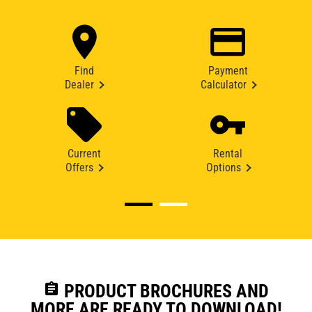
Find
Payment
Dealer
Calculator
Current
Rental
Offers
Options
assignment
PRODUCT BROCHURES AND
MORE ARE READY TO DOWNLOAD!