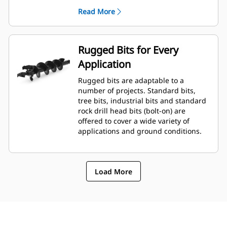
planetary drive gerotor style
Read More
hydraulic motor mounted to a
planetary gear box for optimal bit
speed and output torque for
moderate to heavy-duty
Rugged Bits for Every
applications.
Application
A68 features variable speed, bi-
directional, double reduction
Rugged bits are adaptable to a
planetary drive hydraulic gear
number of projects. Standard bits,
motor mounted to a planetary
tree bits, industrial bits and standard
gear box for optimal bit speed and
rock drill head bits (bolt-on) are
output torque for moderate to
offered to cover a wide variety of
heavy-duty, high performance
applications and ground conditions.
drilling requirements.
Load More