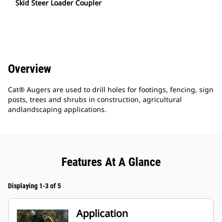
Skid Steer Loader Coupler
Overview
Cat® Augers are used to drill holes for footings, fencing, sign
posts, trees and shrubs in construction, agricultural
andlandscaping applications.
Features At A Glance
Displaying 1-3 of 5
Application