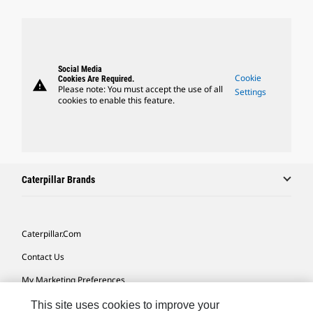
Social Media
Cookie
Cookies Are Required.
warning
Please note: You must accept the use of all
Settings
cookies to enable this feature.
Caterpillar Brands
Caterpillar.com
Contact Us
My Marketing Preferences
Site Map
This site uses cookies to improve your