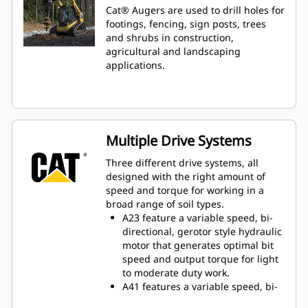
Cat® Augers are used to drill holes for
footings, fencing, sign posts, trees
and shrubs in construction,
agricultural and landscaping
applications.
Multiple Drive Systems
Three different drive systems, all
designed with the right amount of
speed and torque for working in a
broad range of soil types.
A23 feature a variable speed, bi-
directional, gerotor style hydraulic
motor that generates optimal bit
speed and output torque for light
to moderate duty work.
A41 features a variable speed, bi-
directional, single reduction