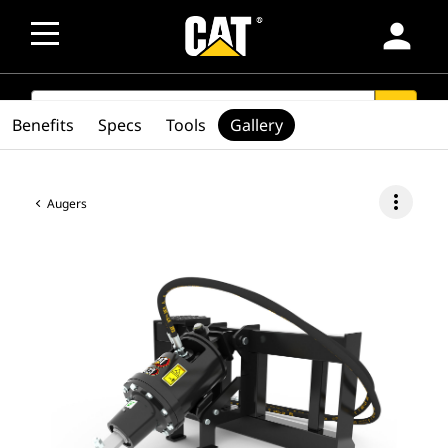
person
SEARCH
search
Benefits
Specs
Tools
Gallery
more_vert
Augers