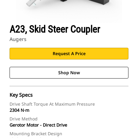
A23, Skid Steer Coupler
Augers
Request A Price
Shop Now
Key Specs
Drive Shaft Torque At Maximum Pressure
2304 N·m
Drive Method
Gerotor Motor - Direct Drive
Mounting Bracket Design