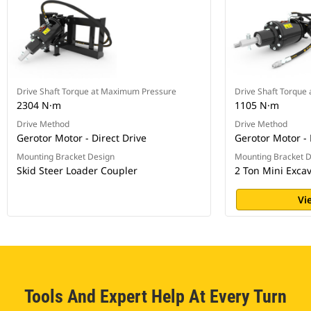
Drive Shaft Torque at Maximum Pressure
Drive Shaft Torque
2304 N·m
1105 N·m
Drive Method
Drive Method
Gerotor Motor - Direct Drive
Gerotor Motor - 
Mounting Bracket Design
Mounting Bracket 
Skid Steer Loader Coupler
2 Ton Mini Exca
Vi
Tools And Expert Help At Every Turn