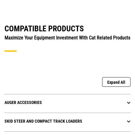
COMPATIBLE PRODUCTS
Maximize Your Equipment Investment With Cat Related Products
Expand All
AUGER ACCESSORIES
SKID STEER AND COMPACT TRACK LOADERS