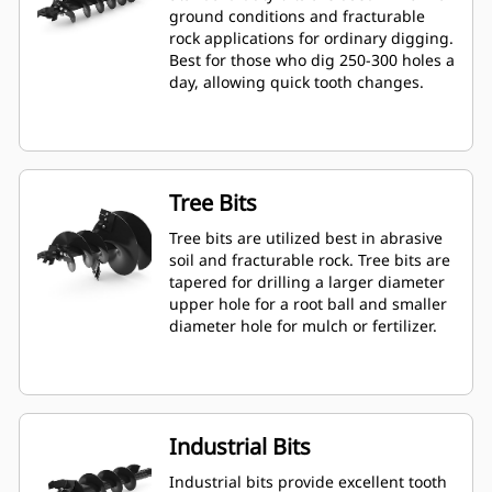
ground conditions and fracturable
rock applications for ordinary digging.
Best for those who dig 250-300 holes a
day, allowing quick tooth changes.
Tree Bits
Tree bits are utilized best in abrasive
soil and fracturable rock. Tree bits are
tapered for drilling a larger diameter
upper hole for a root ball and smaller
diameter hole for mulch or fertilizer.
Industrial Bits
Industrial bits provide excellent tooth