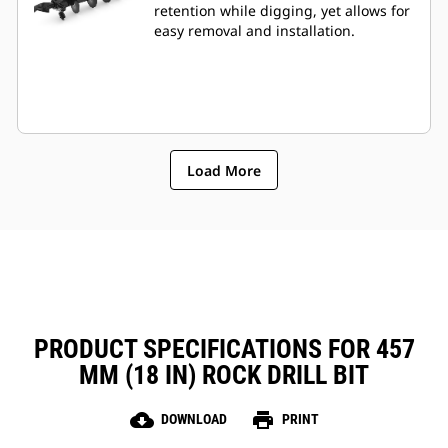
retention while digging, yet allows for
easy removal and installation.
Load More
PRODUCT SPECIFICATIONS FOR 457
MM (18 IN) ROCK DRILL BIT
cloud_download
print
DOWNLOAD
PRINT