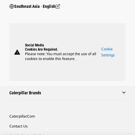
Southeast Asia ‧ English
Social Media
Cookie
Cookies Are Required.
warning
Please note: You must accept the use of all
Settings
cookies to enable this feature.
Caterpillar Brands
Caterpillar.com
Contact Us