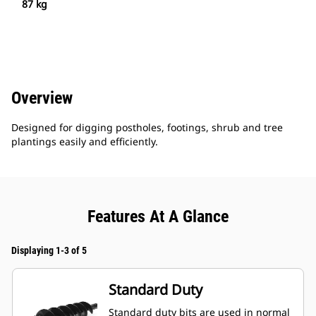
87 kg
Overview
Designed for digging postholes, footings, shrub and tree
plantings easily and efficiently.
Features At A Glance
Displaying 1-3 of 5
Standard Duty
Standard duty bits are used in normal