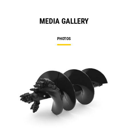
MEDIA GALLERY
PHOTOS