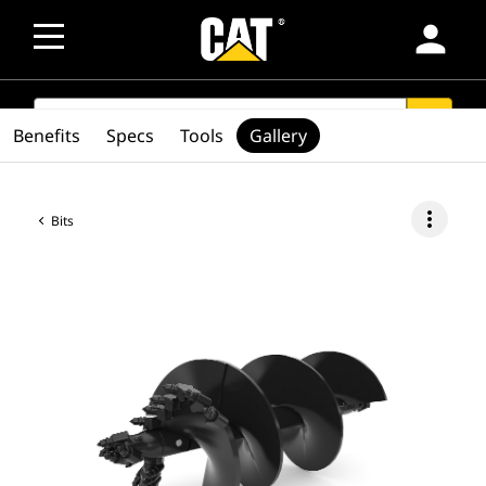
person
SEARCH
search
Benefits
Specs
Tools
Gallery
more_vert
Bits