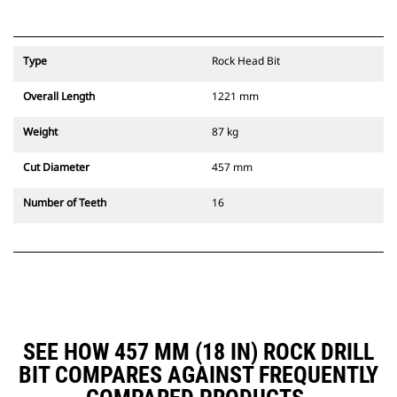
Type
Rock Head Bit
Overall Length
1221 mm
Weight
87 kg
Cut Diameter
457 mm
Number of Teeth
16
SEE HOW 457 MM (18 IN) ROCK DRILL
BIT COMPARES AGAINST FREQUENTLY