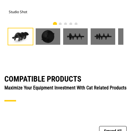
Studio Shot
Fro
COMPATIBLE PRODUCTS
Maximize Your Equipment Investment With Cat Related Products