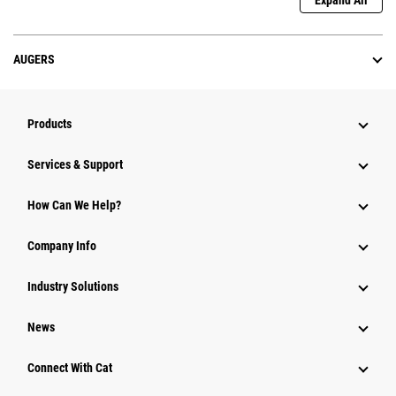
Expand All
AUGERS
Products
Services & Support
How Can We Help?
Company Info
Industry Solutions
News
Connect With Cat