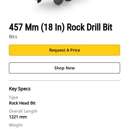
457 Mm (18 In) Rock Drill Bit
Bits
Request A Price
Shop Now
Key Specs
Type
Rock Head Bit
Overall Length
1221 mm
Weight