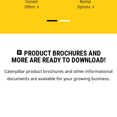
Current
Rental
Offers
Options
assignment
PRODUCT BROCHURES AND
MORE ARE READY TO DOWNLOAD!
Caterpillar product brochures and other informational
documents are available for your growing business.