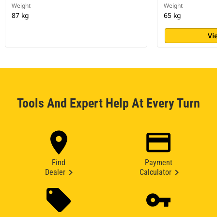
Weight
Weight
87 kg
65 kg
Vi
Tools And Expert Help At Every Turn
Find
Payment
Dealer
Calculator