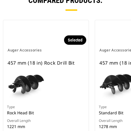
COMPARED PRODUCTS.
Selected
Auger Accessories
Auger Accessori
457 mm (18 in) Rock Drill Bit
457 mm (18 i
Type
Type
Rock Head Bit
Standard Bit
Overall Length
Overall Length
1221 mm
1278 mm