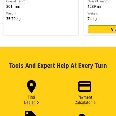
Overall Length
Overall Length
301 mm
1289 mm
Weight
Weight
35.79 kg
74 kg
Vi
Tools And Expert Help At Every Turn
Find
Payment
Dealer
Calculator