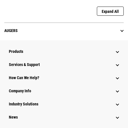
Expand All
AUGERS
Products
Services & Support
How Can We Help?
Company Info
Industry Solutions
News