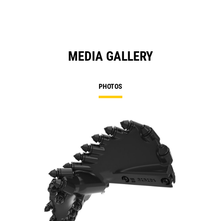
MEDIA GALLERY
PHOTOS