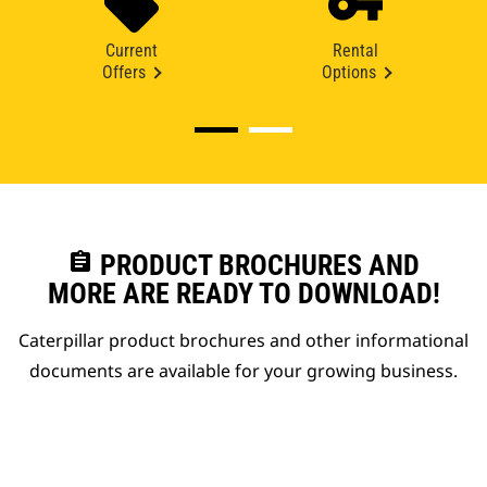
Current
Rental
Offers
Options
assignment
PRODUCT BROCHURES AND
MORE ARE READY TO DOWNLOAD!
Caterpillar product brochures and other informational
documents are available for your growing business.