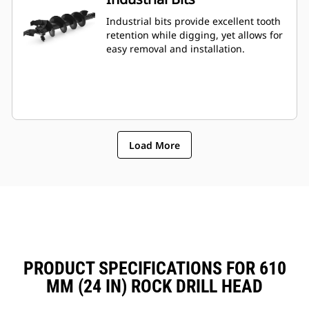
Industrial bits provide excellent tooth
retention while digging, yet allows for
easy removal and installation.
Load More
PRODUCT SPECIFICATIONS FOR 610
MM (24 IN) ROCK DRILL HEAD