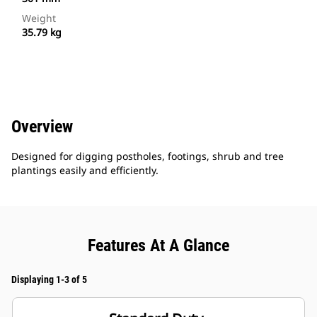
Weight
35.79 kg
Overview
Designed for digging postholes, footings, shrub and tree
plantings easily and efficiently.
Features At A Glance
Displaying 1-3 of 5