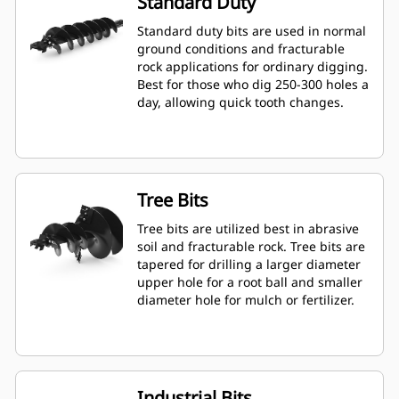
Standard Duty
Standard duty bits are used in normal
ground conditions and fracturable
rock applications for ordinary digging.
Best for those who dig 250-300 holes a
day, allowing quick tooth changes.
Tree Bits
Tree bits are utilized best in abrasive
soil and fracturable rock. Tree bits are
tapered for drilling a larger diameter
upper hole for a root ball and smaller
diameter hole for mulch or fertilizer.
Industrial Bits