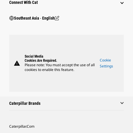
Connect With Cat
Southeast Asia ‧ English
Social Media
Cookie
Cookies Are Required.
warning
Please note: You must accept the use of all
Settings
cookies to enable this feature.
Caterpillar Brands
Caterpillar.com