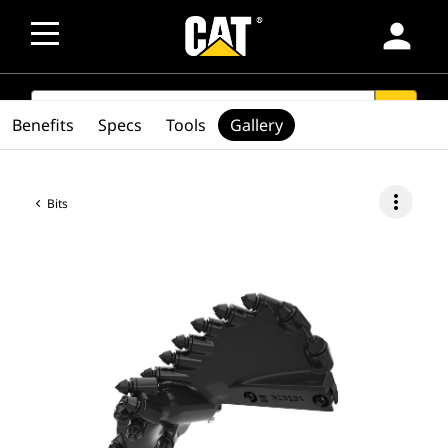
person
SEARCH
search
Benefits
Specs
Tools
Gallery
more_vert
Bits