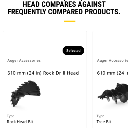
HEAD COMPARES AGAINST
FREQUENTLY COMPARED PRODUCTS.
Selected
Auger Accessories
Auger Accessori
610 mm (24 in) Rock Drill Head
610 mm (24 in
Type
Type
Rock Head Bit
Tree Bit