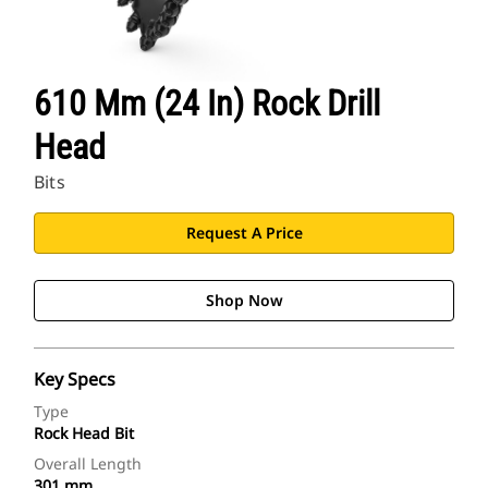
610 Mm (24 In) Rock Drill
Head
Bits
Request A Price
Shop Now
Key Specs
Type
Rock Head Bit
Overall Length
301 mm