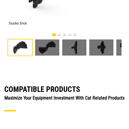
Studio Shot
Fro
COMPATIBLE PRODUCTS
Maximize Your Equipment Investment With Cat Related Products