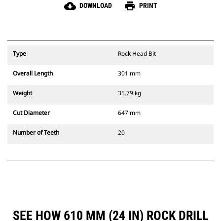
cloud_download
print
DOWNLOAD
PRINT
Type
Rock Head Bit
Overall Length
301 mm
Weight
35.79 kg
Cut Diameter
647 mm
Number of Teeth
20
SEE HOW 610 MM (24 IN) ROCK DRILL