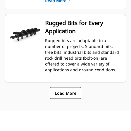
Read More
planetary drive gerotor style
hydraulic motor mounted to a
planetary gear box for optimal bit
speed and output torque for
Rugged Bits for Every
moderate to heavy-duty
Application
applications.
A68 features variable speed, bi-
Rugged bits are adaptable to a
directional, double reduction
number of projects. Standard bits,
planetary drive hydraulic gear
tree bits, industrial bits and standard
motor mounted to a planetary
rock drill head bits (bolt-on) are
gear box for optimal bit speed and
offered to cover a wide variety of
output torque for moderate to
applications and ground conditions.
heavy-duty, high performance
drilling requirements.
Load More