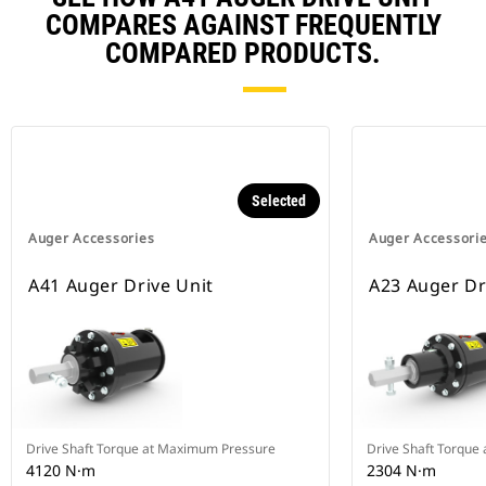
COMPARES AGAINST FREQUENTLY
COMPARED PRODUCTS.
Selected
Auger Accessories
Auger Accessori
A41 Auger Drive Unit
A23 Auger Dr
Drive Shaft Torque at Maximum Pressure
Drive Shaft Torque
4120 N·m
2304 N·m