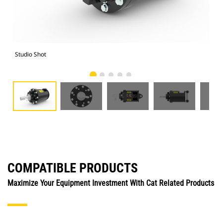
Studio Shot
Fro
COMPATIBLE PRODUCTS
Maximize Your Equipment Investment With Cat Related Products