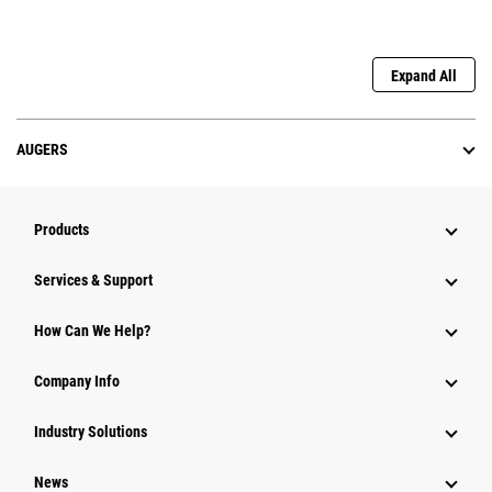
Expand All
AUGERS
Products
Services & Support
How Can We Help?
Company Info
Industry Solutions
News