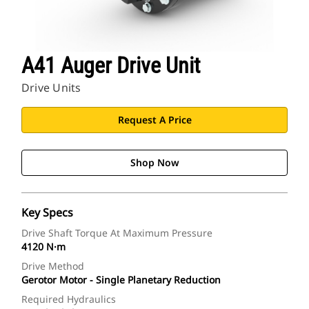
A41 Auger Drive Unit
Drive Units
Request A Price
Shop Now
Key Specs
Drive Shaft Torque At Maximum Pressure
4120 N·m
Drive Method
Gerotor Motor - Single Planetary Reduction
Required Hydraulics