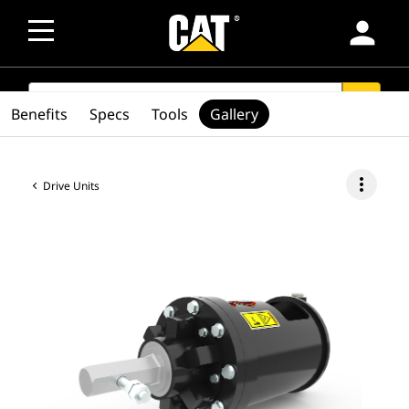
person
SEARCH
search
Benefits
Specs
Tools
Gallery
more_vert
Drive Units