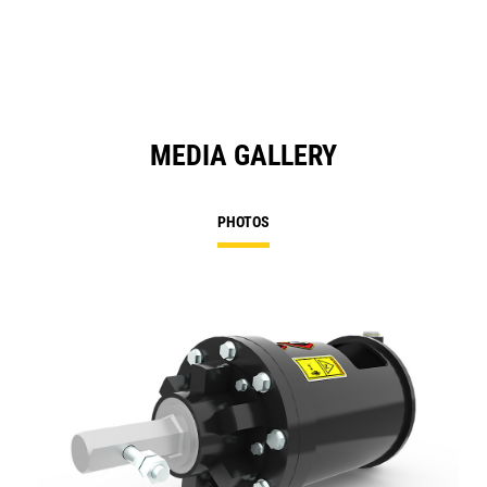
MEDIA GALLERY
PHOTOS