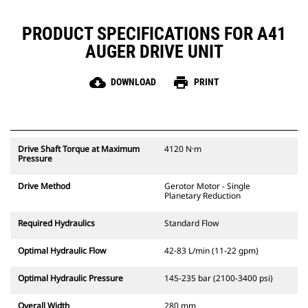
PRODUCT SPECIFICATIONS FOR A41
AUGER DRIVE UNIT
cloud_download
print
DOWNLOAD
PRINT
Drive Shaft Torque at Maximum
4120 N·m
Pressure
Drive Method
Gerotor Motor - Single
Planetary Reduction
Required Hydraulics
Standard Flow
Optimal Hydraulic Flow
42-83 L/min (11-22 gpm)
Optimal Hydraulic Pressure
145-235 bar (2100-3400 psi)
Overall Width
280 mm