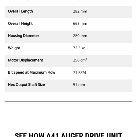
Overall Length
282 mm
Overall Height
668 mm
Housing Diameter
280 mm
Weight
72.3 kg
Motor Displacement
250 cm³
Bit Speed at Maximum Flow
71 RPM
Hex Output Shaft Size
51 mm
SEE HOW A41 AUGER DRIVE UNIT