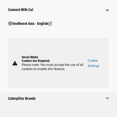
Connect With Cat
Southeast Asia ‧ English
Social Media
Cookie
Cookies Are Required.
warning
Please note: You must accept the use of all
Settings
cookies to enable this feature.
Caterpillar Brands