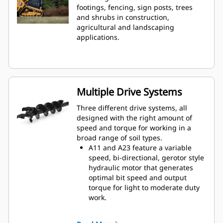
footings, fencing, sign posts, trees
and shrubs in construction,
agricultural and landscaping
applications.
Multiple Drive Systems
Three different drive systems, all
designed with the right amount of
speed and torque for working in a
broad range of soil types.
A11 and A23 feature a variable
speed, bi-directional, gerotor style
hydraulic motor that generates
optimal bit speed and output
torque for light to moderate duty
work.
A41 features a variable speed, bi-
directional, single reduction