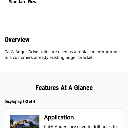
Standard Flow
Overview
Cat® Auger Drive Units are used as a replacement/upgrade
to a customers already existing auger bracket.
Features At A Glance
Displaying 1-3 of 4
Application
Cat® Augers are used to drill holes for