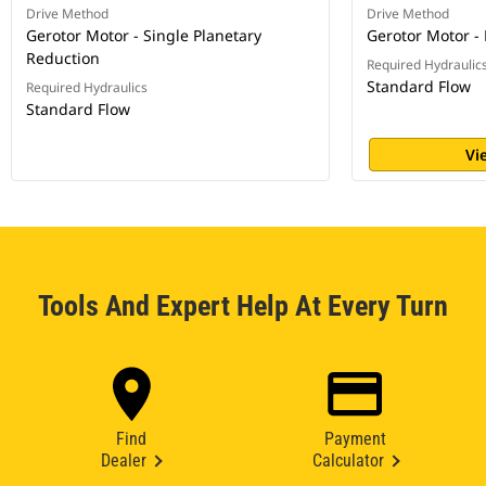
Drive Method
Drive Method
Gerotor Motor - Single Planetary
Gerotor Motor - 
Reduction
Required Hydraulic
Standard Flow
Required Hydraulics
Standard Flow
Vi
Tools And Expert Help At Every Turn
Find
Payment
Dealer
Calculator