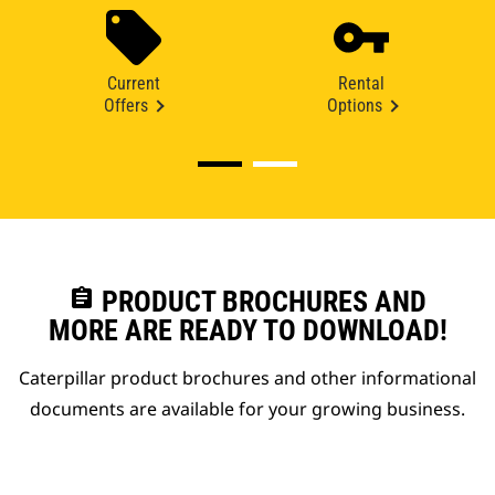
Current
Rental
Offers
Options
assignment
PRODUCT BROCHURES AND
MORE ARE READY TO DOWNLOAD!
Caterpillar product brochures and other informational
documents are available for your growing business.