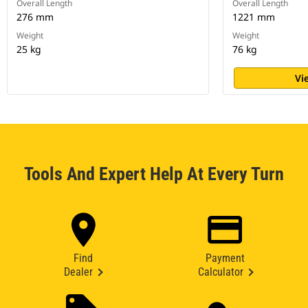
Overall Length
Overall Length
276 mm
1221 mm
Weight
Weight
25 kg
76 kg
Vi
Tools And Expert Help At Every Turn
Find
Payment
Dealer
Calculator