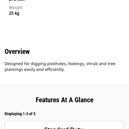
Weight
25 kg
Overview
Designed for digging postholes, footings, shrub and tree
plantings easily and efficiently.
Features At A Glance
Displaying 1-3 of 5