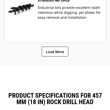
Industrial bits provide excellent tooth
retention while digging, yet allows for
easy removal and installation.
Load More
PRODUCT SPECIFICATIONS FOR 457
MM (18 IN) ROCK DRILL HEAD