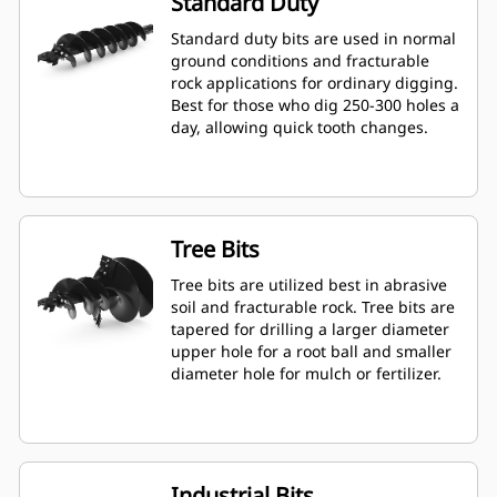
Standard Duty
Standard duty bits are used in normal
ground conditions and fracturable
rock applications for ordinary digging.
Best for those who dig 250-300 holes a
day, allowing quick tooth changes.
Tree Bits
Tree bits are utilized best in abrasive
soil and fracturable rock. Tree bits are
tapered for drilling a larger diameter
upper hole for a root ball and smaller
diameter hole for mulch or fertilizer.
Industrial Bits