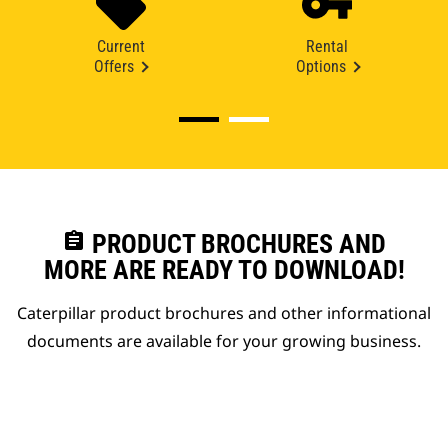
Current
Rental
Offers
Options
assignment
PRODUCT BROCHURES AND
MORE ARE READY TO DOWNLOAD!
Caterpillar product brochures and other informational
documents are available for your growing business.