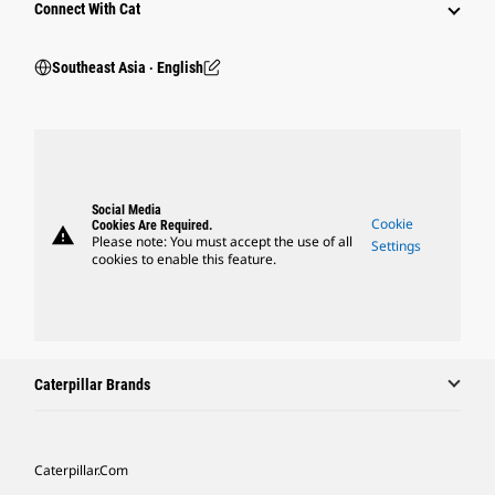
Connect With Cat
Southeast Asia ‧ English
Social Media
Cookie
Cookies Are Required.
warning
Please note: You must accept the use of all
Settings
cookies to enable this feature.
Caterpillar Brands
Caterpillar.com