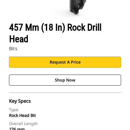
457 Mm (18 In) Rock Drill
Head
Bits
Request A Price
Shop Now
Key Specs
Type
Rock Head Bit
Overall Length
276 mm