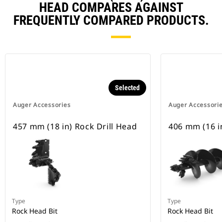
HEAD COMPARES AGAINST
FREQUENTLY COMPARED PRODUCTS.
Selected
Auger Accessories
Auger Accessori
457 mm (18 in) Rock Drill Head
406 mm (16 in
Type
Type
Rock Head Bit
Rock Head Bit