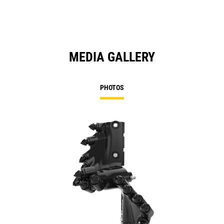
MEDIA GALLERY
PHOTOS