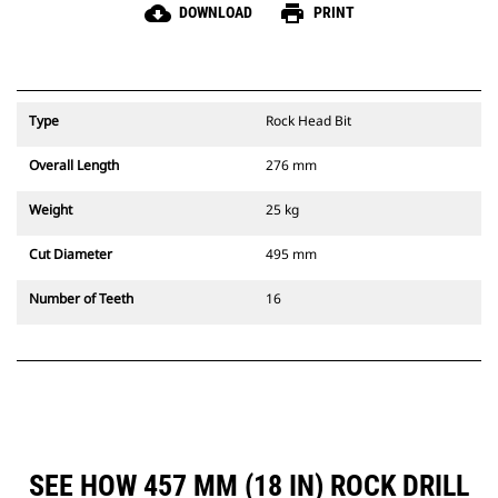
cloud_download
print
DOWNLOAD
PRINT
Type
Rock Head Bit
Overall Length
276 mm
Weight
25 kg
Cut Diameter
495 mm
Number of Teeth
16
SEE HOW 457 MM (18 IN) ROCK DRILL