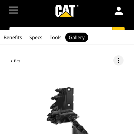
person
SEARCH
search
Benefits
Specs
Tools
Gallery
more_vert
Bits