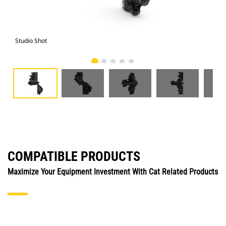
Studio Shot
Fro
COMPATIBLE PRODUCTS
Maximize Your Equipment Investment With Cat Related Products