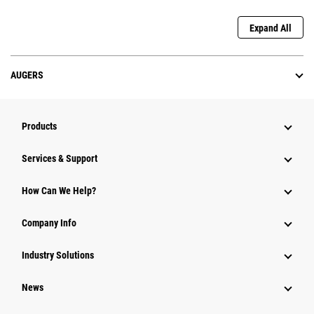
Expand All
AUGERS
Products
Services & Support
How Can We Help?
Company Info
Industry Solutions
News