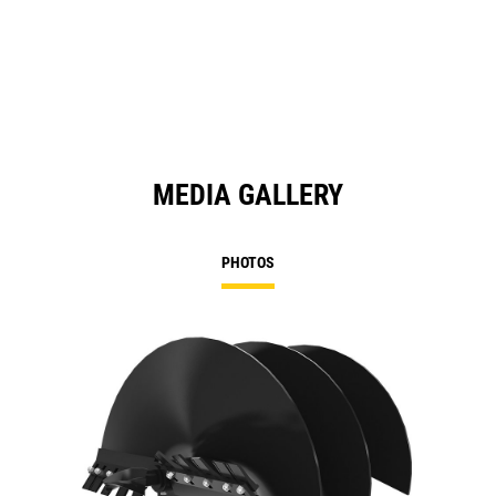
MEDIA GALLERY
PHOTOS