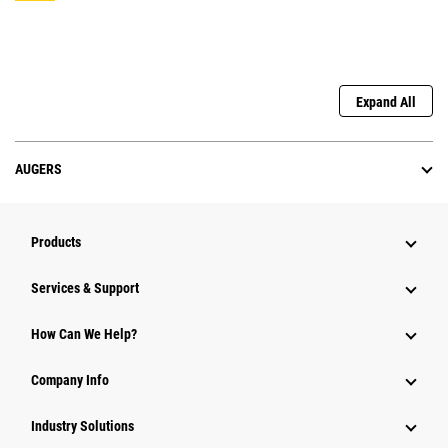
Expand All
AUGERS
Products
Services & Support
How Can We Help?
Company Info
Industry Solutions