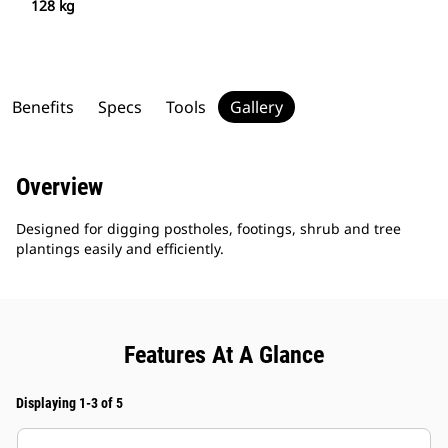
128 kg
Benefits
Specs
Tools
Gallery
Overview
Designed for digging postholes, footings, shrub and tree
plantings easily and efficiently.
Features At A Glance
Displaying 1-3 of 5