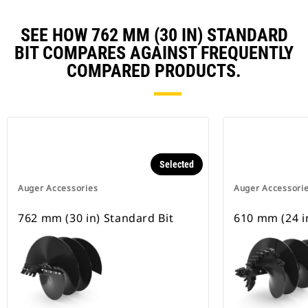
SEE HOW 762 MM (30 IN) STANDARD
BIT COMPARES AGAINST FREQUENTLY
COMPARED PRODUCTS.
Selected
Auger Accessories
Auger Accessori
762 mm (30 in) Standard Bit
610 mm (24 in