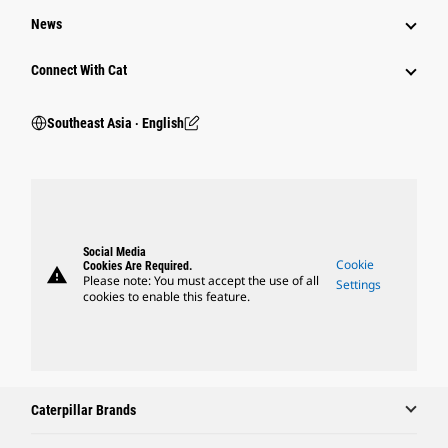
News
Connect With Cat
Southeast Asia ‧ English
Social Media
Cookie
Cookies Are Required.
warning
Please note: You must accept the use of all
Settings
cookies to enable this feature.
Caterpillar Brands