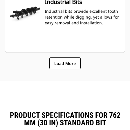
Industrial Bits
Industrial bits provide excellent tooth
retention while digging, yet allows for
easy removal and installation.
Load More
PRODUCT SPECIFICATIONS FOR 762
MM (30 IN) STANDARD BIT