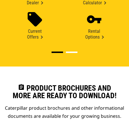
Dealer
Calculator
Current
Rental
Offers
Options
assignment
PRODUCT BROCHURES AND
MORE ARE READY TO DOWNLOAD!
Caterpillar product brochures and other informational
documents are available for your growing business.