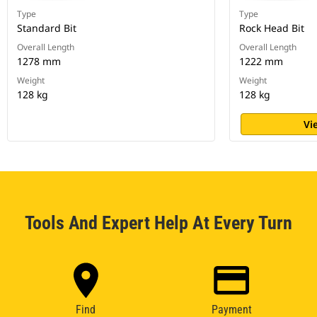
Type
Type
Standard Bit
Rock Head Bit
Overall Length
Overall Length
1278 mm
1222 mm
Weight
Weight
128 kg
128 kg
Vi
Tools And Expert Help At Every Turn
Find
Payment