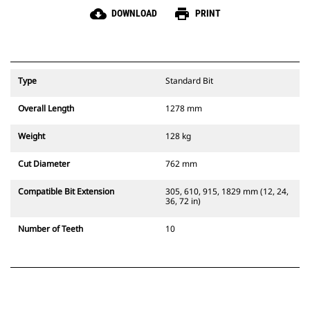
cloud_download
print
DOWNLOAD
PRINT
Type
Standard Bit
Overall Length
1278 mm
Weight
128 kg
Cut Diameter
762 mm
Compatible Bit Extension
305, 610, 915, 1829 mm (12, 24,
36, 72 in)
Number of Teeth
10