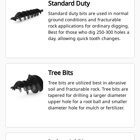
Standard Duty
Standard duty bits are used in normal
ground conditions and fracturable
rock applications for ordinary digging.
Best for those who dig 250-300 holes a
day, allowing quick tooth changes.
Tree Bits
Tree bits are utilized best in abrasive
soil and fracturable rock. Tree bits are
tapered for drilling a larger diameter
upper hole for a root ball and smaller
diameter hole for mulch or fertilizer.