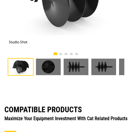
Studio Shot
Fro
COMPATIBLE PRODUCTS
Maximize Your Equipment Investment With Cat Related Products