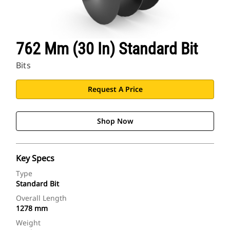
762 Mm (30 In) Standard Bit
Bits
Request A Price
Shop Now
Key Specs
Type
Standard Bit
Overall Length
1278 mm
Weight