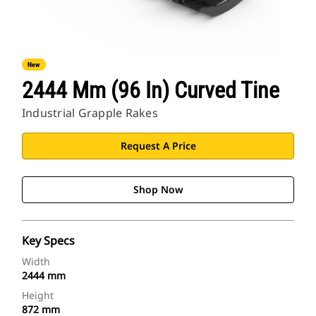
New
2444 Mm (96 In) Curved Tine
Industrial Grapple Rakes
Request A Price
Shop Now
Key Specs
Width
2444 mm
Height
872 mm