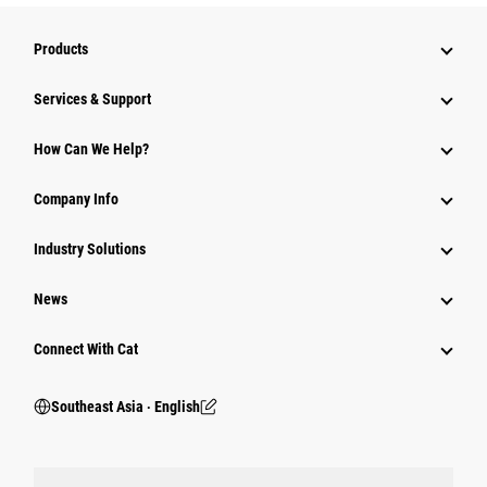
Products
Services & Support
How Can We Help?
Company Info
Industry Solutions
News
Connect With Cat
Southeast Asia ‧ English