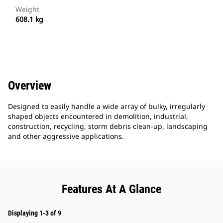
Weight
608.1 kg
Overview
Designed to easily handle a wide array of bulky, irregularly
shaped objects encountered in demolition, industrial,
construction, recycling, storm debris clean-up, landscaping
and other aggressive applications.
Features At A Glance
Displaying 1-3 of 9