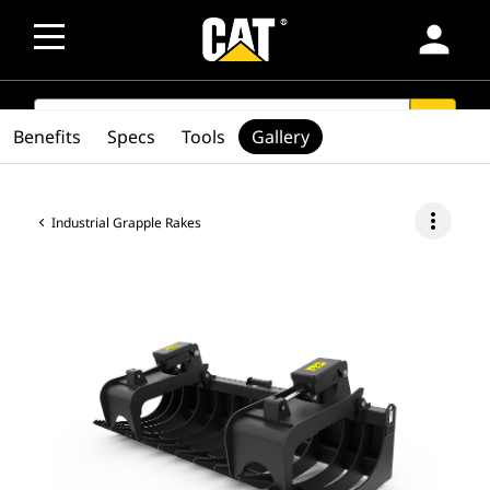
person
SEARCH
search
Benefits
Specs
Tools
Gallery
more_vert
Industrial Grapple Rakes