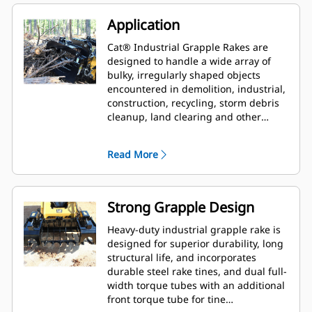
Application
Cat® Industrial Grapple Rakes are
designed to handle a wide array of
bulky, irregularly shaped objects
encountered in demolition, industrial,
construction, recycling, storm debris
cleanup, land clearing and other
aggressive applications.
Read More
Strong Grapple Design
Heavy-duty industrial grapple rake is
designed for superior durability, long
structural life, and incorporates
durable steel rake tines, and dual full-
width torque tubes with an additional
front torque tube for tine