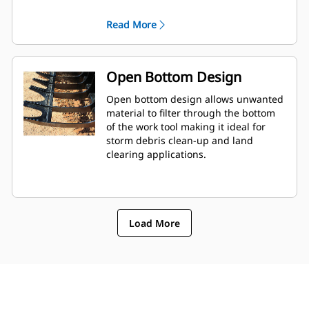
reinforcement.
Read More
Open Bottom Design
Open bottom design allows unwanted
material to filter through the bottom
of the work tool making it ideal for
storm debris clean-up and land
clearing applications.
Load More