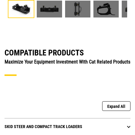
COMPATIBLE PRODUCTS
Maximize Your Equipment Investment With Cat Related Products
Expand All
SKID STEER AND COMPACT TRACK LOADERS