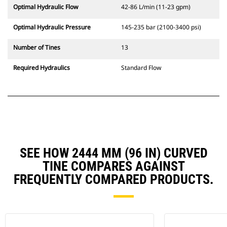
Optimal Hydraulic Flow
42-86 L/min (11-23 gpm)
Optimal Hydraulic Pressure
145-235 bar (2100-3400 psi)
Number of Tines
13
Required Hydraulics
Standard Flow
SEE HOW 2444 MM (96 IN) CURVED
TINE COMPARES AGAINST
FREQUENTLY COMPARED PRODUCTS.