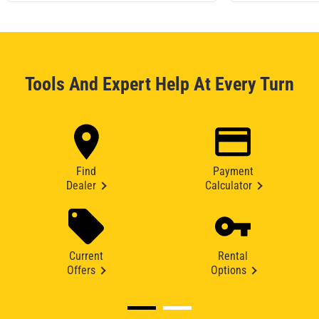
Tools And Expert Help At Every Turn
Find
Payment
Dealer
Calculator
Current
Rental
Offers
Options