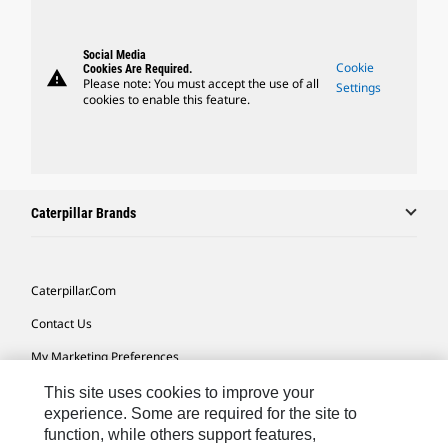
Social Media
Cookie
Cookies Are Required.
warning
Please note: You must accept the use of all
Settings
cookies to enable this feature.
Caterpillar Brands
Caterpillar.com
Contact Us
My Marketing Preferences
Site Map
This site uses cookies to improve your
experience. Some are required for the site to
Cookie Settings
function, while others support features,