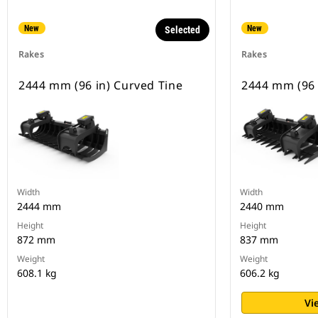
New
New
Selected
Rakes
Rakes
2444 mm (96 in) Curved Tine
2444 mm (96 i
Width
Width
2444 mm
2440 mm
Height
Height
872 mm
837 mm
Weight
Weight
608.1 kg
606.2 kg
Vi