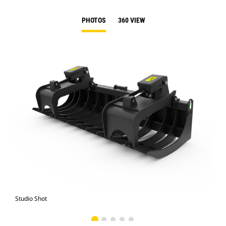
PHOTOS
360 VIEW
Studio Shot
Fro