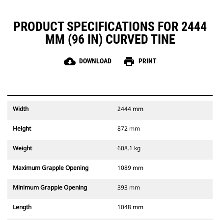
PRODUCT SPECIFICATIONS FOR 2444
MM (96 IN) CURVED TINE
cloud_download
print
DOWNLOAD
PRINT
Width
2444 mm
Height
872 mm
Weight
608.1 kg
Maximum Grapple Opening
1089 mm
Minimum Grapple Opening
393 mm
Length
1048 mm