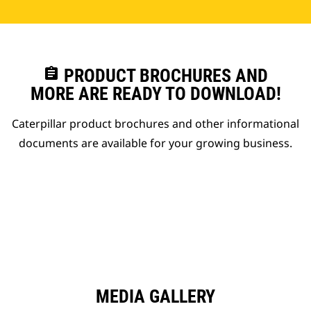
assignment
PRODUCT BROCHURES AND
MORE ARE READY TO DOWNLOAD!
Caterpillar product brochures and other informational
documents are available for your growing business.
MEDIA GALLERY