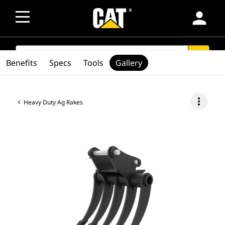
person
SEARCH
search
Benefits
Specs
Tools
Gallery
more_vert
Heavy Duty Ag Rakes