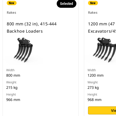
New
New
Selected
Rakes
Rakes
800 mm (32 in), 415-444
1200 mm (47 
Backhoe Loaders
Excavators/4
Width
Width
800 mm
1200 mm
Weight
Weight
215 kg
273 kg
Height
Height
966 mm
968 mm
Vi