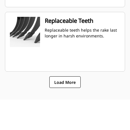
Replaceable Teeth
Replaceable teeth helps the rake last
longer in harsh environments.
Load More