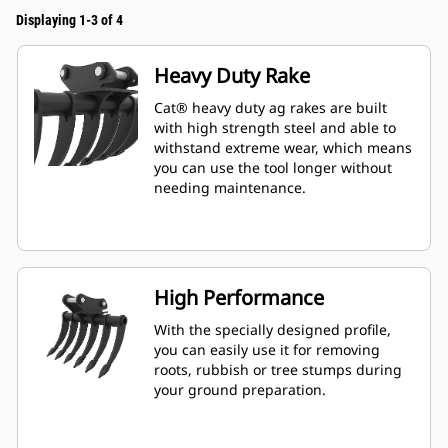
Displaying 1-3 of 4
Heavy Duty Rake
Cat® heavy duty ag rakes are built
with high strength steel and able to
withstand extreme wear, which means
you can use the tool longer without
needing maintenance.
High Performance
With the specially designed profile,
you can easily use it for removing
roots, rubbish or tree stumps during
your ground preparation.