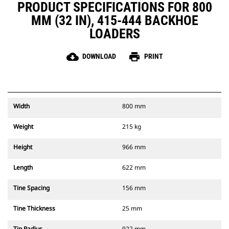
PRODUCT SPECIFICATIONS FOR 800
MM (32 IN), 415-444 BACKHOE
LOADERS
cloud_download
print
DOWNLOAD
PRINT
Width
800 mm
Weight
215 kg
Height
966 mm
Length
622 mm
Tine Spacing
156 mm
Tine Thickness
25 mm
Tip Radius
922 mm