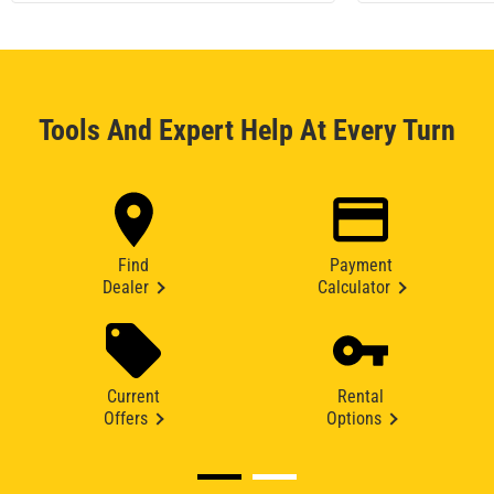
Tools And Expert Help At Every Turn
Find
Payment
Dealer
Calculator
Current
Rental
Offers
Options