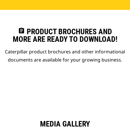
assignment
PRODUCT BROCHURES AND
MORE ARE READY TO DOWNLOAD!
Caterpillar product brochures and other informational
documents are available for your growing business.
MEDIA GALLERY