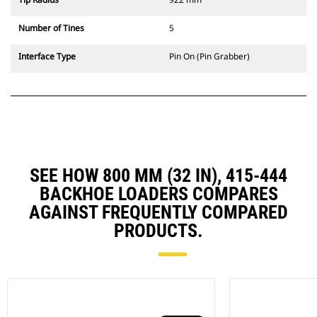
Number of Tines
5
Interface Type
Pin On (Pin Grabber)
SEE HOW 800 MM (32 IN), 415-444
BACKHOE LOADERS COMPARES
AGAINST FREQUENTLY COMPARED
PRODUCTS.