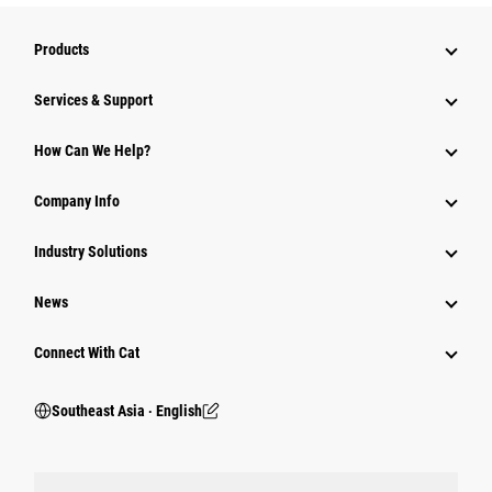
Products
Services & Support
How Can We Help?
Company Info
Industry Solutions
News
Connect With Cat
Southeast Asia ‧ English