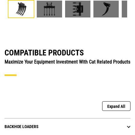
COMPATIBLE PRODUCTS
Maximize Your Equipment Investment With Cat Related Products
Expand All
BACKHOE LOADERS