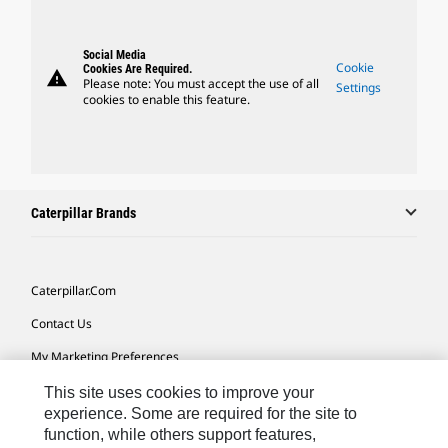
Social Media
Cookie
Cookies Are Required.
warning
Please note: You must accept the use of all
Settings
cookies to enable this feature.
Caterpillar Brands
Caterpillar.com
Contact Us
My Marketing Preferences
Site Map
This site uses cookies to improve your
experience. Some are required for the site to
Cookie Settings
function, while others support features,