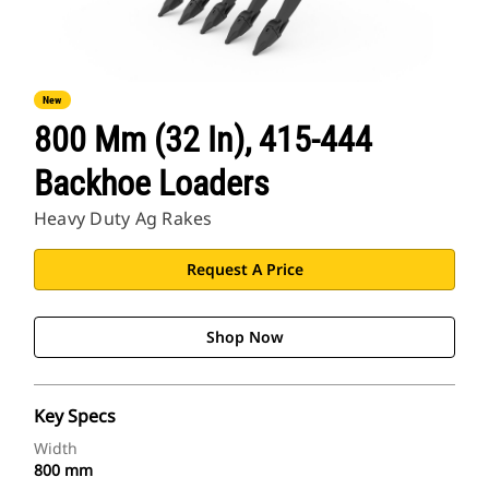
New
800 Mm (32 In), 415-444
Backhoe Loaders
Heavy Duty Ag Rakes
Request A Price
Shop Now
Key Specs
Width
800 mm