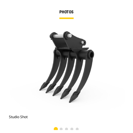
PHOTOS
Studio Shot
Fro