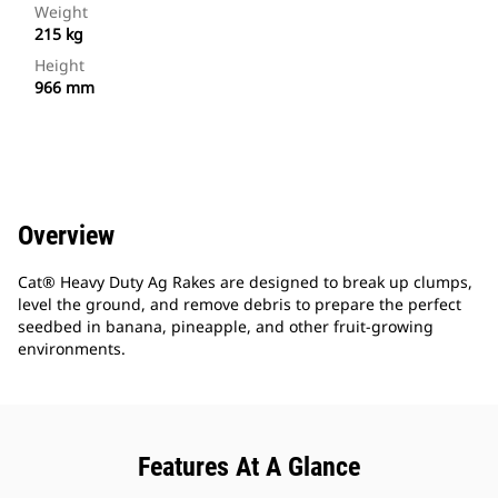
Weight
215 kg
Height
966 mm
Overview
Cat® Heavy Duty Ag Rakes are designed to break up clumps,
level the ground, and remove debris to prepare the perfect
seedbed in banana, pineapple, and other fruit-growing
environments.
Features At A Glance