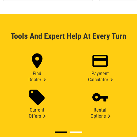
Tools And Expert Help At Every Turn
Find
Payment
Dealer
Calculator
Current
Rental
Offers
Options