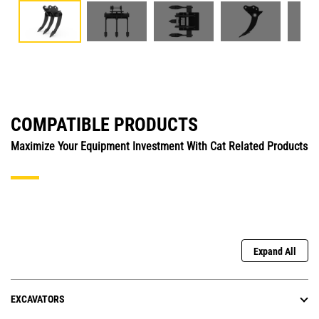
COMPATIBLE PRODUCTS
Maximize Your Equipment Investment With Cat Related Products
Expand All
EXCAVATORS