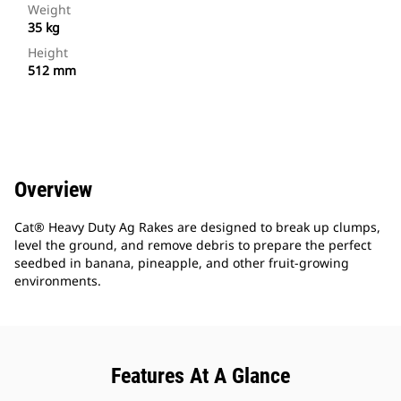
Weight
35 kg
Height
512 mm
Overview
Cat® Heavy Duty Ag Rakes are designed to break up clumps,
level the ground, and remove debris to prepare the perfect
seedbed in banana, pineapple, and other fruit-growing
environments.
Features At A Glance