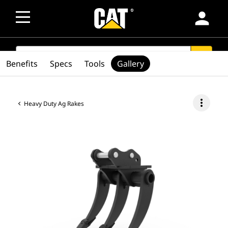
person
SEARCH
search
Benefits
Specs
Tools
Gallery
more_vert
Heavy Duty Ag Rakes