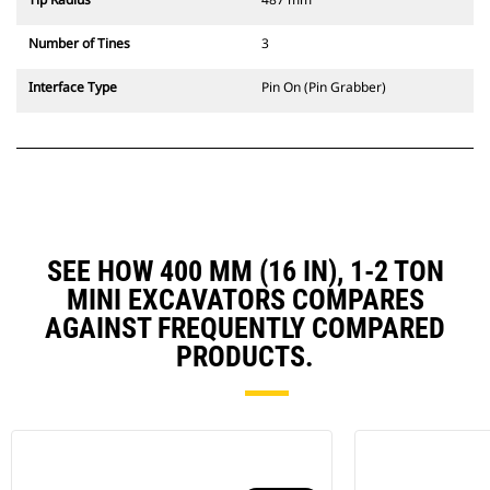
Number of Tines
3
Interface Type
Pin On (Pin Grabber)
SEE HOW 400 MM (16 IN), 1-2 TON
MINI EXCAVATORS COMPARES
AGAINST FREQUENTLY COMPARED
PRODUCTS.