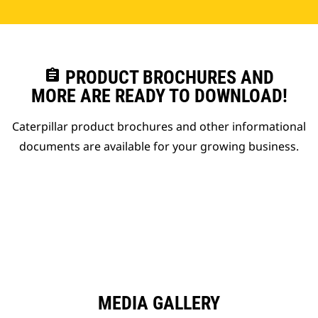
assignment
PRODUCT BROCHURES AND
MORE ARE READY TO DOWNLOAD!
Caterpillar product brochures and other informational
documents are available for your growing business.
MEDIA GALLERY