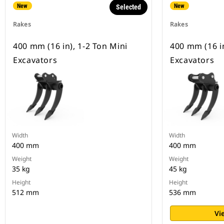
New
New
Selected
Rakes
Rakes
400 mm (16 in), 1-2 Ton Mini
400 mm (16 in
Excavators
Excavators
Width
Width
400 mm
400 mm
Weight
Weight
35 kg
45 kg
Height
Height
512 mm
536 mm
Vi