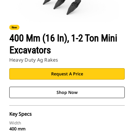
New
400 Mm (16 In), 1-2 Ton Mini
Excavators
Heavy Duty Ag Rakes
Request A Price
Shop Now
Key Specs
Width
400 mm