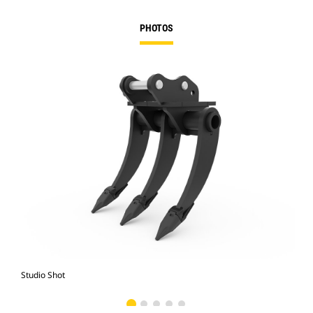
PHOTOS
Studio Shot
Fro