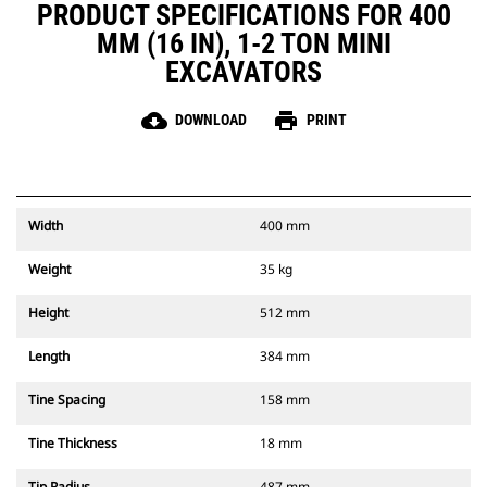
PRODUCT SPECIFICATIONS FOR 400
MM (16 IN), 1-2 TON MINI
EXCAVATORS
cloud_download
print
DOWNLOAD
PRINT
Width
400 mm
Weight
35 kg
Height
512 mm
Length
384 mm
Tine Spacing
158 mm
Tine Thickness
18 mm
Tip Radius
487 mm