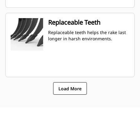
Replaceable Teeth
Replaceable teeth helps the rake last
longer in harsh environments.
Load More