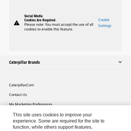
Social Media
Cookie
Cookies Are Required.
warning
Please note: You must accept the use of all
Settings
cookies to enable this feature.
Caterpillar Brands
Caterpillar.com
Contact Us
My Marketing Preferences
Site Map
This site uses cookies to improve your
experience. Some are required for the site to
Cookie Settings
function, while others support features,