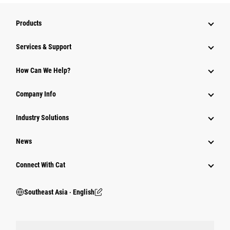
Products
Services & Support
How Can We Help?
Company Info
Industry Solutions
News
Connect With Cat
Southeast Asia ‧ English