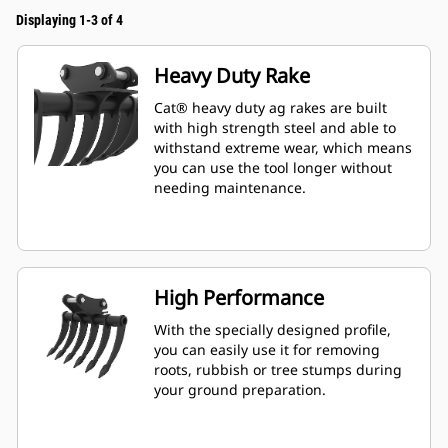
Displaying 1-3 of 4
Heavy Duty Rake
Cat® heavy duty ag rakes are built
with high strength steel and able to
withstand extreme wear, which means
you can use the tool longer without
needing maintenance.
High Performance
With the specially designed profile,
you can easily use it for removing
roots, rubbish or tree stumps during
your ground preparation.