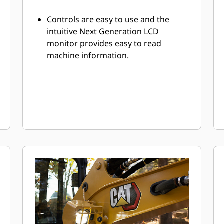
Controls are easy to use and the
intuitive Next Generation LCD
monitor provides easy to read
machine information.