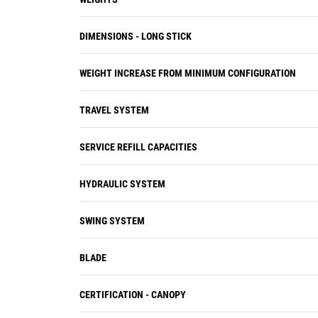
DIMENSIONS - LONG STICK
WEIGHT INCREASE FROM MINIMUM CONFIGURATION
TRAVEL SYSTEM
SERVICE REFILL CAPACITIES
HYDRAULIC SYSTEM
SWING SYSTEM
BLADE
CERTIFICATION - CANOPY