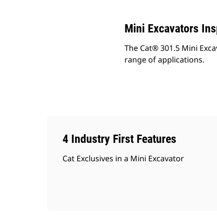
Mini Excavators In
The Cat® 301.5 Mini Exca
range of applications.
4 Industry First Features
Cat Exclusives in a Mini Excavator