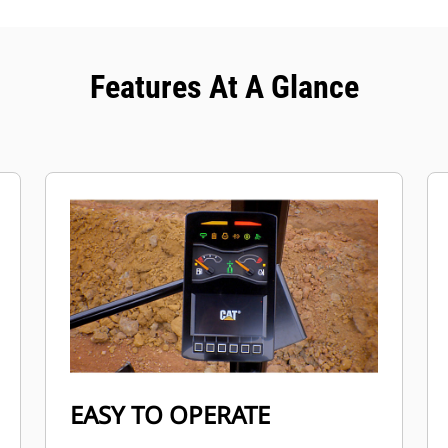
Features At A Glance
EASY TO OPERATE