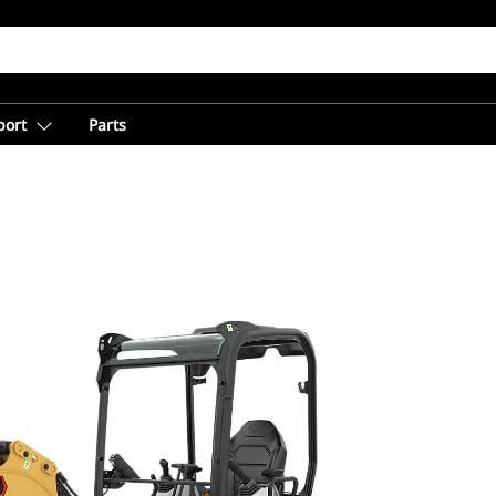
port
Parts