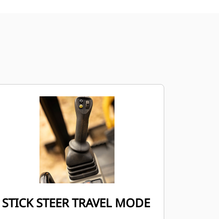
STICK STEER TRAVEL MODE