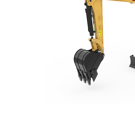
301.5
Ben
Change model