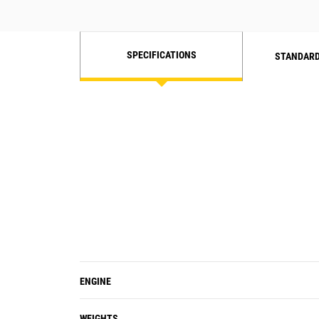
SPECIFICATIONS
STANDARD
ENGINE
WEIGHTS