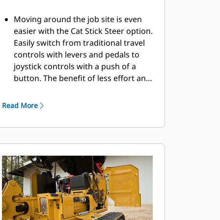
Moving around the job site is even
easier with the Cat Stick Steer option.
Easily switch from traditional travel
controls with levers and pedals to
joystick controls with a push of a
button. The benefit of less effort and
improved control is in your hands!
Read More