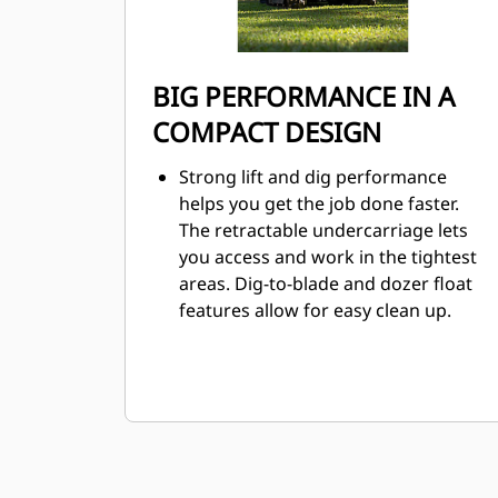
BIG PERFORMANCE IN A
COMPACT DESIGN
Strong lift and dig performance
helps you get the job done faster.
The retractable undercarriage lets
you access and work in the tightest
areas. Dig-to-blade and dozer float
features allow for easy clean up.