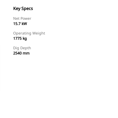
Key Specs
Net Power
15.7 kW
Operating Weight
1775 kg
Dig Depth
2540 mm
Find Dealer
Request A Price