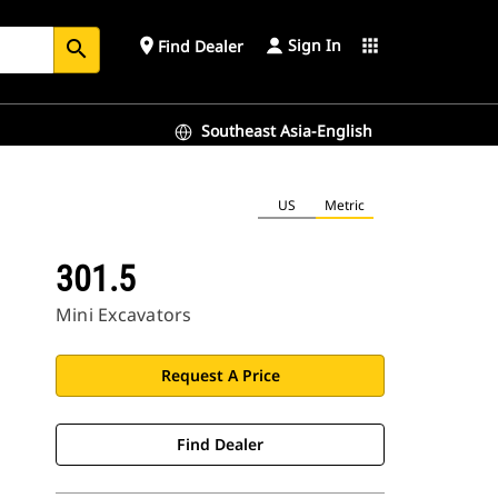
Sign In
place
apps
Find Dealer
search
Southeast Asia-English
US
Metric
301.5
Mini Excavators
Request A Price
Find Dealer