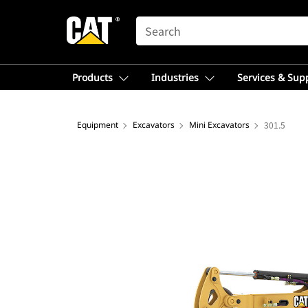
SEARCH
Products
Industries
Services & Sup
Equipment
Excavators
Mini Excavators
301.5