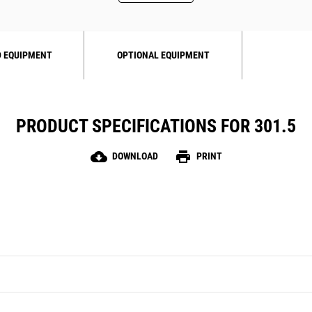
 EQUIPMENT
OPTIONAL EQUIPMENT
PRODUCT SPECIFICATIONS FOR 301.5
cloud_download
print
DOWNLOAD
PRINT