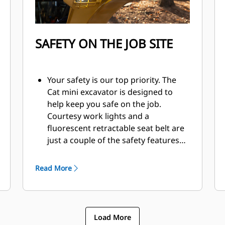
SAFETY ON THE JOB SITE
Your safety is our top priority. The
Cat mini excavator is designed to
help keep you safe on the job.
Courtesy work lights and a
fluorescent retractable seat belt are
just a couple of the safety features
we've built into the machine.
Read More
Load More