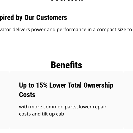
spired by Our Customers
vator delivers power and performance in a compact size to
Benefits
Up to 15% Lower Total Ownership
Costs
with more common parts, lower repair
costs and tilt up cab