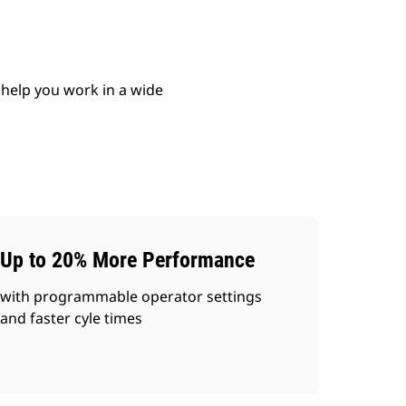
 help you work in a wide
Up to 20% More Performance
with programmable operator settings
and faster cyle times