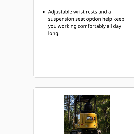
Adjustable wrist rests and a
suspension seat option help keep
you working comfortably all day
long.