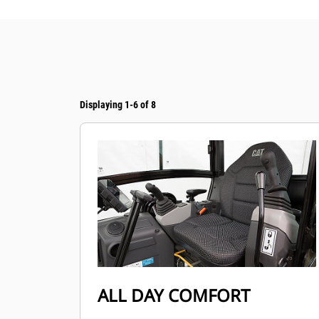
Displaying 1-6 of 8
ALL DAY COMFORT