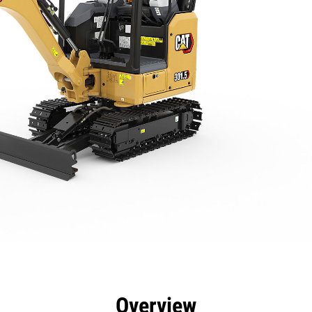
efits
Specs
Tools
Gallery
Overview