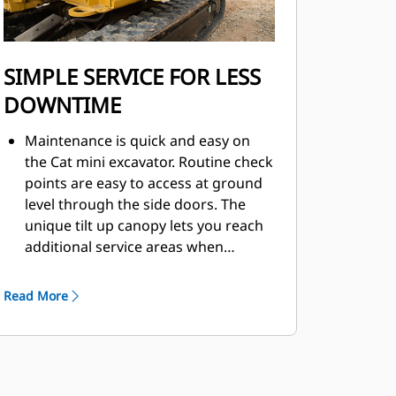
SIMPLE SERVICE FOR LESS
DOWNTIME
Maintenance is quick and easy on
the Cat mini excavator. Routine check
points are easy to access at ground
level through the side doors. The
unique tilt up canopy lets you reach
additional service areas when
needed.
Read More