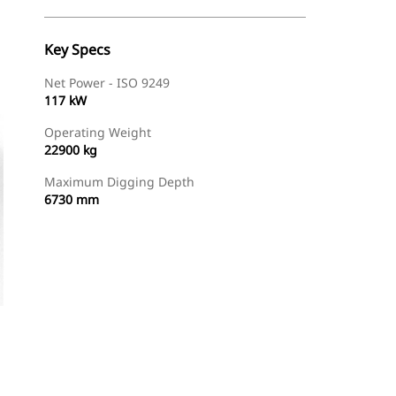
Key Specs
Net Power - ISO 9249
117 kW
Operating Weight
22900 kg
Maximum Digging Depth
6730 mm
Find Dealer
Request A Price