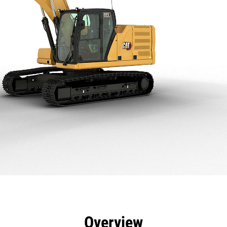
efits
Specs
Tools
Gallery
Overview