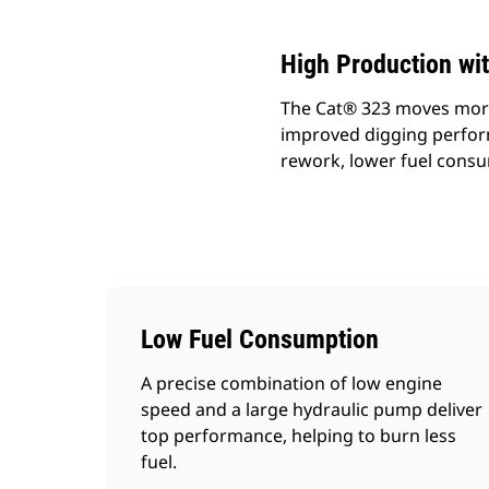
High Production wit
The Cat® 323 moves more 
improved digging performa
rework, lower fuel consu
Low Fuel Consumption
A precise combination of low engine
speed and a large hydraulic pump deliver
top performance, helping to burn less
fuel.