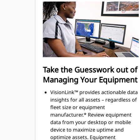
most of every second of their shift.
Adding the ability to input couplers
and attachments into the system
makes setting up work tool
combinations highly efficient by
significantly reducing calibration
time. It also eliminates the need to
measure up again when changing
Cat® work tool attachments and
Take the Guesswork out of
makes it manageable for a single
Managing Your Equipment
person to check and adjust for
bucket wear.
VisionLink™ provides actionable data
insights for all assets – regardless of
fleet size or equipment
manufacturer.* Review equipment
data from your desktop or mobile
device to maximize uptime and
optimize assets. Equipment