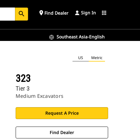
Sign In
place
apps
Find Dealer
search
Southeast Asia-English
US
Metric
323
Tier 3
Medium Excavators
Request A Price
Find Dealer