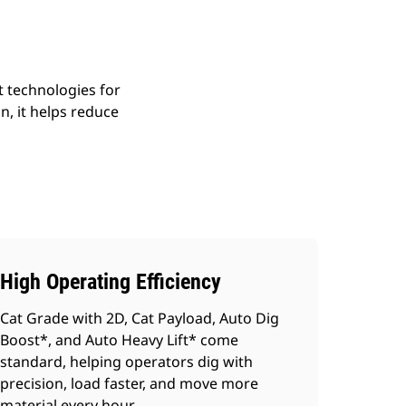
 technologies for
n, it helps reduce
High Operating Efficiency
Cat Grade with 2D, Cat Payload, Auto Dig
Boost*, and Auto Heavy Lift* come
standard, helping operators dig with
precision, load faster, and move more
material every hour.