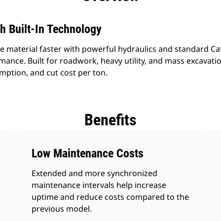
h Built-In Technology
material faster with powerful hydraulics and standard Cat
nce. Built for roadwork, heavy utility, and mass excavatio
mption, and cut cost per ton.
Benefits
Low Maintenance Costs
Extended and more synchronized
maintenance intervals help increase
uptime and reduce costs compared to the
previous model.