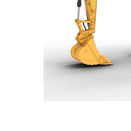
323
Ben
Change model