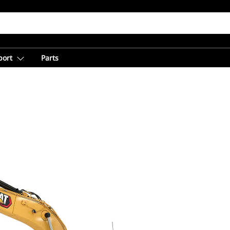
port
Parts