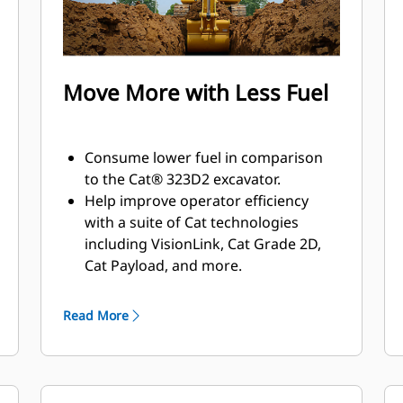
Move More with Less Fuel
Consume lower fuel in comparison
to the Cat® 323D2 excavator.
Help improve operator efficiency
with a suite of Cat technologies
including VisionLink, Cat Grade 2D,
Cat Payload, and more.
Match the excavator to the job using
power modes; let Smart mode
Read More
automatically match engine and
hydraulic power to your working
conditions.
The advanced hydraulic system