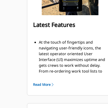
Latest Features
At the touch of fingertips and
navigating user-friendly icons, the
latest operator oriented User
Interface (UI) maximizes uptime and
gets crews to work without delay.
From re-ordering work tool lists to
creating new work tool
combinations as needed, operators
Read More
can quickly set up machines and
easily access information.
The interface allows operators to
maintain accuracy and makes the