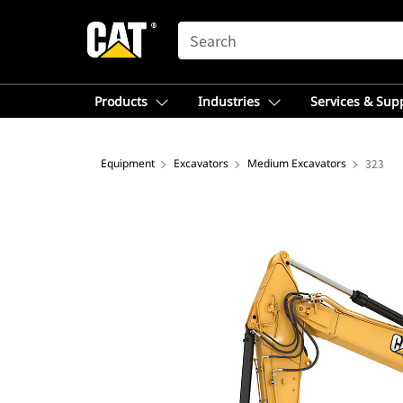
SEARCH
Products
Industries
Services & Sup
Equipment
Excavators
Medium Excavators
323