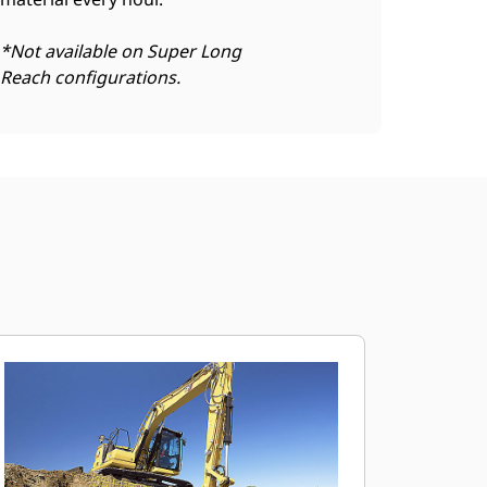
*Not available on Super Long
Reach configurations.