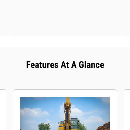
Features At A Glance