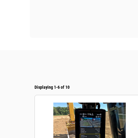
Displaying 1-6 of 10