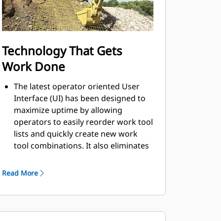
Technology That Gets
Work Done
The latest operator oriented User
Interface (UI) has been designed to
maximize uptime by allowing
operators to easily reorder work tool
lists and quickly create new work
tool combinations. It also eliminates
the need to measure up again when
changing Cat® work tool
Read More
attachments and makes it
manageable for a single person to
check and adjust for bucket wear.
Leverage standard Cat Grade with