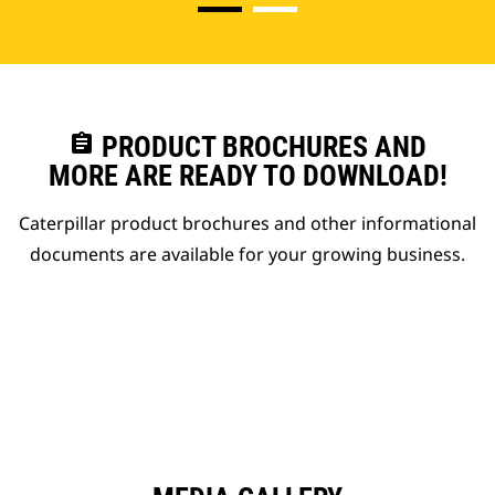
assignment
PRODUCT BROCHURES AND
MORE ARE READY TO DOWNLOAD!
Caterpillar product brochures and other informational
documents are available for your growing business.