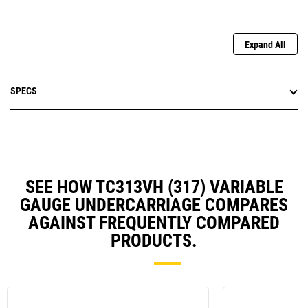
Expand All
SPECS
SEE HOW TC313VH (317) VARIABLE
GAUGE UNDERCARRIAGE COMPARES
AGAINST FREQUENTLY COMPARED
PRODUCTS.