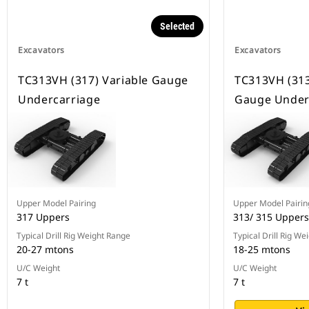
Selected
Excavators
Excavators
TC313VH (317) Variable Gauge
TC313VH (313
Undercarriage
Gauge Under
Upper Model Pairing
Upper Model Pairin
317 Uppers
313/ 315 Uppers
Typical Drill Rig Weight Range
Typical Drill Rig We
20-27 mtons
18-25 mtons
U/C Weight
U/C Weight
7 t
7 t