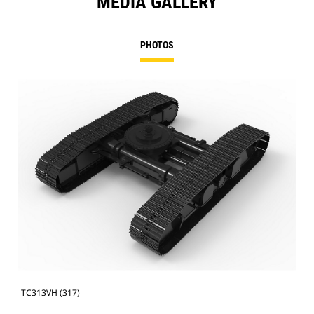
MEDIA GALLERY
PHOTOS
TC313VH (317)
TC3