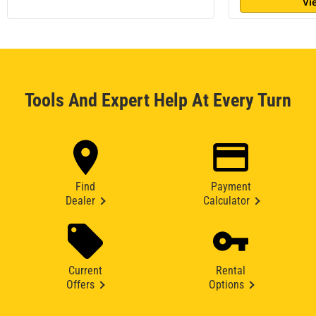
Vi
Tools And Expert Help At Every Turn
Find
Payment
Dealer
Calculator
Current
Rental
Offers
Options