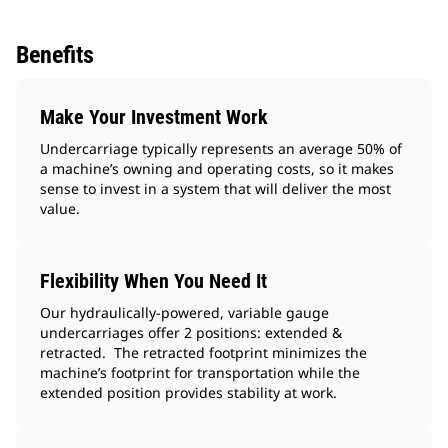
Benefits
Make Your Investment Work
Undercarriage typically represents an average 50% of
a machine’s owning and operating costs, so it makes
sense to invest in a system that will deliver the most
value.
Flexibility When You Need It
Our hydraulically-powered, variable gauge
undercarriages offer 2 positions: extended &
retracted. The retracted footprint minimizes the
machine’s footprint for transportation while the
extended position provides stability at work.