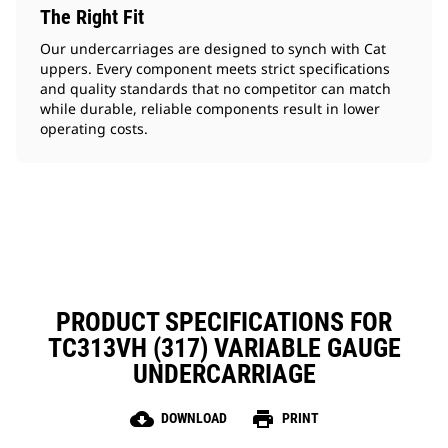
The Right Fit
Our undercarriages are designed to synch with Cat
uppers. Every component meets strict specifications
and quality standards that no competitor can match
while durable, reliable components result in lower
operating costs.
PRODUCT SPECIFICATIONS FOR
TC313VH (317) VARIABLE GAUGE
UNDERCARRIAGE
cloud_download
print
DOWNLOAD
PRINT