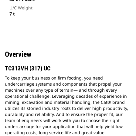
U/C Weight
7 t
Overview
TC313VH (317) UC
To keep your business on firm footing, you need
undercarriage systems and components that propel your
machines over any type of terrain— and through every
operational challenge. Leveraging decades of experience in
mining, excavation and material handling, the Cat® brand
utilizes its storied industry roots to deliver high productivity,
durability and reliability. And to ensure the proper fit, our
team of engineers will work with you to choose the right
undercarriage for your application that will help yield low
operating costs, long service life and great value.