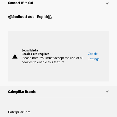
Connect With Cat
Southeast Asia ‧ English
Social Media
Cookie
Cookies Are Required.
warning
Please note: You must accept the use of all
Settings
cookies to enable this feature.
Caterpillar Brands
Caterpillar.com