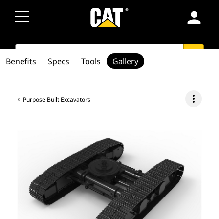
person
SEARCH
search
Benefits
Specs
Tools
Gallery
more_vert
Purpose Built Excavators