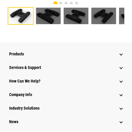
Products
Services & Support
How Can We Help?
Company Info
Industry Solutions
News