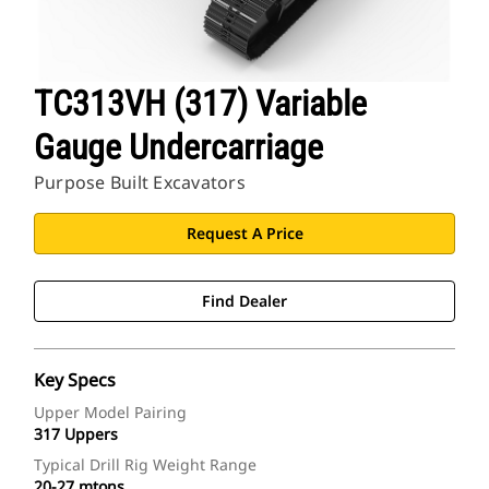
TC313VH (317) Variable
Gauge Undercarriage
Purpose Built Excavators
Request A Price
Find Dealer
Key Specs
Upper Model Pairing
317 Uppers
Typical Drill Rig Weight Range
20-27 mtons