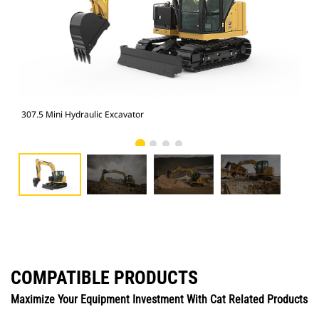
307.5 Mini Hydraulic Excavator
307
COMPATIBLE PRODUCTS
Maximize Your Equipment Investment With Cat Related Products