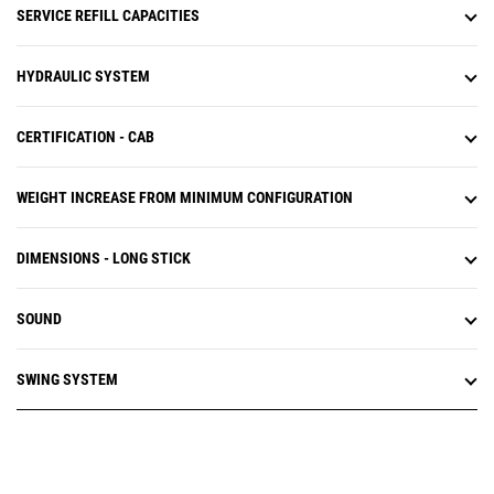
SERVICE REFILL CAPACITIES
HYDRAULIC SYSTEM
CERTIFICATION - CAB
WEIGHT INCREASE FROM MINIMUM CONFIGURATION
DIMENSIONS - LONG STICK
SOUND
SWING SYSTEM