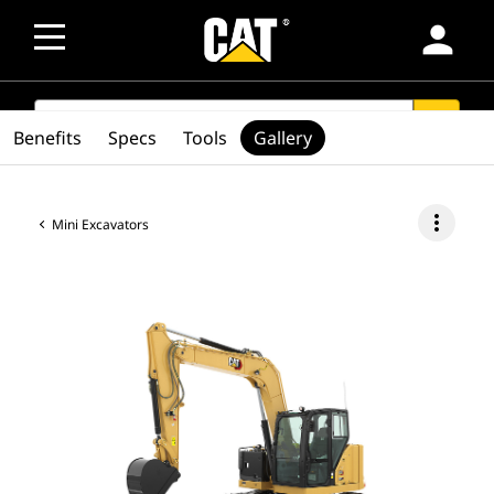
person
SEARCH
search
Benefits
Specs
Tools
Gallery
more_vert
Mini Excavators