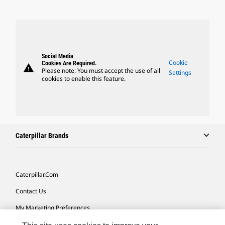
Social Media
Cookie
Cookies Are Required.
warning
Please note: You must accept the use of all
Settings
cookies to enable this feature.
Caterpillar Brands
Caterpillar.com
Contact Us
My Marketing Preferences
Site Map