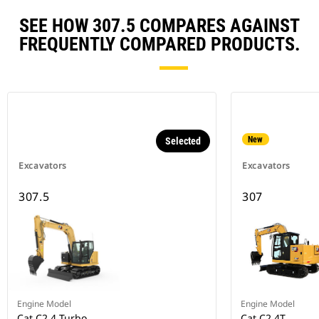
SEE HOW 307.5 COMPARES AGAINST
FREQUENTLY COMPARED PRODUCTS.
New
Selected
Excavators
Excavators
307.5
307
Engine Model
Engine Model
Cat C2.4 Turbo
Cat C2.4T