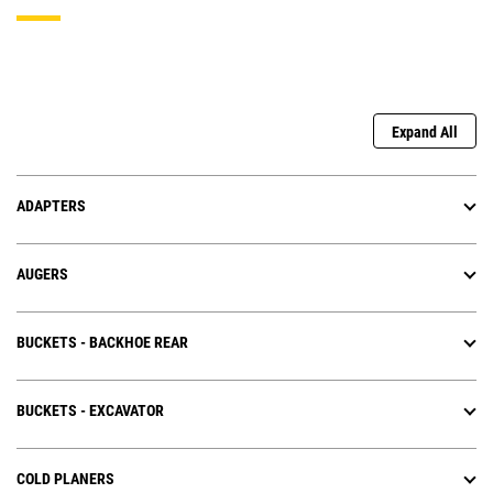
Expand All
ADAPTERS
AUGERS
BUCKETS - BACKHOE REAR
BUCKETS - EXCAVATOR
COLD PLANERS