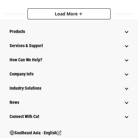
Load More
add
Products
Services & Support
How Can We Help?
Company Info
Industry Solutions
News
Connect With Cat
Southeast Asia ‧ English