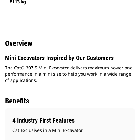
8113 kg
Overview
Mini Excavators Inspired by Our Customers
The Cat® 307.5 Mini Excavator delivers maximum power and
performance in a mini size to help you work in a wide range
of applications.
Benefits
4 Industry First Features
Cat Exclusives in a Mini Excavator