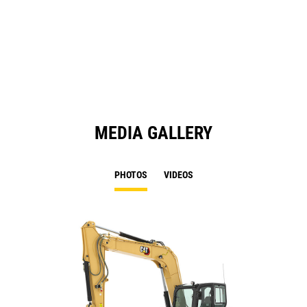
O
in
a
N
Ta
MEDIA GALLERY
PHOTOS
VIDEOS