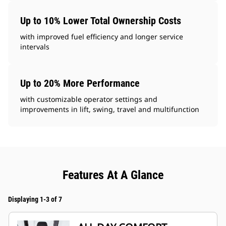
Up to 10% Lower Total Ownership Costs
with improved fuel efficiency and longer service
intervals
Up to 20% More Performance
with customizable operator settings and
improvements in lift, swing, travel and multifunction
Features At A Glance
Displaying 1-3 of 7