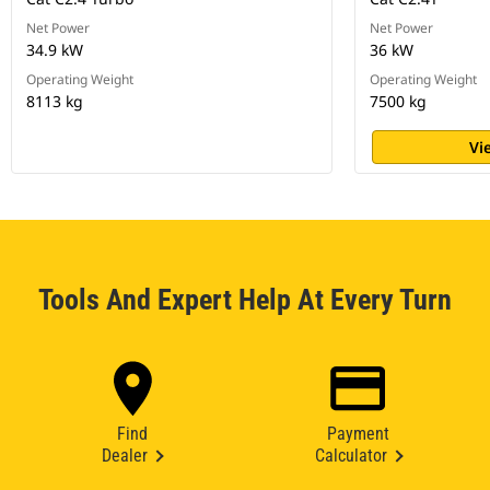
Net Power
Net Power
34.9 kW
36 kW
Operating Weight
Operating Weight
8113 kg
7500 kg
Vi
Tools And Expert Help At Every Turn
Find
Payment
Dealer
Calculator