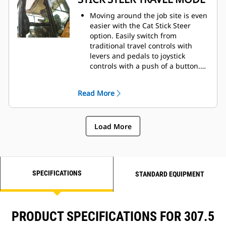
Moving around the job site is even
easier with the Cat Stick Steer
option. Easily switch from
traditional travel controls with
levers and pedals to joystick
controls with a push of a button.
The benefit of less effort and
improved control is in your hands!
Read More
Load More
SPECIFICATIONS
STANDARD EQUIPMENT
PRODUCT SPECIFICATIONS FOR 307.5