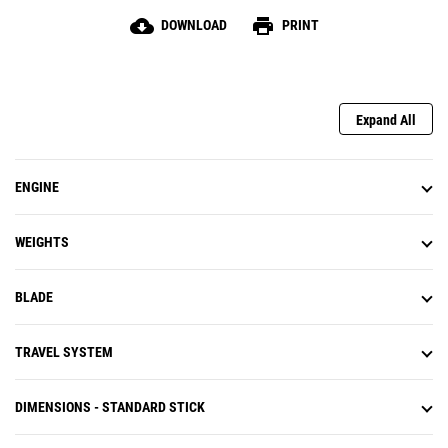
cloud_download
print
DOWNLOAD
PRINT
Expand All
ENGINE
WEIGHTS
BLADE
TRAVEL SYSTEM
DIMENSIONS - STANDARD STICK