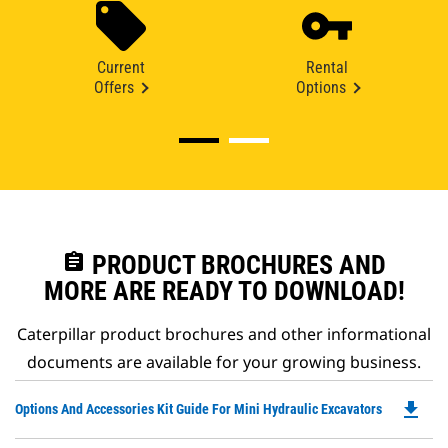
Current
Rental
Offers
Options
assignment
PRODUCT BROCHURES AND
MORE ARE READY TO DOWNLOAD!
Caterpillar product brochures and other informational
documents are available for your growing business.
file_download
Do
Options And Accessories Kit Guide For Mini Hydraulic Excavators
P