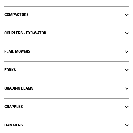
COMPACTORS
COUPLERS - EXCAVATOR
FLAIL MOWERS
FORKS
GRADING BEAMS
GRAPPLES
HAMMERS