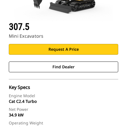
307.5
Mini Excavators
Request A Price
Find Dealer
Key Specs
Engine Model
Cat C2.4 Turbo
Net Power
34.9 kW
Operating Weight