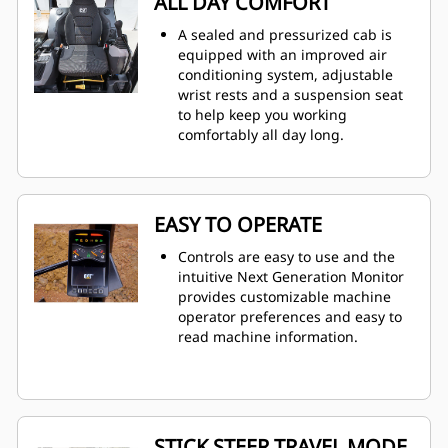
ALL DAY COMFORT
A sealed and pressurized cab is
equipped with an improved air
conditioning system, adjustable
wrist rests and a suspension seat
to help keep you working
comfortably all day long.
EASY TO OPERATE
Controls are easy to use and the
intuitive Next Generation Monitor
provides customizable machine
operator preferences and easy to
read machine information.
STICK STEER TRAVEL MODE