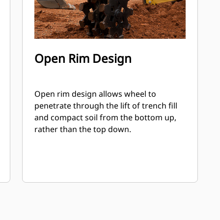
Open Rim Design
Open rim design allows wheel to
penetrate through the lift of trench fill
and compact soil from the bottom up,
rather than the top down.