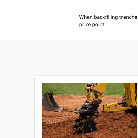
When backfilling trenche
price point.