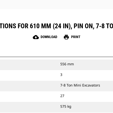
IONS FOR 610 MM (24 IN), PIN ON, 7-8 
cloud_download
print
DOWNLOAD
PRINT
556 mm
3
7-8 Ton Mini Excavators
27
575 kg