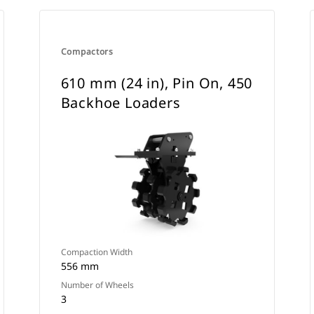
Compactors
610 mm (24 in), Pin On, 450
Backhoe Loaders
Compaction Width
556 mm
Number of Wheels
3