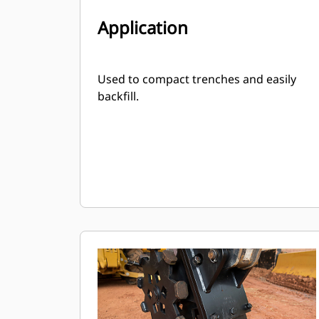
Application
Used to compact trenches and easily
backfill.