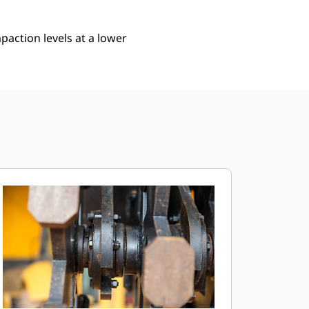
action levels at a lower