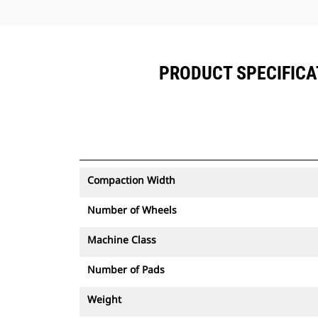
PRODUCT SPECIFICAT
Compaction Width
Number of Wheels
Machine Class
Number of Pads
Weight