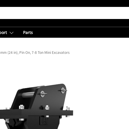
port
Parts
mm (24 in), Pin On, 7-8 Ton Mini Excavators