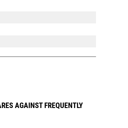
PARES AGAINST FREQUENTLY