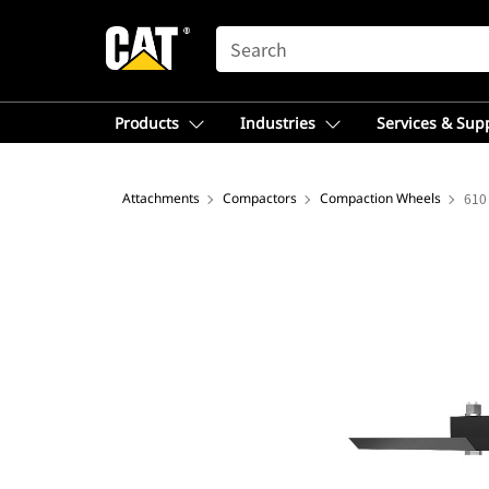
SEARCH
Products
Industries
Services & Sup
Attachments
Compactors
Compaction Wheels
610 