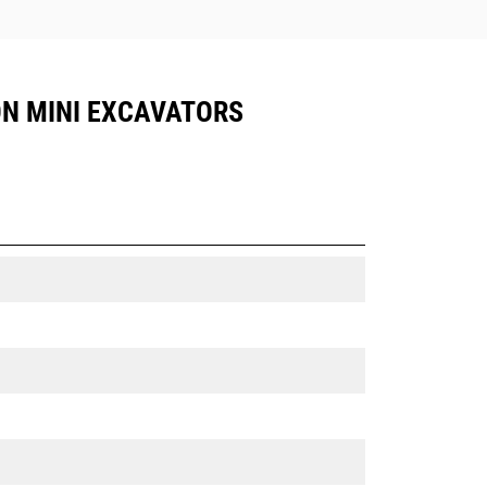
TON MINI EXCAVATORS