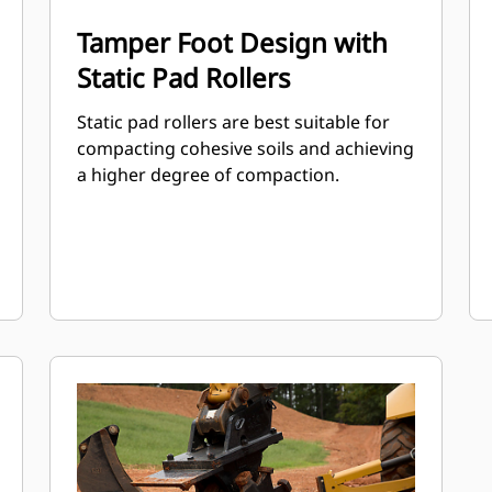
Tamper Foot Design with
Static Pad Rollers
Static pad rollers are best suitable for
compacting cohesive soils and achieving
a higher degree of compaction.