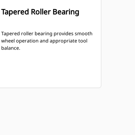
Tapered Roller Bearing
Tapered roller bearing provides smooth
wheel operation and appropriate tool
balance.