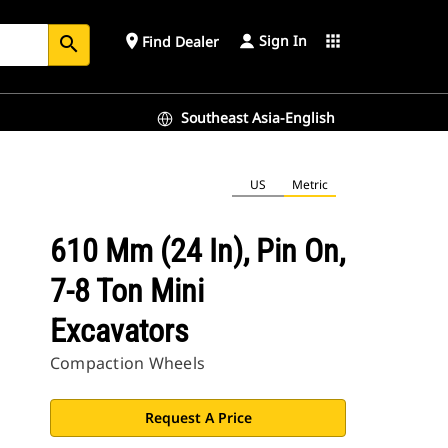
Sign In
place
apps
Find Dealer
search
Southeast Asia-English
US
Metric
610 Mm (24 In), Pin On,
7-8 Ton Mini
Excavators
Compaction Wheels
Request A Price