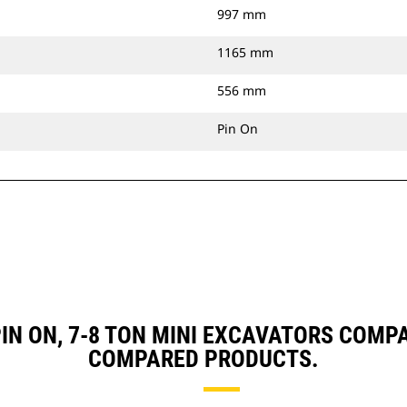
997 mm
1165 mm
556 mm
Pin On
 PIN ON, 7-8 TON MINI EXCAVATORS COM
COMPARED PRODUCTS.