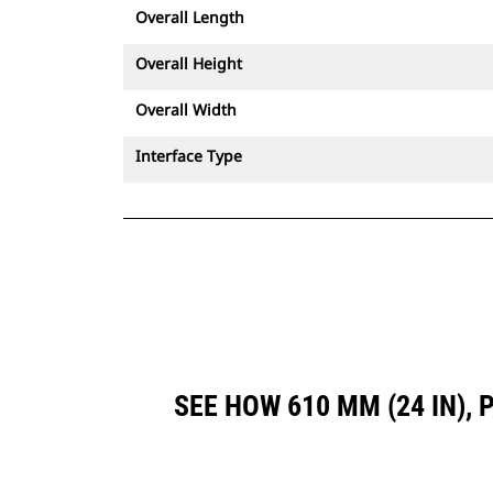
Overall Length
Overall Height
Overall Width
Interface Type
SEE HOW 610 MM (24 IN),