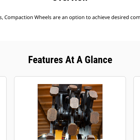
s, Compaction Wheels are an option to achieve desired comp
Features At A Glance