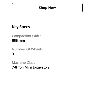
Shop Now
Key Specs
Compaction Width
556 mm
Number Of Wheels
3
Machine Class
7-8 Ton Mini Excavators
Shop Now
Request A Price