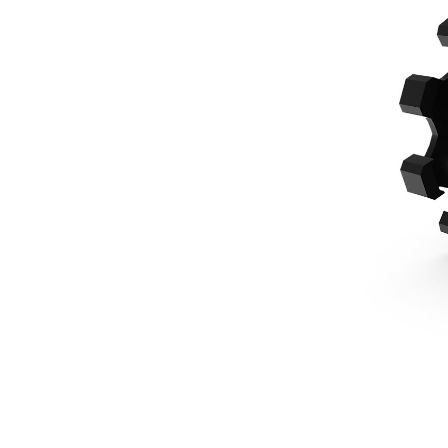
610 Mm (24 In), Pin On, 7-8 Ton Mini Excavators
Ben
Change model