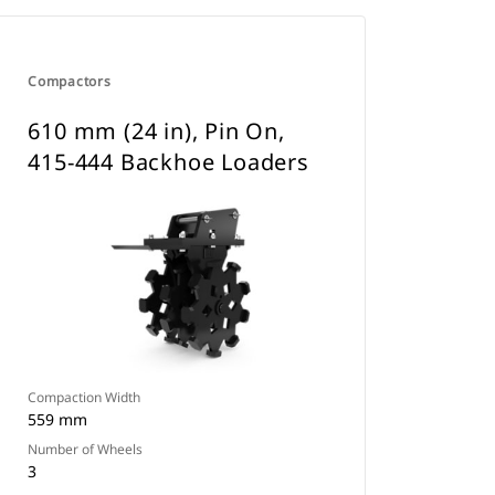
Compactors
610 mm (24 in), Pin On,
415-444 Backhoe Loaders
Compaction Width
559 mm
Number of Wheels
3