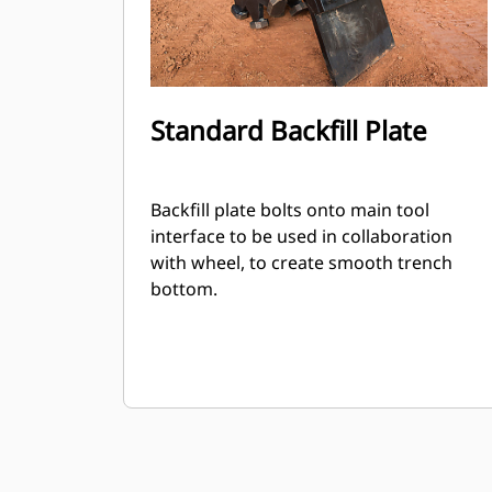
Standard Backfill Plate
Backfill plate bolts onto main tool
interface to be used in collaboration
with wheel, to create smooth trench
bottom.