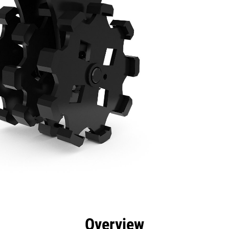
efits
Specs
Tools
Gallery
Overview