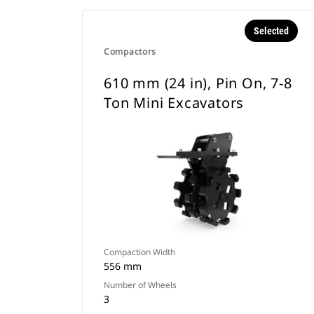
Selected
Compactors
610 mm (24 in), Pin On, 7-8
Ton Mini Excavators
Compaction Width
556 mm
Number of Wheels
3