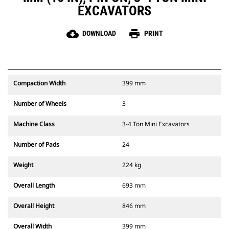
EXCAVATORS
cloud_download
print
DOWNLOAD
PRINT
Compaction Width
399 mm
Number of Wheels
3
Machine Class
3-4 Ton Mini Excavators
Number of Pads
24
Weight
224 kg
Overall Length
693 mm
Overall Height
846 mm
Overall Width
399 mm