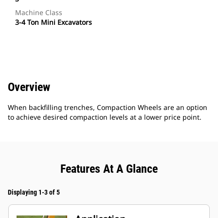
Machine Class
3-4 Ton Mini Excavators
Overview
When backfilling trenches, Compaction Wheels are an option
to achieve desired compaction levels at a lower price point.
Features At A Glance
Displaying 1-3 of 5