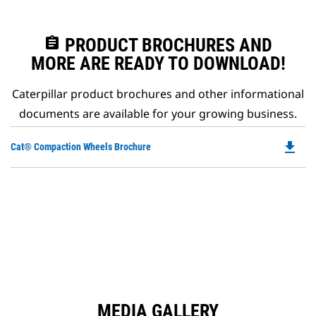
assignment
PRODUCT BROCHURES AND
MORE ARE READY TO DOWNLOAD!
Caterpillar product brochures and other informational
documents are available for your growing business.
file_download
Do
Cat® Compaction Wheels Brochure
P
O
in
a
N
Ta
MEDIA GALLERY