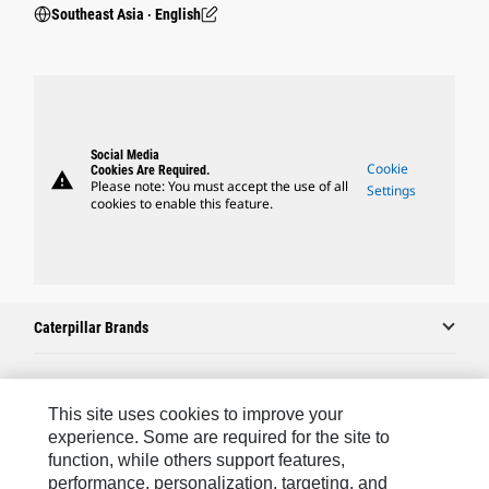
Southeast Asia ‧ English
Social Media
Cookie
Cookies Are Required.
warning
Please note: You must accept the use of all
Settings
cookies to enable this feature.
Caterpillar Brands
Caterpillar.com
This site uses cookies to improve your
experience. Some are required for the site to
Contact Us
function, while others support features,
performance, personalization, targeting, and
My Marketing Preferences