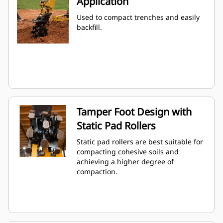
Application
Used to compact trenches and easily
backfill.
Tamper Foot Design with
Static Pad Rollers
Static pad rollers are best suitable for
compacting cohesive soils and
achieving a higher degree of
compaction.