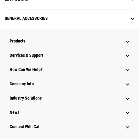
GENERAL ACCESSORIES
Products
Services & Support
How Can We Help?
Company Info
Industry Solutions
News
Connect With Cat