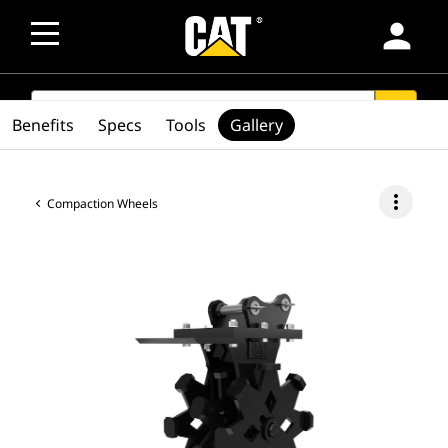
person
SEARCH
search
Benefits
Specs
Tools
Gallery
more_vert
Compaction Wheels