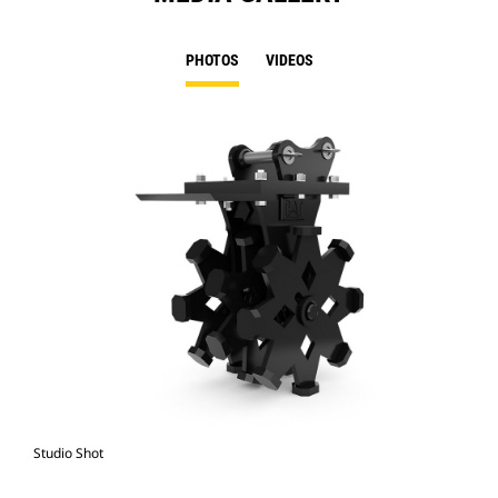
PHOTOS
VIDEOS
Studio Shot
Fro