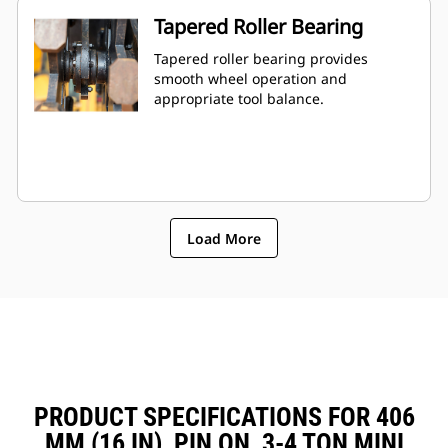
Tapered Roller Bearing
Tapered roller bearing provides
smooth wheel operation and
appropriate tool balance.
Load More
PRODUCT SPECIFICATIONS FOR 406
MM (16 IN), PIN ON, 3-4 TON MINI