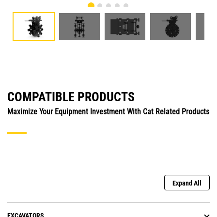
COMPATIBLE PRODUCTS
Maximize Your Equipment Investment With Cat Related Products
Expand All
EXCAVATORS