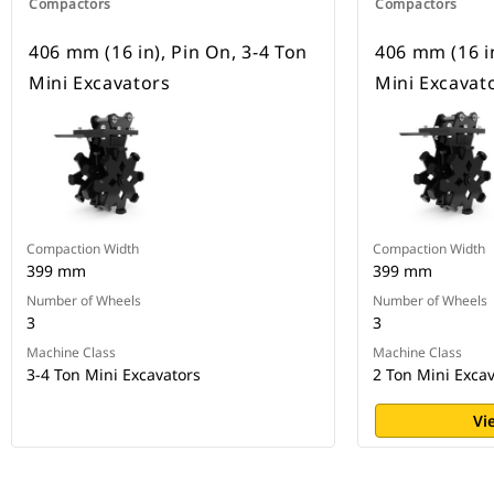
Compactors
Compactors
406 mm (16 in), Pin On, 3-4 Ton
406 mm (16 in
Mini Excavators
Mini Excavat
Compaction Width
Compaction Width
399 mm
399 mm
Number of Wheels
Number of Wheels
3
3
Machine Class
Machine Class
3-4 Ton Mini Excavators
2 Ton Mini Exca
Vi