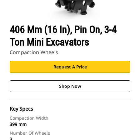
406 Mm (16 In), Pin On, 3-4
Ton Mini Excavators
Compaction Wheels
Request A Price
Shop Now
Key Specs
Compaction Width
399 mm
Number Of Wheels
3