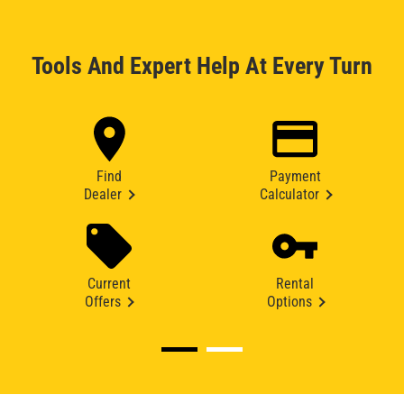
Tools And Expert Help At Every Turn
Find
Payment
Dealer
Calculator
Current
Rental
Offers
Options