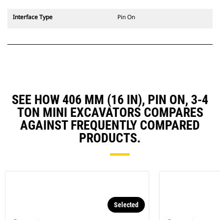
Interface Type
Pin On
SEE HOW 406 MM (16 IN), PIN ON, 3-4
TON MINI EXCAVATORS COMPARES
AGAINST FREQUENTLY COMPARED
PRODUCTS.
Selected