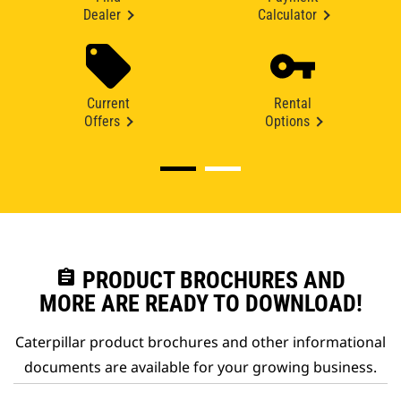
Dealer
Calculator
Current
Rental
Offers
Options
assignment
PRODUCT BROCHURES AND
MORE ARE READY TO DOWNLOAD!
Caterpillar product brochures and other informational
documents are available for your growing business.