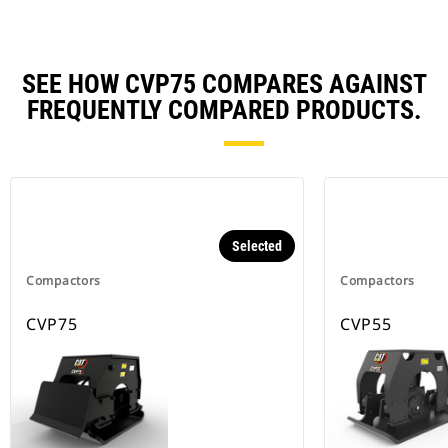
SEE HOW CVP75 COMPARES AGAINST
FREQUENTLY COMPARED PRODUCTS.
Selected
Compactors
Compactors
CVP75
CVP55