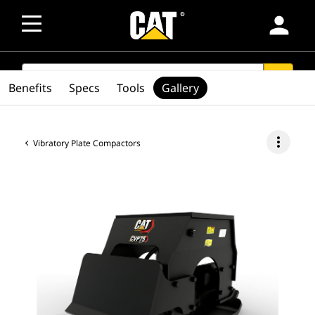
person
SEARCH
search
Benefits
Specs
Tools
Gallery
more_vert
Vibratory Plate Compactors