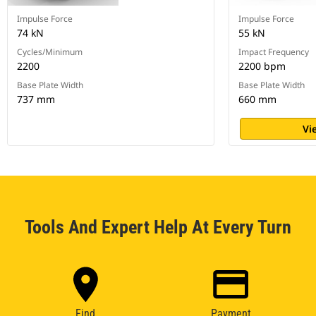
Impulse Force
Impulse Force
74 kN
55 kN
Cycles/Minimum
Impact Frequency
2200
2200 bpm
Base Plate Width
Base Plate Width
737 mm
660 mm
Vi
Tools And Expert Help At Every Turn
Find
Payment