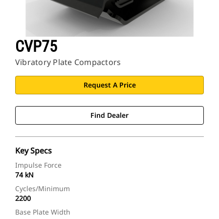
CVP75
Vibratory Plate Compactors
Request A Price
Find Dealer
Key Specs
Impulse Force
74 kN
Cycles/Minimum
2200
Base Plate Width