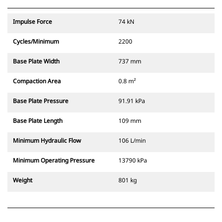
Impulse Force
74 kN
Cycles/Minimum
2200
Base Plate Width
737 mm
Compaction Area
0.8 m²
Base Plate Pressure
91.91 kPa
Base Plate Length
109 mm
Minimum Hydraulic Flow
106 L/min
Minimum Operating Pressure
13790 kPa
Weight
801 kg