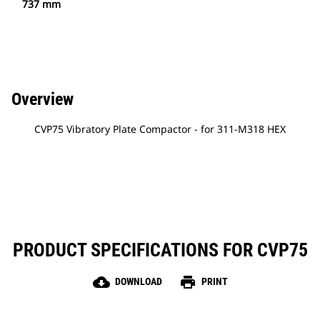
737 mm
Overview
CVP75 Vibratory Plate Compactor - for 311-M318 HEX
PRODUCT SPECIFICATIONS FOR CVP75
cloud_download
print
DOWNLOAD
PRINT