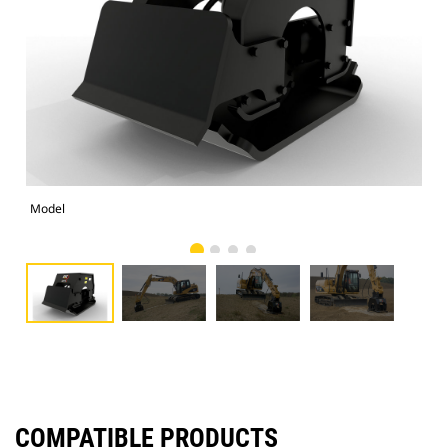
Model
Pho
COMPATIBLE PRODUCTS