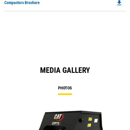
file_download
Do
Compactors Brochure
P
O
in
a
N
Ta
MEDIA GALLERY
PHOTOS