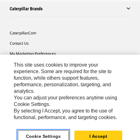
Caterpillar Brands
Caterpillar.com
Contact Us
My Marketing Preferences
Site Map
This site uses cookies to improve your
experience. Some are required for the site to
Cookie Settings
function, while others support features,
performance, personalization, targeting, and
Legal
analytics.
Privacy
You can adjust your preferences anytime using
Cookie Settings.
Do Not Sell Or Share My Personal Information
By selecting I Accept, you agree to the use of
functional, performance, and targeting cookies.
Southeast Asia-English
© 2026 Caterpillar. All Rights Reserved.
Cookie Settings
I Accept