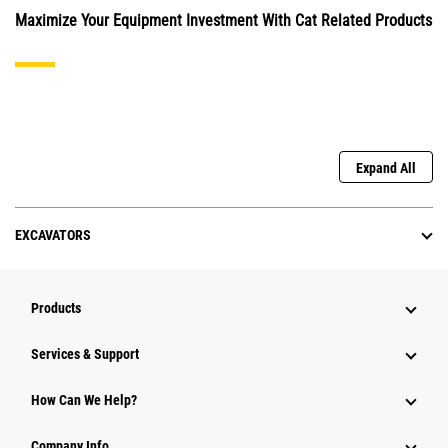
Maximize Your Equipment Investment With Cat Related Products
Expand All
EXCAVATORS
Products
Services & Support
How Can We Help?
Company Info