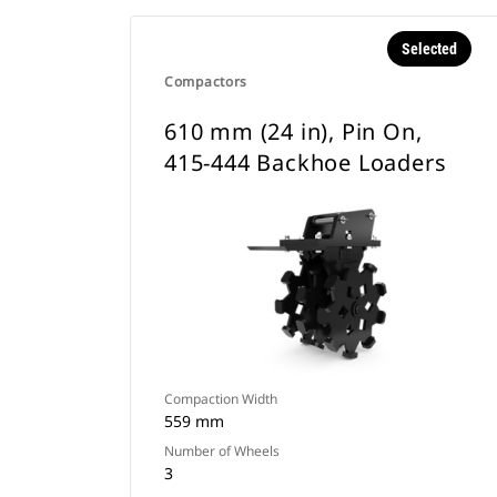
Selected
Compactors
610 mm (24 in), Pin On,
415-444 Backhoe Loaders
Compaction Width
559 mm
Number of Wheels
3