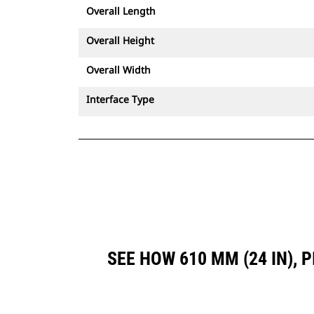
Overall Length
Overall Height
Overall Width
Interface Type
SEE HOW 610 MM (24 IN),