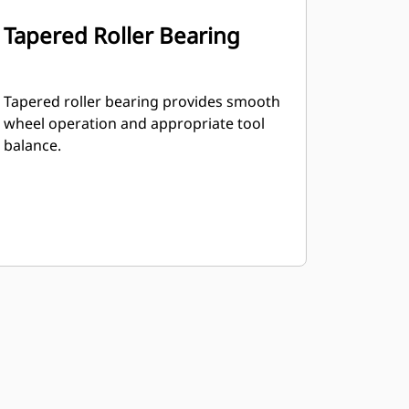
Tapered Roller Bearing
Tapered roller bearing provides smooth
wheel operation and appropriate tool
balance.