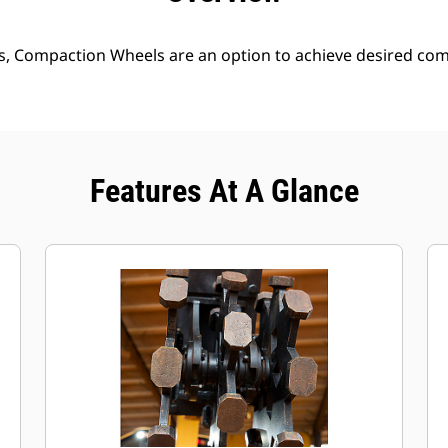
s, Compaction Wheels are an option to achieve desired comp
Features At A Glance