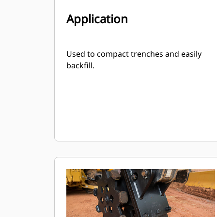
Application
Used to compact trenches and easily
backfill.