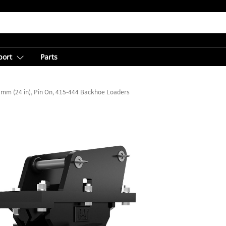
port
Parts
 mm (24 in), Pin On, 415-444 Backhoe Loaders