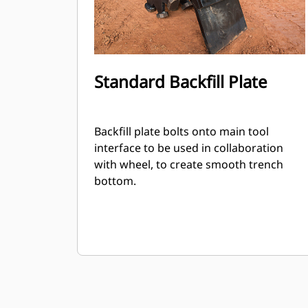
Standard Backfill Plate
Backfill plate bolts onto main tool
interface to be used in collaboration
with wheel, to create smooth trench
bottom.