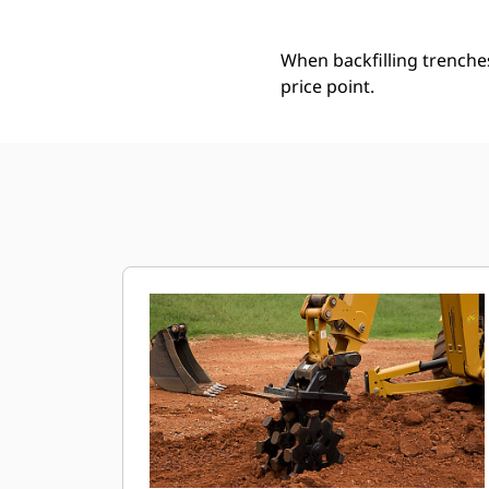
When backfilling trenche
price point.