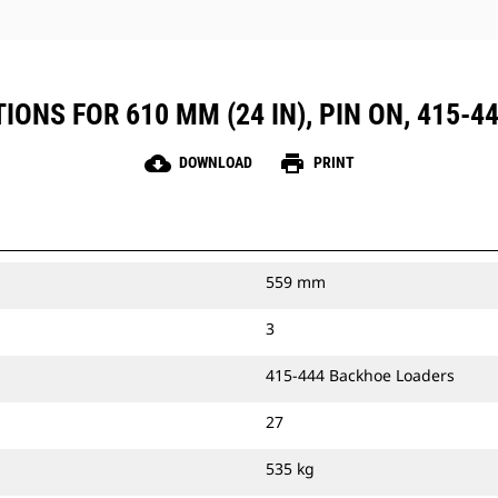
IONS FOR 610 MM (24 IN), PIN ON, 415-
cloud_download
print
DOWNLOAD
PRINT
559 mm
3
415-444 Backhoe Loaders
27
535 kg