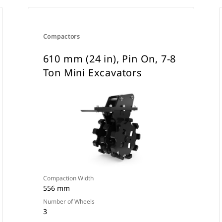
Compactors
610 mm (24 in), Pin On, 7-8
Ton Mini Excavators
Compaction Width
556 mm
Number of Wheels
3