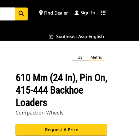
Sign In
place
apps
Find Dealer
search
Southeast Asia-English
US
Metric
610 Mm (24 In), Pin On,
415-444 Backhoe
Loaders
Compaction Wheels
Request A Price