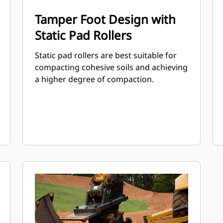
Tamper Foot Design with
Static Pad Rollers
Static pad rollers are best suitable for
compacting cohesive soils and achieving
a higher degree of compaction.