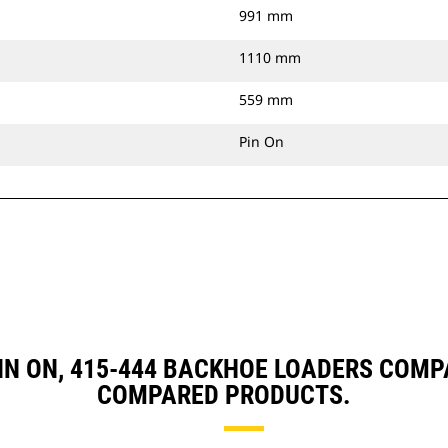
991 mm
1110 mm
559 mm
Pin On
 PIN ON, 415-444 BACKHOE LOADERS COM
COMPARED PRODUCTS.