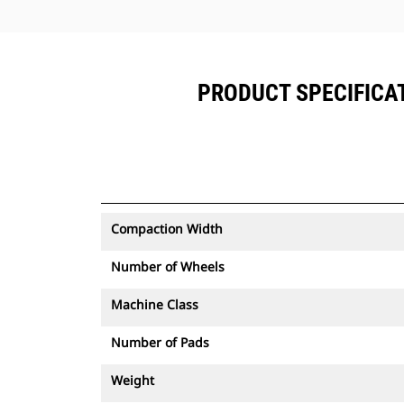
PRODUCT SPECIFICAT
Compaction Width
Number of Wheels
Machine Class
Number of Pads
Weight