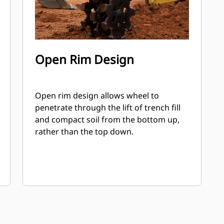
Open Rim Design
Open rim design allows wheel to
penetrate through the lift of trench fill
and compact soil from the bottom up,
rather than the top down.