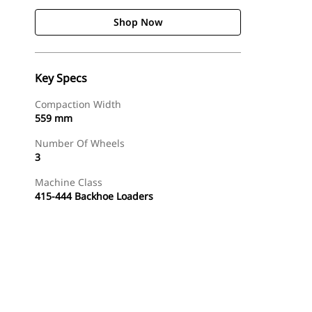
Shop Now
Key Specs
Compaction Width
559 mm
Number Of Wheels
3
Machine Class
415-444 Backhoe Loaders
Shop Now
Request A Price