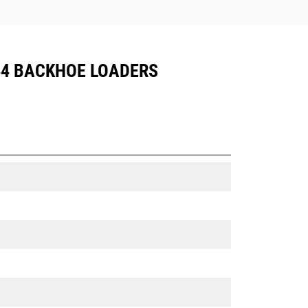
444 BACKHOE LOADERS