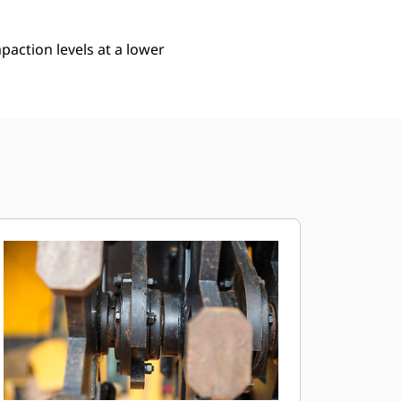
action levels at a lower