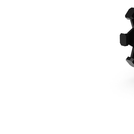
610 Mm (24 In), Pin On, 415-444 Backhoe Loaders
Ben
Change model