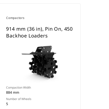
Compactors
914 mm (36 in), Pin On, 450
Backhoe Loaders
Compaction Width
884 mm
Number of Wheels
5