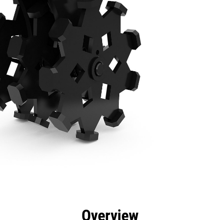
efits
Specs
Tools
Gallery
Overview