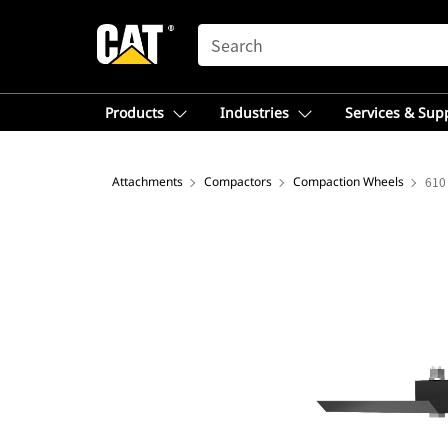
SEARCH
Products
Industries
Services & Sup
Attachments
Compactors
Compaction Wheels
610