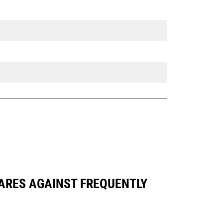
PARES AGAINST FREQUENTLY