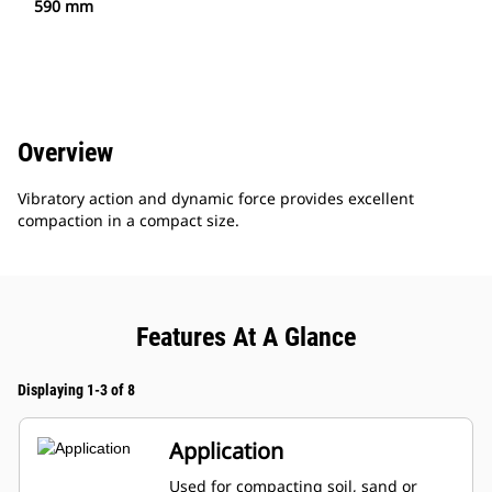
590 mm
Overview
Vibratory action and dynamic force provides excellent
compaction in a compact size.
Features At A Glance
Displaying 1-3 of 8
Application
Used for compacting soil, sand or