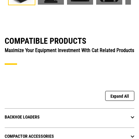
COMPATIBLE PRODUCTS
Maximize Your Equipment Investment With Cat Related Products
Expand All
BACKHOE LOADERS
COMPACTOR ACCESSORIES