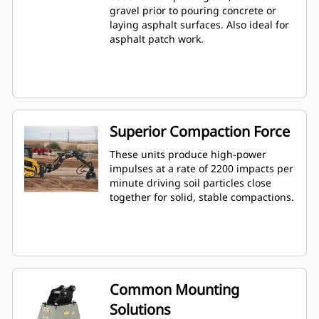
gravel prior to pouring concrete or
laying asphalt surfaces. Also ideal for
asphalt patch work.
Superior Compaction Force
These units produce high-power
impulses at a rate of 2200 impacts per
minute driving soil particles close
together for solid, stable compactions.
Common Mounting
Solutions