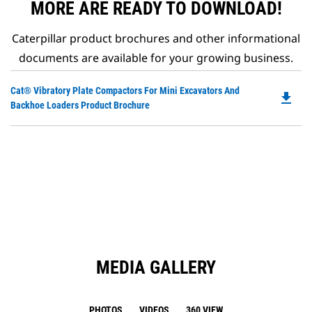
MORE ARE READY TO DOWNLOAD!
Caterpillar product brochures and other informational
documents are available for your growing business.
Do
Cat® Vibratory Plate Compactors For Mini Excavators And
file_download
P
Backhoe Loaders Product Brochure
O
in
a
N
Ta
MEDIA GALLERY
PHOTOS
VIDEOS
360 VIEW