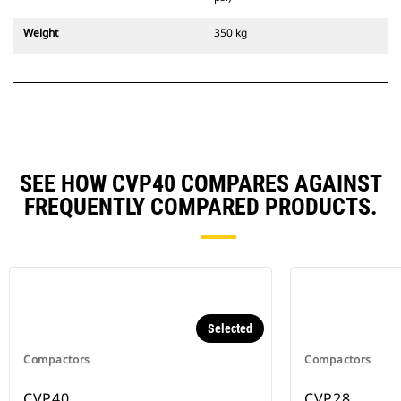
Weight
350 kg
SEE HOW CVP40 COMPARES AGAINST
FREQUENTLY COMPARED PRODUCTS.
Selected
Compactors
Compactors
CVP40
CVP28