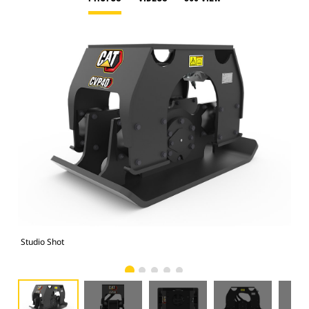
Studio Shot
Fro