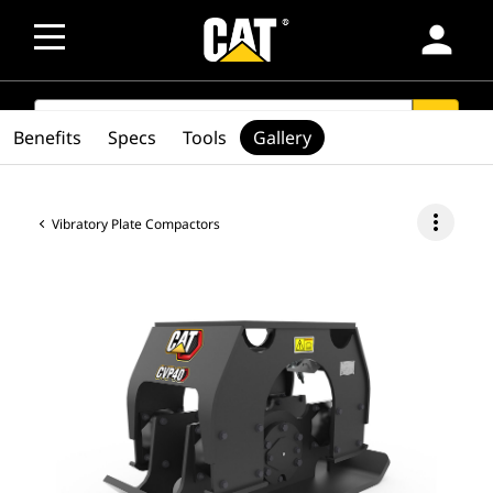
person
SEARCH
search
Benefits
Specs
Tools
Gallery
more_vert
Vibratory Plate Compactors