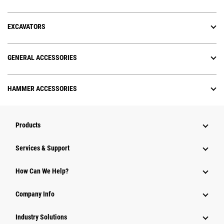
EXCAVATORS
GENERAL ACCESSORIES
HAMMER ACCESSORIES
Products
Services & Support
How Can We Help?
Company Info
Industry Solutions