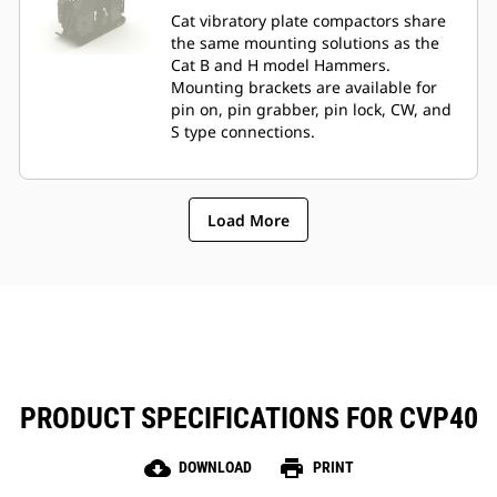
Cat vibratory plate compactors share
the same mounting solutions as the
Cat B and H model Hammers.
Mounting brackets are available for
pin on, pin grabber, pin lock, CW, and
S type connections.
Load More
PRODUCT SPECIFICATIONS FOR CVP40
cloud_download
print
DOWNLOAD
PRINT