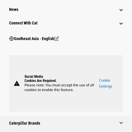
News
Connect With Cat
Southeast Asia ‧ English
Social Media
Cookie
Cookies Are Required.
warning
Please note: You must accept the use of all
Settings
cookies to enable this feature.
Caterpillar Brands