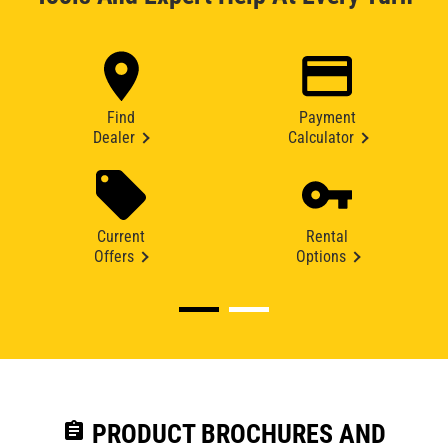
Find
Payment
Dealer
Calculator
Current
Rental
Offers
Options
assignment
PRODUCT BROCHURES AND