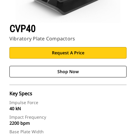
CVP40
Vibratory Plate Compactors
Request A Price
Shop Now
Key Specs
Impulse Force
40 kN
Impact Frequency
2200 bpm
Base Plate Width