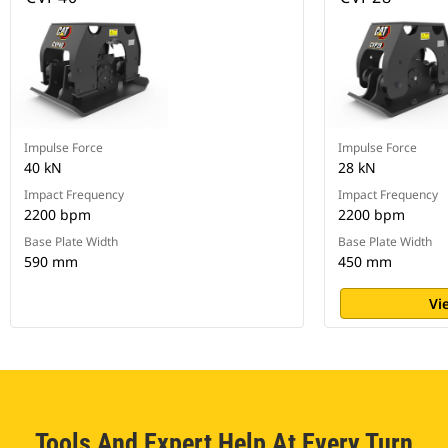
Impulse Force
Impulse Force
40 kN
28 kN
Impact Frequency
Impact Frequency
2200 bpm
2200 bpm
Base Plate Width
Base Plate Width
590 mm
450 mm
Vi
Tools And Expert Help At Every Turn