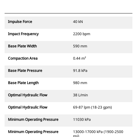
Impulse Force
40 kN
Impact Frequency
2200 bpm
Base Plate Width
590 mm
Compaction Area
0.44 m²
Base Plate Pressure
91.8 kPa
Base Plate Length
980 mm
Optimal Hydraulic Flow
38 L/min
Optimal Hydraulic Flow
69-87 lpm (18-23 gpm)
Minimum Operating Pressure
11030 kPa
Minimum Operating Pressure
13000-17000 kPa (1900-2500
psi)