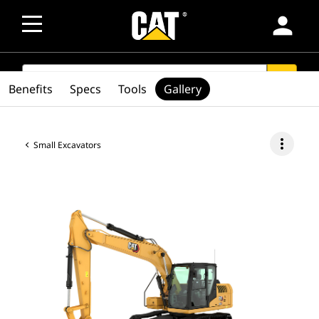
person
SEARCH
search
Benefits
Specs
Tools
Gallery
more_vert
Small Excavators