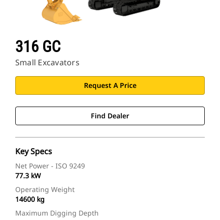
316 GC
Small Excavators
Request A Price
Find Dealer
Key Specs
Net Power - ISO 9249
77.3 kW
Operating Weight
14600 kg
Maximum Digging Depth