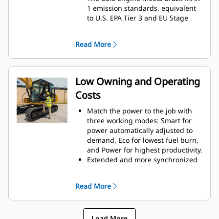
1 emission standards, equivalent
to U.S. EPA Tier 3 and EU Stage
IIIA.
Exceptional breakout force and
Read More
swing drive help improve swing
torque and smoothness for
excellent productivity.
The main hydraulic pump is
Low Owning and Operating
electronically controlled for
Costs
greater efficiency and provides
nearly twice the fluid flow of the
Match the power to the job with
previous model, improving control
three working modes: Smart for
and productivity.
power automatically adjusted to
Undercarriage and track design
demand, Eco for lowest fuel burn,
better meet high production
and Power for highest productivity.
needs and deliver excellent
Extended and more synchronized
stability.
maintenance intervals help you
A reinforced upper frame gives
get more done at a lower cost.
the 316 GC even greater durability.
Read More
Hydraulic and air filters have
A wide range of bucket and tool
increased service life, while the
options lets you take on more
pilot and case drain filters have
tasks.
Load More
been eliminated.