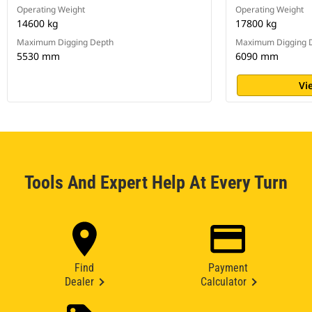
Operating Weight
Operating Weight
14600 kg
17800 kg
Maximum Digging Depth
Maximum Digging 
5530 mm
6090 mm
Vi
Tools And Expert Help At Every Turn
Find
Payment
Dealer
Calculator