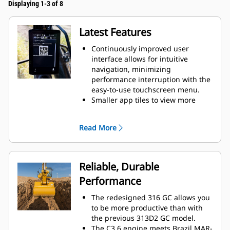
Displaying 1-3 of 8
Latest Features
Continuously improved user
interface allows for intuitive
navigation, minimizing
performance interruption with the
easy-to-use touchscreen menu.
Smaller app tiles to view more
apps in one screen.
When navigating the menu, scroll
Read More
position will be remembered.
While menu is shown and lever is
moved, camera view will be
shown.
Reliable, Durable
Use the in-monitor QR code to
Performance
learn about machine and
technology features through a full
The redesigned 316 GC allows you
suite of “how-to” videos.
to be more productive than with
the previous 313D2 GC model.
The C3.6 engine meets Brazil MAR-