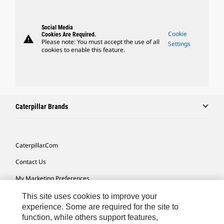
Social Media
Cookie
Cookies Are Required.
warning
Please note: You must accept the use of all
Settings
cookies to enable this feature.
Caterpillar Brands
Caterpillar.com
Contact Us
My Marketing Preferences
Site Map
This site uses cookies to improve your
experience. Some are required for the site to
Cookie Settings
function, while others support features,