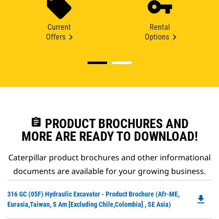
Current
Rental
Offers
Options
assignment
PRODUCT BROCHURES AND
MORE ARE READY TO DOWNLOAD!
Caterpillar product brochures and other informational
documents are available for your growing business.
Do
316 GC (05F) Hydraulic Excavator - Product Brochure (Afr-ME,
file_download
P
Eurasia,Taiwan, S Am [excluding Chile,Colombia] , SE Asia)
O