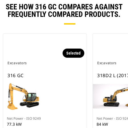
SEE HOW 316 GC COMPARES AGAINST
FREQUENTLY COMPARED PRODUCTS.
Selected
Excavators
Excavators
316 GC
318D2 L (201
Net Power - ISO 9249
Net Power - ISO 92
77.3 kW
84 kW