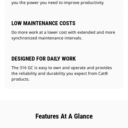
you the power you need to improve productivity.
LOW MAINTENANCE COSTS
Do more work at a lower cost with extended and more
synchronized maintenance intervals.
DESIGNED FOR DAILY WORK
The 316 GC is easy to own and operate and provides
the reliability and durability you expect from Cat®
products.
Features At A Glance