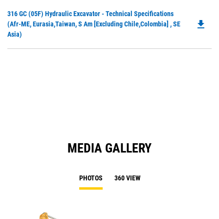
in
Do
316 GC (05F) Hydraulic Excavator - Technical Specifications
a
file_download
P
(Afr-ME, Eurasia,Taiwan, S Am [excluding Chile,Colombia] , SE
N
O
Asia)
Ta
in
a
N
Ta
MEDIA GALLERY
PHOTOS
360 VIEW