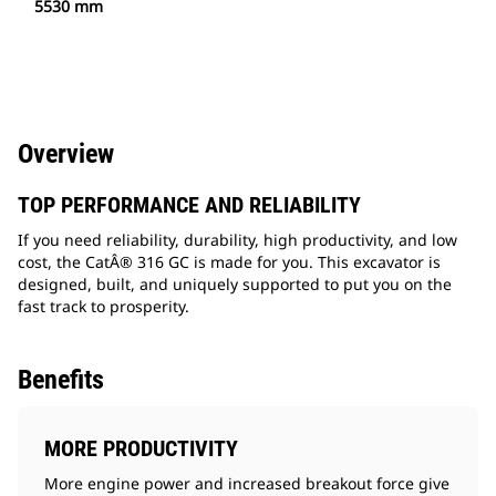
5530 mm
Overview
TOP PERFORMANCE AND RELIABILITY
If you need reliability, durability, high productivity, and low
cost, the CatÂ® 316 GC is made for you. This excavator is
designed, built, and uniquely supported to put you on the
fast track to prosperity.
Benefits
MORE PRODUCTIVITY
More engine power and increased breakout force give