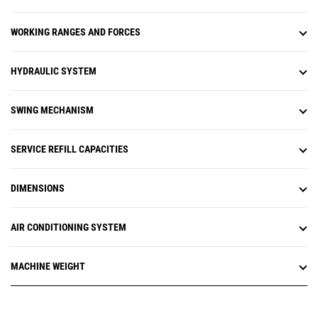
uptime and optimize assets.
Equipment management features
WORKING RANGES AND FORCES
provide up-to-date asset tracking
of your entire fleet. You can track
asset location, operating hours,
HYDRAULIC SYSTEM
fuel level, health issues, and
overall utilization. Monitor
equipment health with fault codes,
SWING MECHANISM
fluid analysis, and inspection due
dates. It's all about making
informed, data-based decisions to
SERVICE REFILL CAPACITIES
help reduce operating costs.
Productivity management features
DIMENSIONS
enable you to analyze overall job
site performance. You'll be able to
track tonnage moved, production
AIR CONDITIONING SYSTEM
targets, and payload, as well as
Grade 3D and compaction data.
These vital metrics help you to
MACHINE WEIGHT
reduce costs and improve jobsite
operational efficiency.
Cat® Remote Flash is a mobile