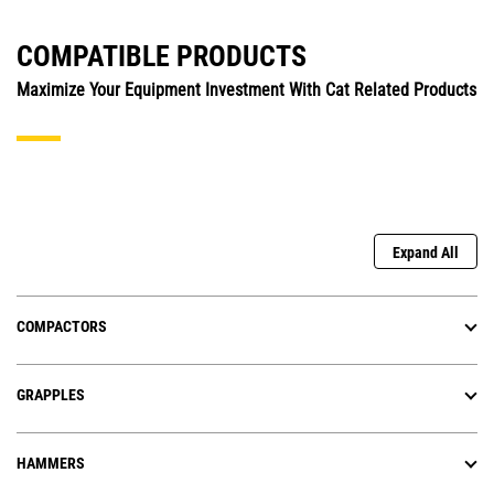
COMPATIBLE PRODUCTS
Maximize Your Equipment Investment With Cat Related Products
Expand All
COMPACTORS
GRAPPLES
HAMMERS