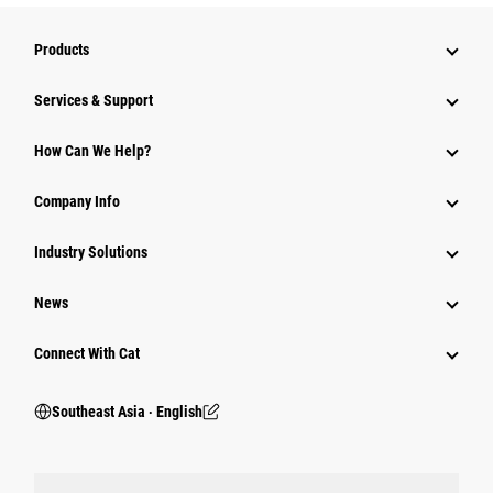
Products
Services & Support
How Can We Help?
Company Info
Industry Solutions
News
Connect With Cat
Southeast Asia ‧ English