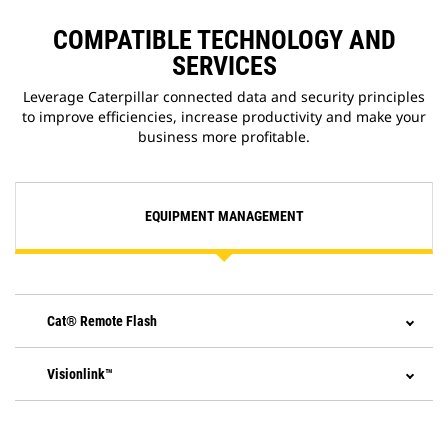
application that allows you to
update onboard software without
COMPATIBLE TECHNOLOGY AND
a technician being present,
SERVICES
allowing you to initiate software
updates when convenient,
Leverage Caterpillar connected data and security principles
increasing your overall operating
to improve efficiencies, increase productivity and make your
efficiency.
business more profitable.
EQUIPMENT MANAGEMENT
Cat® Remote Flash
Visionlink™