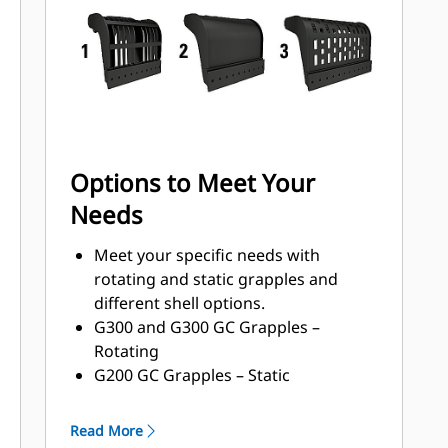
with a high torque motor andlonger
service intervals.
Options to Meet Your
Needs
Meet your specific needs with
rotating and static grapples and
different shell options.
G300 and G300 GC Grapples –
Rotating
G200 GC Grapples – Static
Shell Types:
Grapples with waste handling
Read More
nomenclature can handle 33-150%