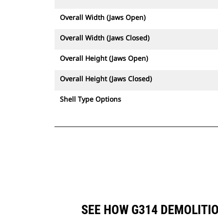
Overall Width (Jaws Open)
Overall Width (Jaws Closed)
Overall Height (Jaws Open)
Overall Height (Jaws Closed)
Shell Type Options
SEE HOW G314 DEMOLITI