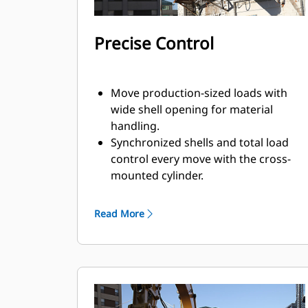
Precise Control
Move production-sized loads with
wide shell opening for material
handling.
Synchronized shells and total load
control every move with the cross-
mounted cylinder.
Maintain grip on large loads or pick,
sort, and place small materials with
Read More
overbite stops for edge-to-edge jaw
contact and prevent overbite.
Screen dirt and other fine materials
out through skeleton and perforated
shells, which also give operator good
visibility to the load.