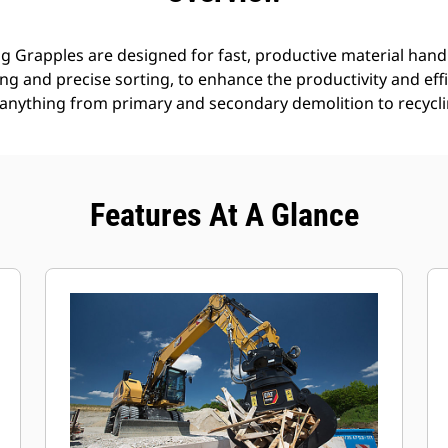
g Grapples are designed for fast, productive material handl
g and precise sorting, to enhance the productivity and effi
anything from primary and secondary demolition to recyclin
Features At A Glance