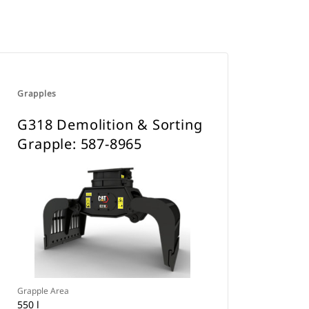
Grapples
G318 Demolition & Sorting
Grapple: 587-8965
Grapple Area
550 l