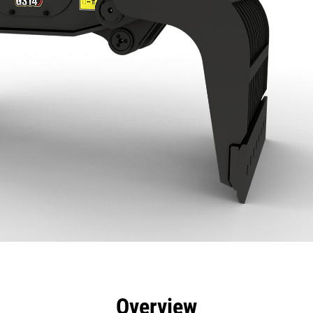
efits
Specs
Tools
Gallery
Overview