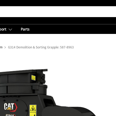
port
Parts
es
G314 Demolition & Sorting Grapple: 587-8963