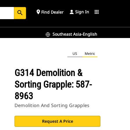
Sign In
place
apps
Find Dealer
search
Southeast Asia-English
US
Metric
G314 Demolition &
Sorting Grapple: 587-
8963
Demolition And Sorting Grapples
Request A Price