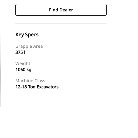
Find Dealer
Key Specs
Grapple Area
375 l
Weight
1060 kg
Machine Class
12-18 Ton Excavators
Find Dealer
Request A Price