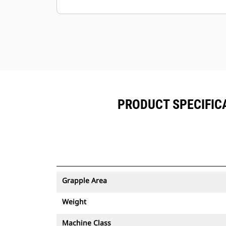
Minimize downtime with the easy-to-
replace, abrasion-resistantcutting
edge for your grapple.
Ground level access to all grease
points and removable panels
makegrapple maintenance simple.
PRODUCT SPECIFICA
Grapple Area
Weight
Machine Class