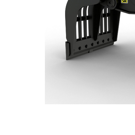
G314 Demolition & Sorting Grapple: 587-8963
Ben
Change model