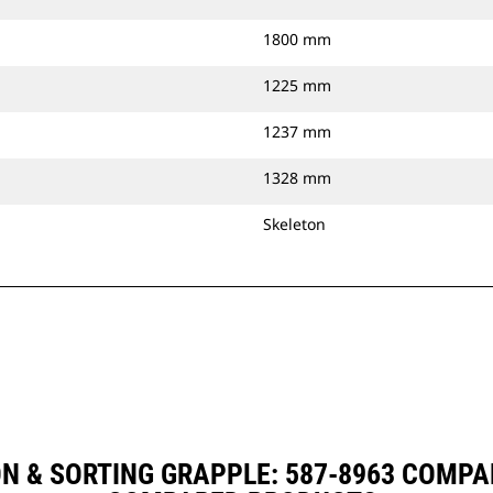
1800 mm
1225 mm
1237 mm
1328 mm
Skeleton
ON & SORTING GRAPPLE: 587-8963 COMPA