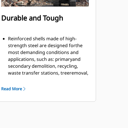
Durable and Tough
Reinforced shells made of high-
strength steel are designed forthe
most demanding conditions and
applications, such as: primaryand
secondary demolition, recycling,
waste transfer stations, treeremoval,
building retaining walls, and more.
Material fills and flows smoothly and
Read More
efficiently due to countersunkbolts in
the cutting edge and smooth inner
profile of the shell.
Grapple has ample rotation power to
handle twisting and pullingmaterial
apart with the motor located on the