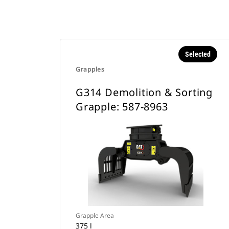
Selected
Grapples
G314 Demolition & Sorting
Grapple: 587-8963
Grapple Area
375 l