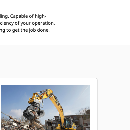
ing. Capable of high-
ciency of your operation.
g to get the job done.