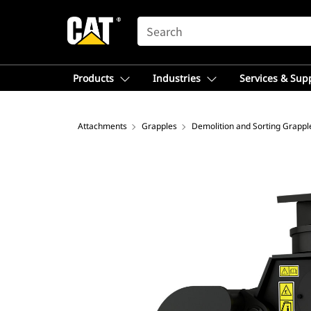
SEARCH
Products
Industries
Services & Sup
Attachments
Grapples
Demolition and Sorting Grappl