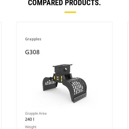
COMPARED PRODUCTS.
Grapples
G308
Grapple Area
240 l
Weight