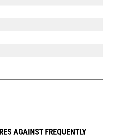
RES AGAINST FREQUENTLY