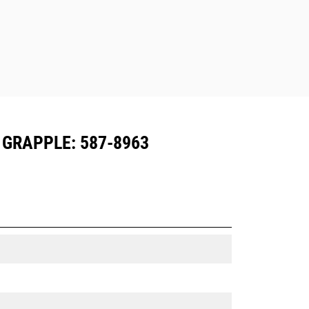
 GRAPPLE: 587-8963