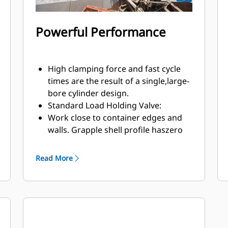
Powerful Performance
High clamping force and fast cycle
times are the result of a single,large-
bore cylinder design.
Standard Load Holding Valve:
Work close to container edges and
walls. Grapple shell profile haszero
clearance from cutting edge against
vertical walls and edges,providing
Read More
access to corners in trucks, trailers,
containers, bins, and90 degree
angles.
Easy access to internal parts through
large maintenance panels.
Get the most out of your grapple