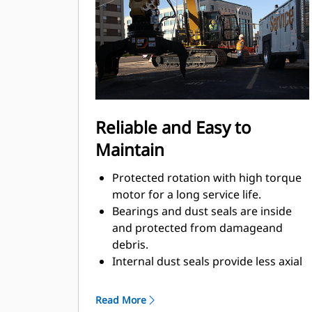
Material sorting is quick, making it
easier to sort on-site and saving on
tipping fees.
Shell movement is smooth and
controlled with cylinder damping.
Integrated stop locks the rotator and
keeps the shells from drifting open
Reliable and Easy to
during transport.
Maintain
Protected rotation with high torque
motor for a long service life.
Bearings and dust seals are inside
and protected from damageand
debris.
Internal dust seals provide less axial
play, additionally machinedsurface,
optimal protection against damage,
Read More
and less greaseconsumption.