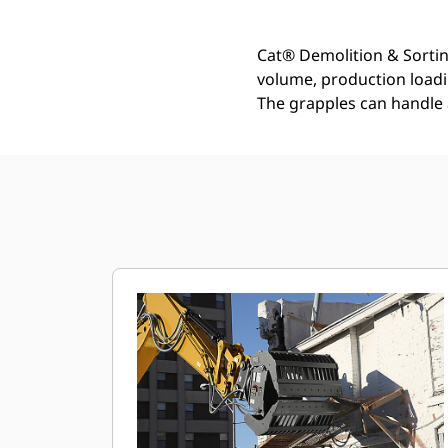
Cat® Demolition & Sortin
volume, production loadin
The grapples can handle 