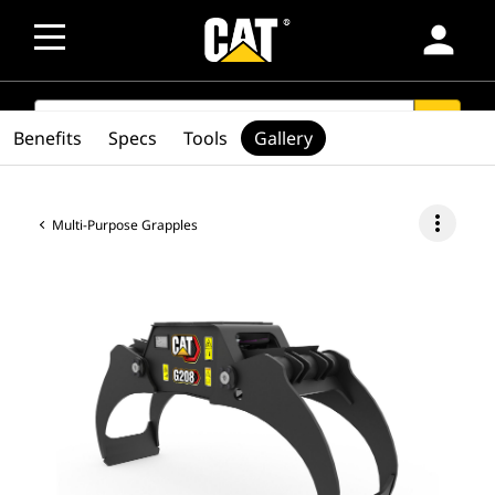
person
SEARCH
search
Benefits
Specs
Tools
Gallery
more_vert
Multi-Purpose Grapples