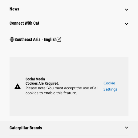
News
Connect With Cat
Southeast Asia ‧ English
Social Media
Cookie
Cookies Are Required.
warning
Please note: You must accept the use of all
Settings
cookies to enable this feature.
Caterpillar Brands