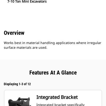
7-10 Ton Mini Excavators
Overview
Works best in material handling applications where irregular
surface materials are used.
Features At A Glance
Displaying 1-3 of 12
Integrated Bracket
Integrated bracket specifically