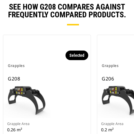
SEE HOW G208 COMPARES AGAINST
FREQUENTLY COMPARED PRODUCTS.
Selected
Grapples
Grapples
G208
G206
Grapple Area
Grapple Area
0.26 m²
0.2 m²