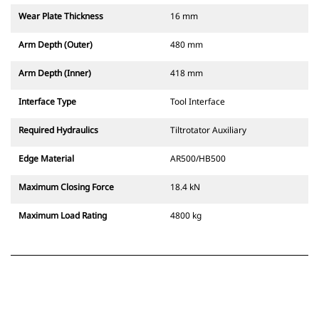
Wear Plate Thickness
16 mm
Arm Depth (Outer)
480 mm
Arm Depth (Inner)
418 mm
Interface Type
Tool Interface
Required Hydraulics
Tiltrotator Auxiliary
Edge Material
AR500/HB500
Maximum Closing Force
18.4 kN
Maximum Load Rating
4800 kg