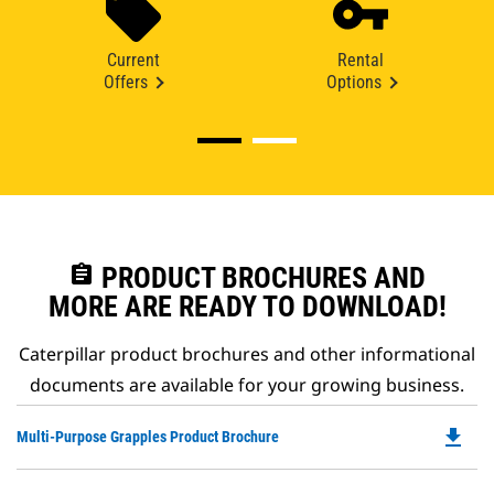
Current
Rental
Offers
Options
assignment
PRODUCT BROCHURES AND
MORE ARE READY TO DOWNLOAD!
Caterpillar product brochures and other informational
documents are available for your growing business.
file_download
Do
Multi-Purpose Grapples Product Brochure
P
O