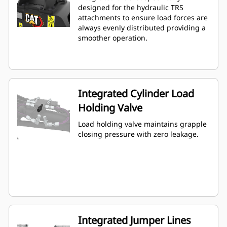
designed for the hydraulic TRS
attachments to ensure load forces are
always evenly distributed providing a
smoother operation.
Integrated Cylinder Load
Holding Valve
Load holding valve maintains grapple
closing pressure with zero leakage.
Integrated Jumper Lines