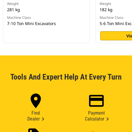
Weight
Weight
281 kg
182 kg
Machine Class
Machine Class
7-10 Ton Mini Excavators
5-6 Ton Mini Exc
Vi
Tools And Expert Help At Every Turn
Find
Payment
Dealer
Calculator