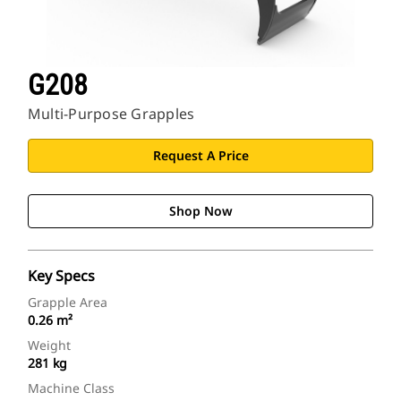
G208
Multi-Purpose Grapples
Request A Price
Shop Now
Key Specs
Grapple Area
0.26 m²
Weight
281 kg
Machine Class