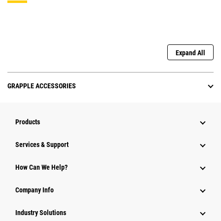
Expand All
GRAPPLE ACCESSORIES
Products
Services & Support
How Can We Help?
Company Info
Industry Solutions