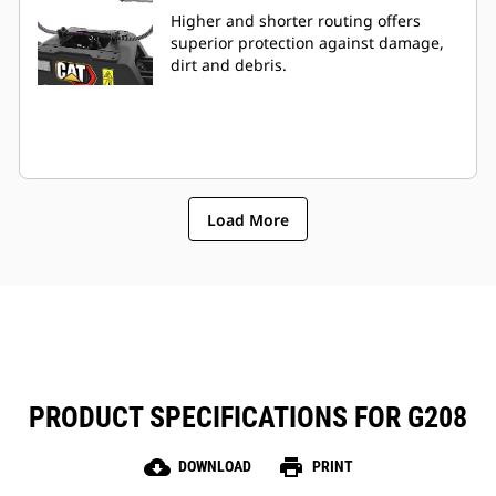
Higher and shorter routing offers
superior protection against damage,
dirt and debris.
Load More
PRODUCT SPECIFICATIONS FOR G208
cloud_download
print
DOWNLOAD
PRINT