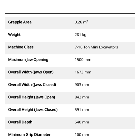
Grapple Area
0.26 m²
Weight
281 kg
Machine Class
7-10 Ton Mini Excavators
Maximum Jaw Opening
1500 mm
Overall Width (Jaws Open)
1673 mm
Overall Width (Jaws Closed)
903 mm
Overall Height (Jaws Open)
842 mm
Overall Height (Jaws Closed)
591 mm
Overall Depth
540 mm
Minimum Grip Diameter
100 mm