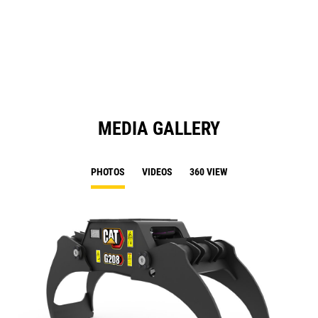
in
a
N
Ta
MEDIA GALLERY
PHOTOS
VIDEOS
360 VIEW