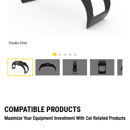
Studio Shot
Fro
COMPATIBLE PRODUCTS
Maximize Your Equipment Investment With Cat Related Products