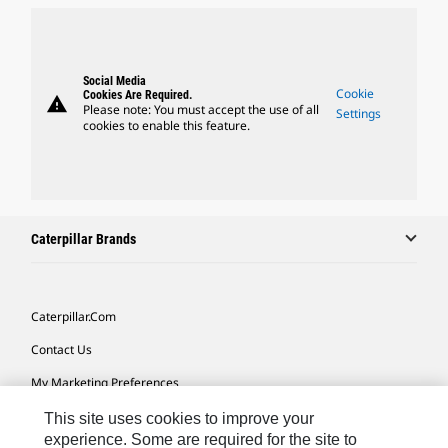
Social Media
Cookie
Cookies Are Required.
warning
Please note: You must accept the use of all
Settings
cookies to enable this feature.
Caterpillar Brands
Caterpillar.com
Contact Us
My Marketing Preferences
Site Map
This site uses cookies to improve your
experience. Some are required for the site to