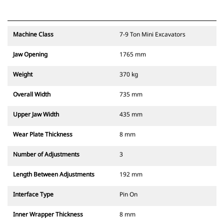
Machine Class
7-9 Ton Mini Excavators
Jaw Opening
1765 mm
Weight
370 kg
Overall Width
735 mm
Upper Jaw Width
435 mm
Wear Plate Thickness
8 mm
Number of Adjustments
3
Length Between Adjustments
192 mm
Interface Type
Pin On
Inner Wrapper Thickness
8 mm