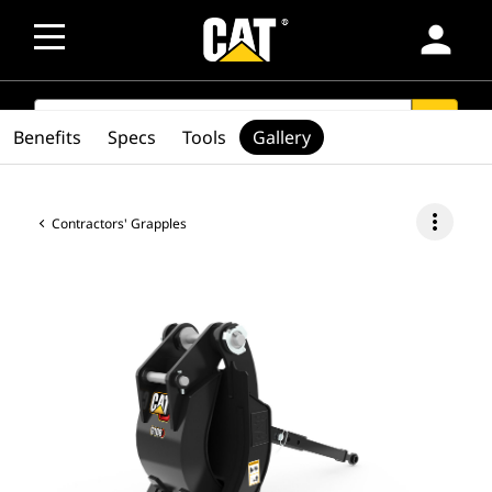
person
SEARCH
search
Benefits
Specs
Tools
Gallery
more_vert
Contractors' Grapples