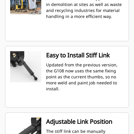
in demolition at sites as well as waste
and recycling industries for material
handling in a more efficient way.
Easy to Install Stiff Link
Updated from the previous version,
the G108 now uses the same fixing
point as the current thumbs, so no
more weld and paint job needed to
install.
Adjustable Link Position
The stiff link can be manually