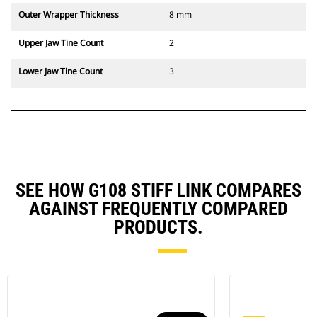
Outer Wrapper Thickness
8 mm
Upper Jaw Tine Count
2
Lower Jaw Tine Count
3
SEE HOW G108 STIFF LINK COMPARES
AGAINST FREQUENTLY COMPARED
PRODUCTS.