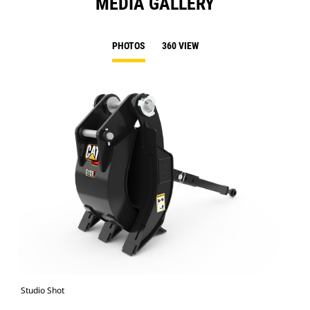
MEDIA GALLERY
PHOTOS
360 VIEW
Studio Shot
Fro