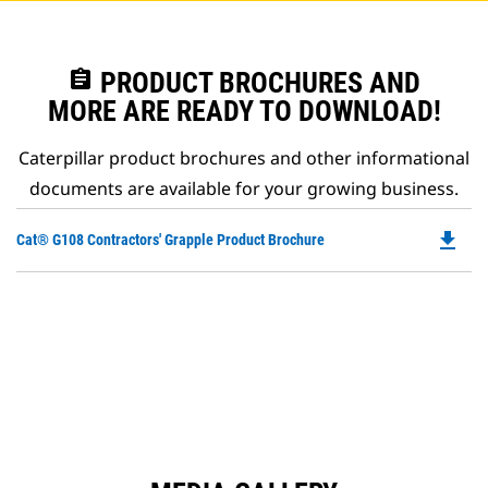
assignment
PRODUCT BROCHURES AND
MORE ARE READY TO DOWNLOAD!
Caterpillar product brochures and other informational
documents are available for your growing business.
file_download
Do
Cat® G108 Contractors' Grapple Product Brochure
P
O
in
a
N
Ta