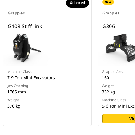
New
Selected
Grapples
Grapples
G108 Stiff link
G306
Machine Class
Grapple Area
7-9 Ton Mini Excavators
160 l
Jaw Opening
Weight
1765 mm
332 kg
Weight
Machine Class
370 kg
5-6 Ton Mini Exc
Vi