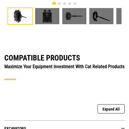
COMPATIBLE PRODUCTS
Maximize Your Equipment Investment With Cat Related Products
Expand All
EXCAVATORS