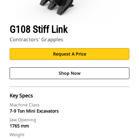
G108 Stiff Link
Contractors' Grapples
Request A Price
Shop Now
Key Specs
Machine Class
7-9 Ton Mini Excavators
Jaw Opening
1765 mm
Weight