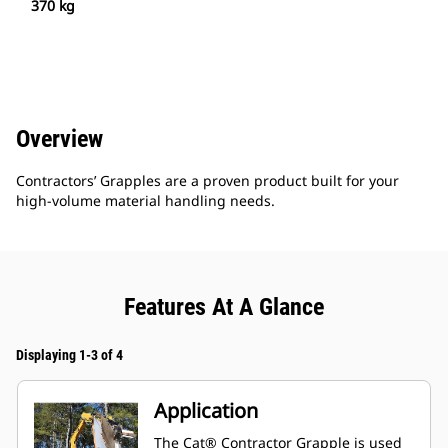
370 kg
Overview
Contractors’ Grapples are a proven product built for your
high-volume material handling needs.
Features At A Glance
Displaying 1-3 of 4
Application
The Cat® Contractor Grapple is used