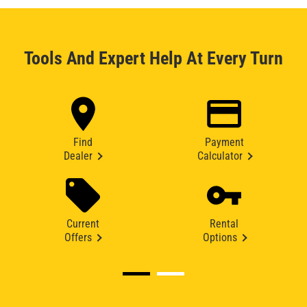
Tools And Expert Help At Every Turn
Find
Payment
Dealer
Calculator
Current
Rental
Offers
Options