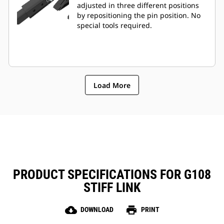
adjusted in three different positions
by repositioning the pin position. No
special tools required.
Load More
PRODUCT SPECIFICATIONS FOR G108
STIFF LINK
cloud_download
print
DOWNLOAD
PRINT