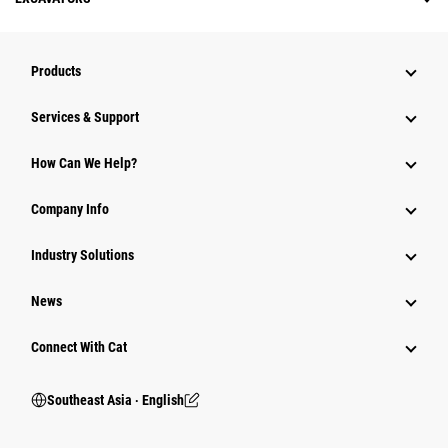
Products
Services & Support
How Can We Help?
Company Info
Industry Solutions
News
Connect With Cat
Southeast Asia ‧ English