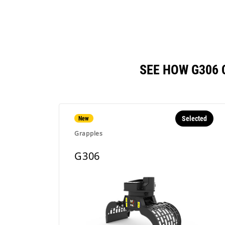
SEE HOW G306
Selected
New
Grapples
G306