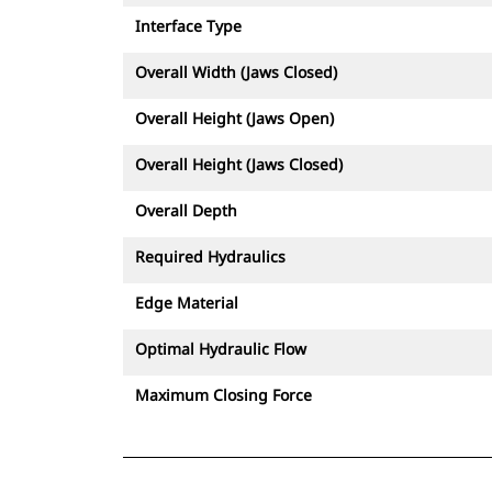
Interface Type
Overall Width (Jaws Closed)
Overall Height (Jaws Open)
Overall Height (Jaws Closed)
Overall Depth
Required Hydraulics
Edge Material
Optimal Hydraulic Flow
Maximum Closing Force