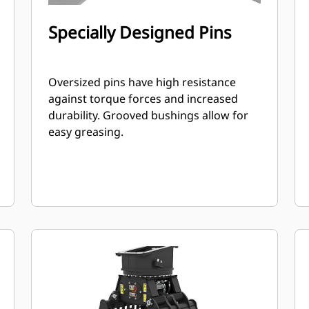
Specially Designed Pins
Oversized pins have high resistance
against torque forces and increased
durability. Grooved bushings allow for
easy greasing.