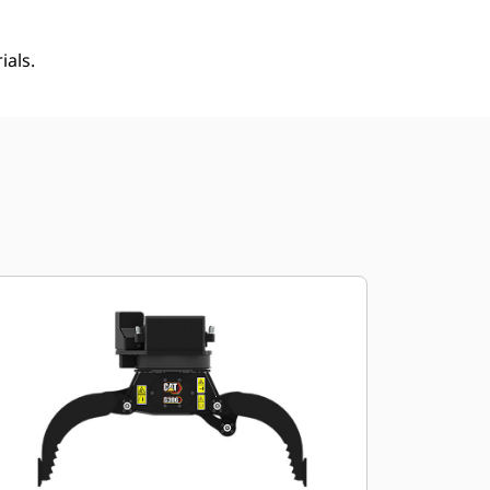
ials.