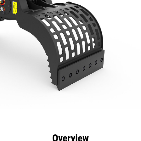
efits
Specs
Tools
Gallery
Overview