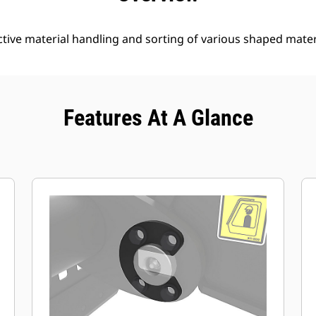
tive material handling and sorting of various shaped mater
Features At A Glance