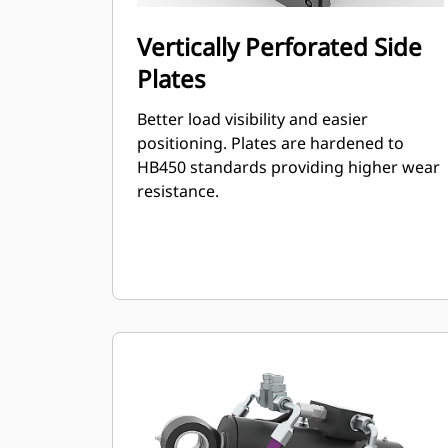
Vertically Perforated Side
Plates
Better load visibility and easier
positioning. Plates are hardened to
HB450 standards providing higher wear
resistance.