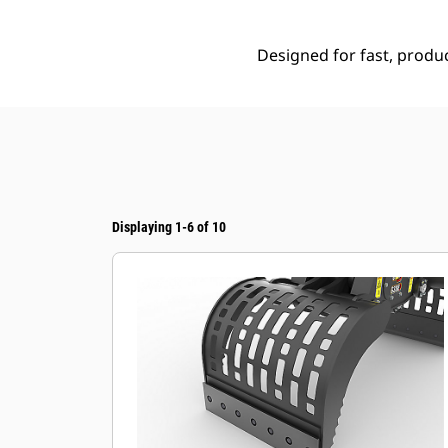
Designed for fast, produc
Displaying 1-6 of 10