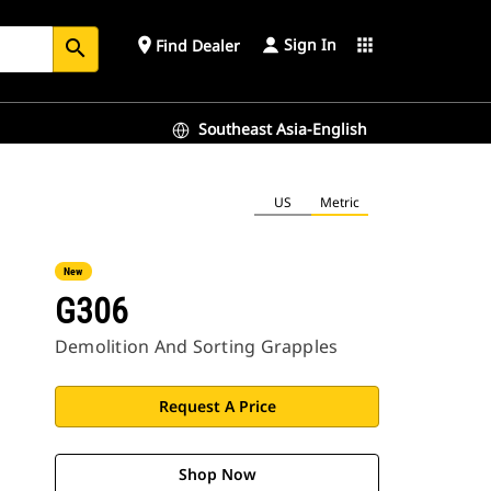
Sign In
place
apps
Find Dealer
search
Southeast Asia-English
US
Metric
New
G306
Demolition And Sorting Grapples
Request A Price
Shop Now