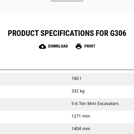
PRODUCT SPECIFICATIONS FOR G306
cloud_download
print
DOWNLOAD
PRINT
160 l
332 kg
5-6 Ton Mini Excavators
1271 mm
1404 mm