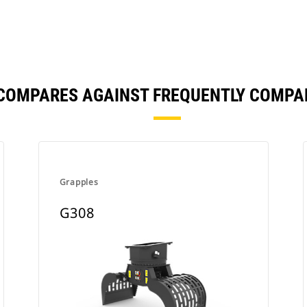
 COMPARES AGAINST FREQUENTLY COMPA
Grapples
G308