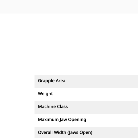
Grapple Area
Weight
Machine Class
Maximum Jaw Opening
Overall Width (Jaws Open)