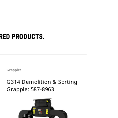
RED PRODUCTS.
Grapples
G314 Demolition & Sorting
Grapple: 587-8963