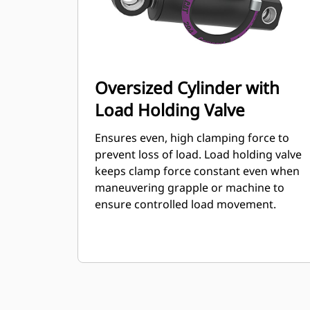
Oversized Cylinder with
Load Holding Valve
Ensures even, high clamping force to
prevent loss of load. Load holding valve
keeps clamp force constant even when
maneuvering grapple or machine to
ensure controlled load movement.