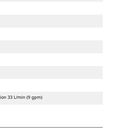
ion 33 L/min (9 gpm)