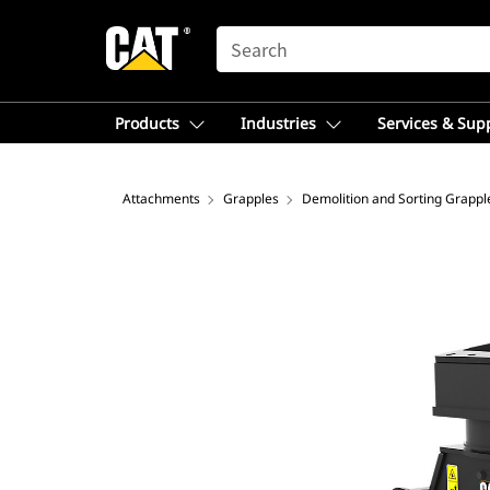
SEARCH
Products
Industries
Services & Sup
Attachments
Grapples
Demolition and Sorting Grappl