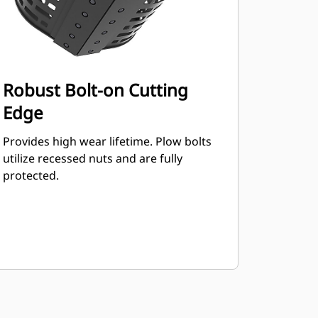
Robust Bolt-on Cutting
Edge
Provides high wear lifetime. Plow bolts
utilize recessed nuts and are fully
protected.