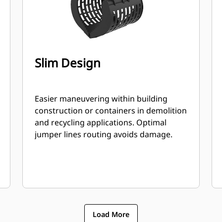
Slim Design
Easier maneuvering within building
construction or containers in demolition
and recycling applications. Optimal
jumper lines routing avoids damage.
Load More