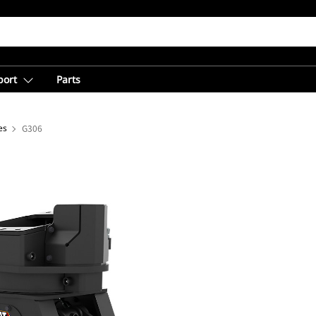
port
Parts
es
G306