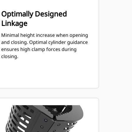
Optimally Designed
Linkage
Minimal height increase when opening
and closing. Optimal cylinder guidance
ensures high clamp forces during
closing.