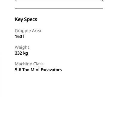
Key Specs
Grapple Area
160 l
Weight
332 kg
Machine Class
5-6 Ton Mini Excavators
Shop Now
Request A Price