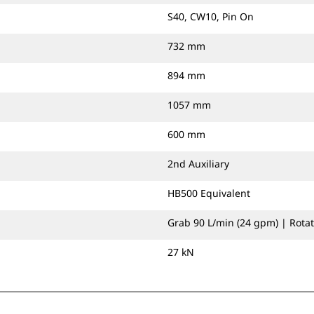
S40, CW10, Pin On
732 mm
894 mm
1057 mm
600 mm
2nd Auxiliary
HB500 Equivalent
Grab 90 L/min (24 gpm) | Rotat
27 kN