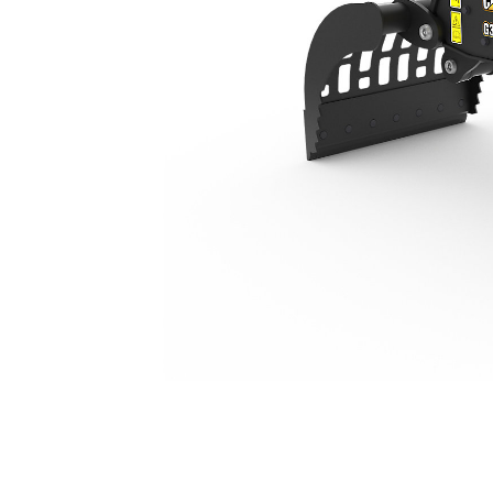
G306
Ben
Change model