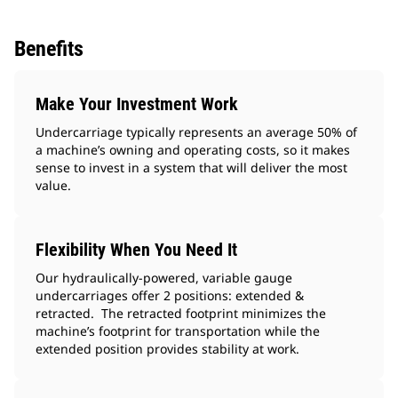
Benefits
Make Your Investment Work
Undercarriage typically represents an average 50% of
a machine’s owning and operating costs, so it makes
sense to invest in a system that will deliver the most
value.
Flexibility When You Need It
Our hydraulically-powered, variable gauge
undercarriages offer 2 positions: extended &
retracted. The retracted footprint minimizes the
machine’s footprint for transportation while the
extended position provides stability at work.