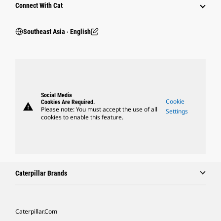
Connect With Cat
Southeast Asia ‧ English
Social Media
Cookie
Cookies Are Required.
warning
Please note: You must accept the use of all
Settings
cookies to enable this feature.
Caterpillar Brands
Caterpillar.com