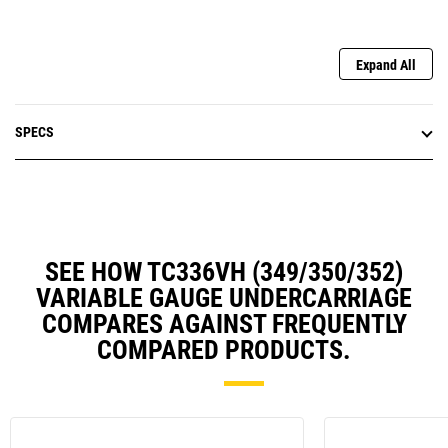
Expand All
SPECS
SEE HOW TC336VH (349/350/352)
VARIABLE GAUGE UNDERCARRIAGE
COMPARES AGAINST FREQUENTLY
COMPARED PRODUCTS.