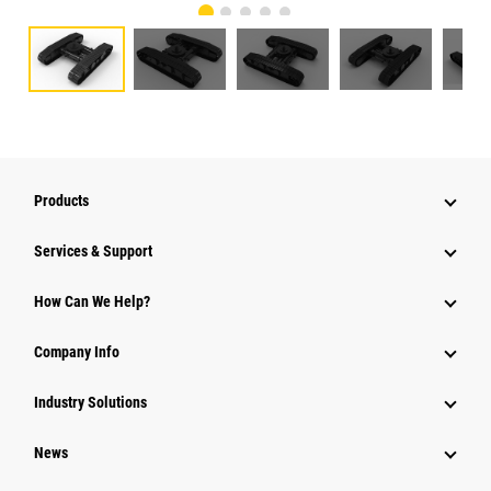
Products
Services & Support
How Can We Help?
Company Info
Industry Solutions
News