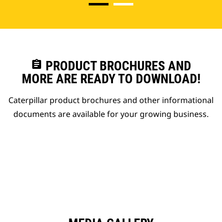
assignment
PRODUCT BROCHURES AND
MORE ARE READY TO DOWNLOAD!
Caterpillar product brochures and other informational
documents are available for your growing business.