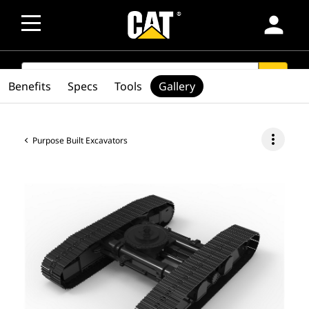
person
SEARCH
search
Benefits
Specs
Tools
Gallery
more_vert
Purpose Built Excavators