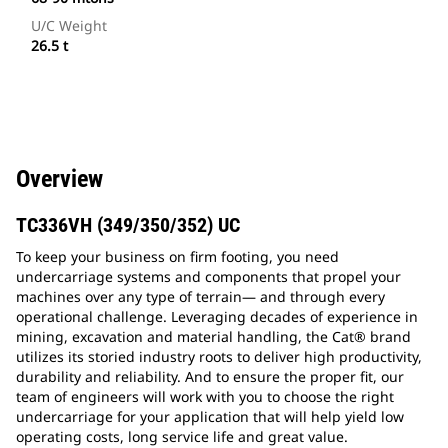
U/C Weight
26.5 t
Overview
TC336VH (349/350/352) UC
To keep your business on firm footing, you need
undercarriage systems and components that propel your
machines over any type of terrain— and through every
operational challenge. Leveraging decades of experience in
mining, excavation and material handling, the Cat® brand
utilizes its storied industry roots to deliver high productivity,
durability and reliability. And to ensure the proper fit, our
team of engineers will work with you to choose the right
undercarriage for your application that will help yield low
operating costs, long service life and great value.