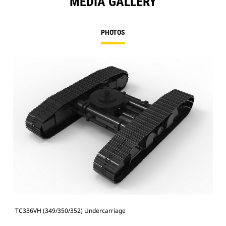
MEDIA GALLERY
PHOTOS
TC336VH (349/350/352) Undercarriage
TC3