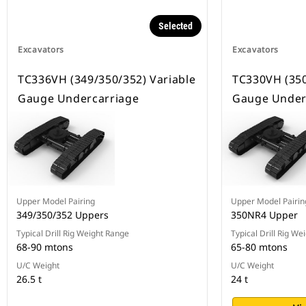
Selected
Excavators
Excavators
TC336VH (349/350/352) Variable
TC330VH (350
Gauge Undercarriage
Gauge Under
Upper Model Pairing
Upper Model Pairin
349/350/352 Uppers
350NR4 Upper
Typical Drill Rig Weight Range
Typical Drill Rig We
68-90 mtons
65-80 mtons
U/C Weight
U/C Weight
26.5 t
24 t