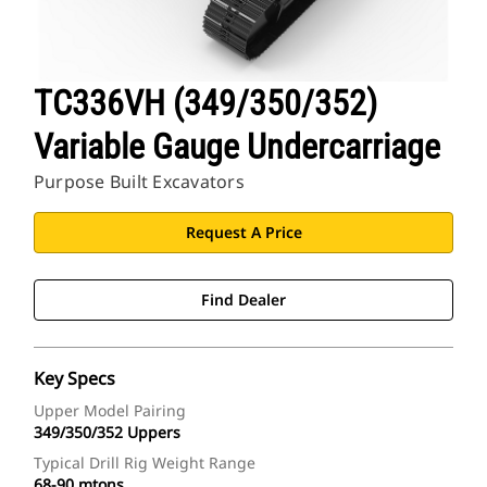
TC336VH (349/350/352)
Variable Gauge Undercarriage
Purpose Built Excavators
Request A Price
Find Dealer
Key Specs
Upper Model Pairing
349/350/352 Uppers
Typical Drill Rig Weight Range
68-90 mtons