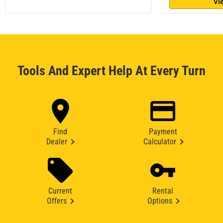
Vi
Tools And Expert Help At Every Turn
Find
Payment
Dealer
Calculator
Current
Rental
Offers
Options