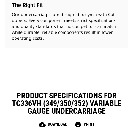
The Right Fit
Our undercarriages are designed to synch with Cat
uppers. Every component meets strict specifications
and quality standards that no competitor can match
while durable, reliable components result in lower
operating costs.
PRODUCT SPECIFICATIONS FOR
TC336VH (349/350/352) VARIABLE
GAUGE UNDERCARRIAGE
cloud_download
print
DOWNLOAD
PRINT