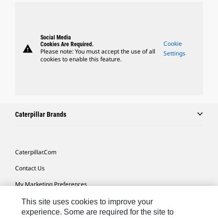
Social Media
Cookie
Cookies Are Required.
warning
Please note: You must accept the use of all
Settings
cookies to enable this feature.
Caterpillar Brands
Caterpillar.com
Contact Us
My Marketing Preferences
Site Map
This site uses cookies to improve your
experience. Some are required for the site to
Cookie Settings