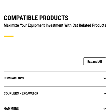
COMPATIBLE PRODUCTS
Maximize Your Equipment Investment With Cat Related Products
Expand All
COMPACTORS
COUPLERS - EXCAVATOR
HAMMERS