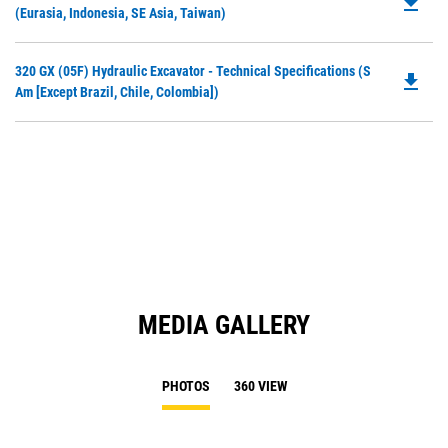
file_download
P
(Eurasia, Indonesia, SE Asia, Taiwan)
N
O
Ta
in
Do
320 GX (05F) Hydraulic Excavator - Technical Specifications (S
a
file_download
P
Am [except Brazil, Chile, Colombia])
N
O
Ta
in
a
N
Ta
MEDIA GALLERY
PHOTOS
360 VIEW