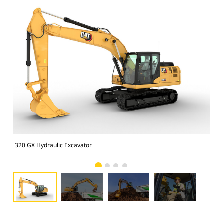
320 GX Hydraulic Excavator
320