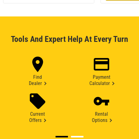
Tools And Expert Help At Every Turn
Find
Payment
Dealer
Calculator
Current
Rental
Offers
Options