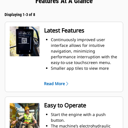
Features At A Glance
Displaying 1-3 of 8
Latest Features
Continuously improved user
interface allows for intuitive
navigation, minimizing
performance interruption with the
easy-to-use touchscreen menu.
Smaller app tiles to view more
apps in one screen.
When navigating the menu, scroll
Read More
position will be remembered.
While menu is shown and lever is
moved, camera view will be
shown.
Easy to Operate
Use the in-monitor QR code to
learn about machine and
Start the engine with a push
technology features through a full
button.
suite of “how-to” videos.
The machine’s electrohydraulic