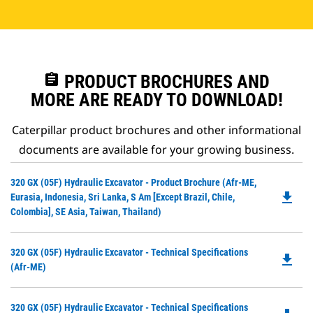
assignment
PRODUCT BROCHURES AND
MORE ARE READY TO DOWNLOAD!
Caterpillar product brochures and other informational
documents are available for your growing business.
Do
320 GX (05F) Hydraulic Excavator - Product Brochure (Afr-ME,
file_download
P
Eurasia, Indonesia, Sri Lanka, S Am [except Brazil, Chile,
O
Colombia], SE Asia, Taiwan, Thailand)
in
a
Do
320 GX (05F) Hydraulic Excavator - Technical Specifications
N
file_download
P
(Afr-ME)
Ta
O
in
Do
320 GX (05F) Hydraulic Excavator - Technical Specifications
a