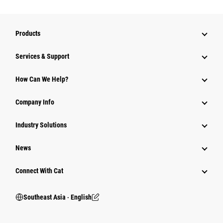
Products
Services & Support
How Can We Help?
Company Info
Industry Solutions
News
Connect With Cat
Southeast Asia ‧ English