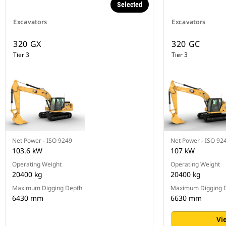
Selected
Excavators
Excavators
320 GX
320 GC
Tier 3
Tier 3
Net Power - ISO 9249
Net Power - ISO 92
103.6 kW
107 kW
Operating Weight
Operating Weight
20400 kg
20400 kg
Maximum Digging Depth
Maximum Digging 
6430 mm
6630 mm
Vi