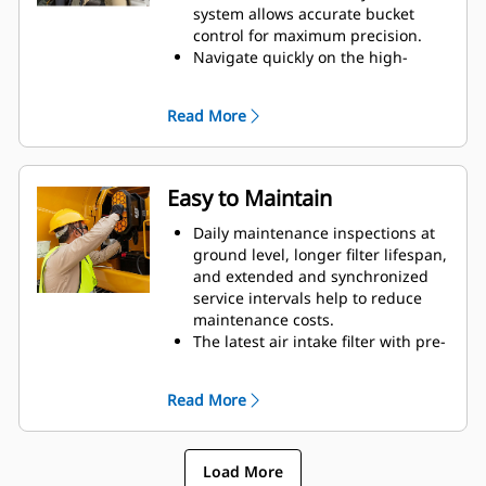
system allows accurate bucket
control for maximum precision.
Navigate quickly on the high-
resolution 203 mm (8 in)
touchscreen monitor.
Read More
Continuously improved user
interface allows for intuitive
navigation, minimizing
performance interruption with the
Easy to Maintain
easy-to-use touchscreen menu
Use the in-monitor QR code to
Daily maintenance inspections at
learn about machine and
ground level, longer filter lifespan,
technology features through a full
and extended and synchronized
suite of “how-to” videos.
service intervals help to reduce
Control the excavator comfortably
maintenance costs.
with easy-to-reach controls all
The latest air intake filter with pre-
located in front of you.
cleaner has double the dust
Program your preferences for
holding capacity of the previous
Read More
power mode, joystick pattern, and
air intake filter.
joystick response using Operator
Final drive and swing drive oil is
ID. The excavator will automatically
double the initial service life –
remember your selections.
Load More
from 250 to 500 hours.