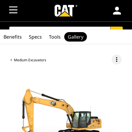
person
SEARCH
search
Benefits
Specs
Tools
Gallery
more_vert
Medium Excavators