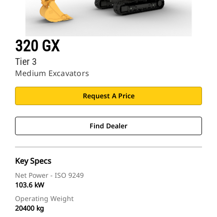
320 GX
Tier 3
Medium Excavators
Request A Price
Find Dealer
Key Specs
Net Power - ISO 9249
103.6 kW
Operating Weight
20400 kg