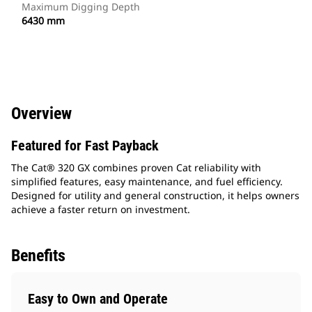
Maximum Digging Depth
6430 mm
Overview
Featured for Fast Payback
The Cat® 320 GX combines proven Cat reliability with
simplified features, easy maintenance, and fuel efficiency.
Designed for utility and general construction, it helps owners
achieve a faster return on investment.
Benefits
Easy to Own and Operate