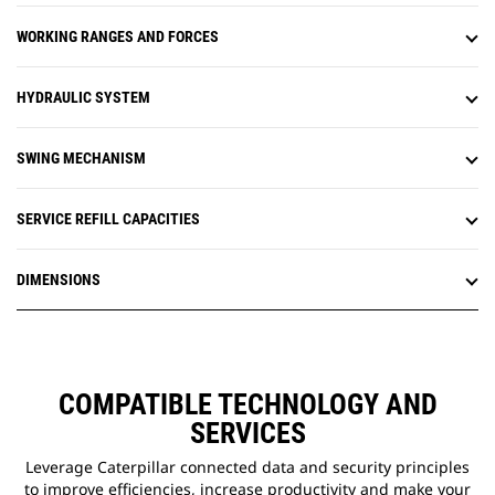
instead of a hammer or special
WORKING RANGES AND FORCES
tool, improving safety and uptime.
S·O·S
oil sampling ports are on
SM
ground level, simplifying
HYDRAULIC SYSTEM
maintenance and allowing for
quick, easy extraction of fluid
samples for analysis.
SWING MECHANISM
SERVICE REFILL CAPACITIES
DIMENSIONS
COMPATIBLE TECHNOLOGY AND
SERVICES
Leverage Caterpillar connected data and security principles
to improve efficiencies, increase productivity and make your