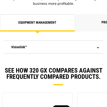
business more profitable.
PRO
EQUIPMENT MANAGEMENT
Visionlink™
SEE HOW 320 GX COMPARES AGAINST
FREQUENTLY COMPARED PRODUCTS.