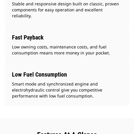
Stable and responsive design built on classic, proven
components for easy operation and excellent
reliability.
Fast Payback
Low owning costs, maintenance costs, and fuel
consumption means more money in your pocket.
Low Fuel Consumption
Smart mode and synchronized engine and
electrohydraulic control give you competitive
performance with low fuel consumption.