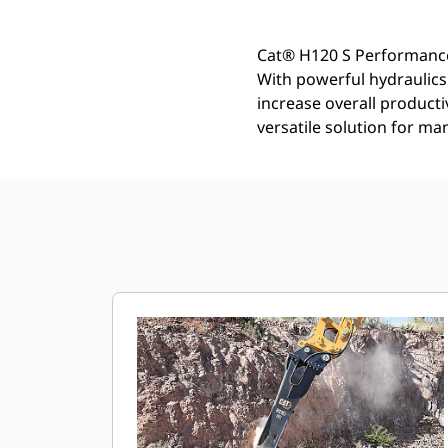
Cat® H120 S Performance
With powerful hydraulic
increase overall product
versatile solution for ma