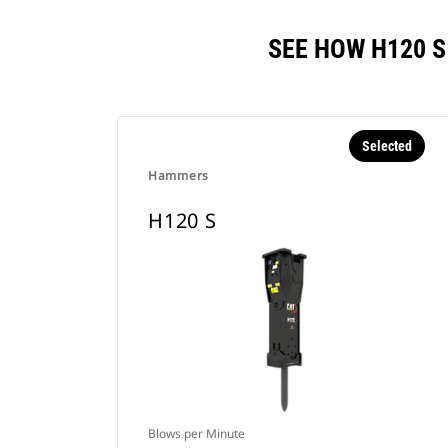
SEE HOW H120 
Selected
Hammers
H120 S
Blows per Minute