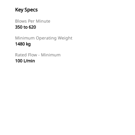
Key Specs
Blows Per Minute
350 to 620
Minimum Operating Weight
1480 kg
Rated Flow - Minimum
100 L/min
Find Dealer
Request A Price