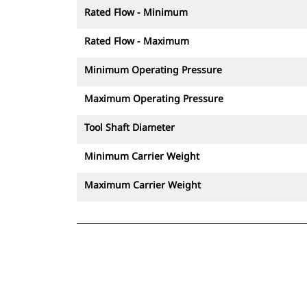
Rated Flow - Minimum
Rated Flow - Maximum
Minimum Operating Pressure
Maximum Operating Pressure
Tool Shaft Diameter
Minimum Carrier Weight
Maximum Carrier Weight