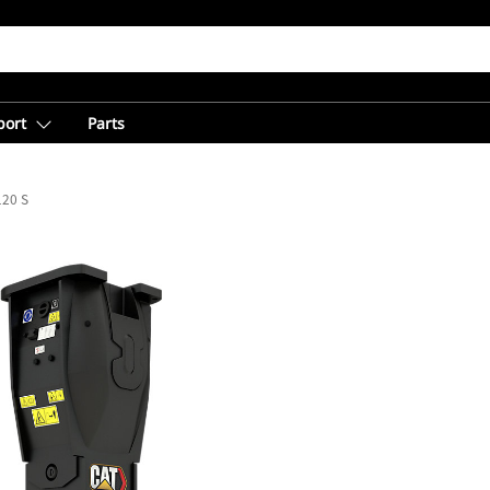
port
Parts
20 S