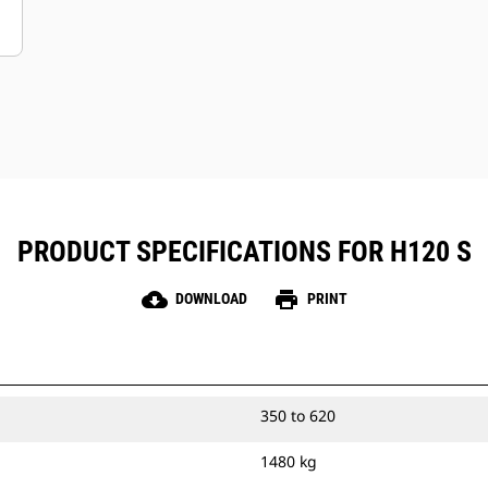
PRODUCT SPECIFICATIONS FOR H120 S
cloud_download
print
DOWNLOAD
PRINT
350 to 620
1480 kg