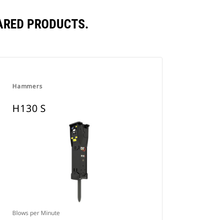
ARED PRODUCTS.
Hammers
H130 S
Blows per Minute