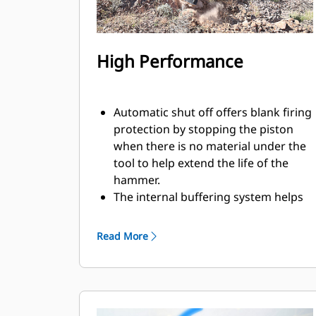
High Performance
Automatic shut off offers blank firing
protection by stopping the piston
when there is no material under the
tool to help extend the life of the
hammer.
The internal buffering system helps
reduce machine vibration and
increase noise suppression.
Read More
The standard silencing feature
allows you to use a Performance
hammer on job sites in noise-
sensitive areas like neighborhoods
or near hospitals where noise is