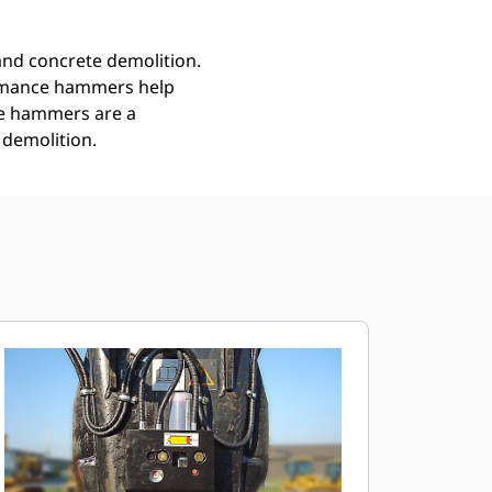
nd concrete demolition.
ormance hammers help
ce hammers are a
 demolition.