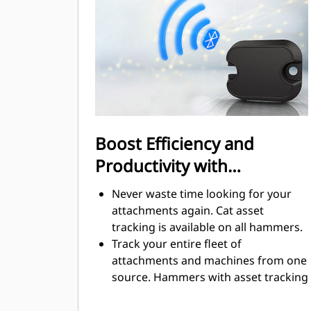
regulated.
Boost Efficiency and
Productivity with
Integrated Technologies
Never waste time looking for your
attachments again. Cat asset
tracking is available on all hammers.
Track your entire fleet of
attachments and machines from one
source. Hammers with asset tracking
can be viewed within VisionLink®.
Keep your assets secure. Hammers