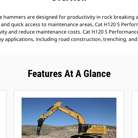
 hammers are designed for productivity in rock breaking a
s and quick access to maintenance areas, Cat H120 S Perf
ivity and reduce maintenance costs. Cat H120 S Performan
ny applications, including road construction, trenching, and
Features At A Glance