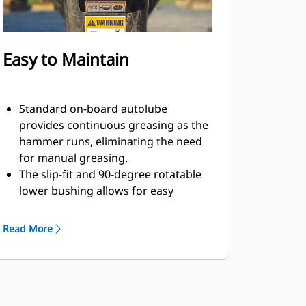
Easy to Maintain
Standard on-board autolube
provides continuous greasing as the
hammer runs, eliminating the need
for manual greasing.
The slip-fit and 90-degree rotatable
lower bushing allows for easy
replacement in the field, helping
reduce service time and extend
Read More
service life.
The oil-fired design eliminates the
need to check gas charge.
Quick and easy access to
maintenance areas helps make