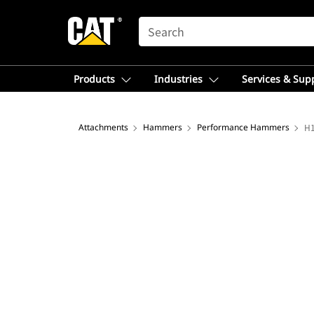
SEARCH
Products
Industries
Services & Sup
Attachments
Hammers
Performance Hammers
H1