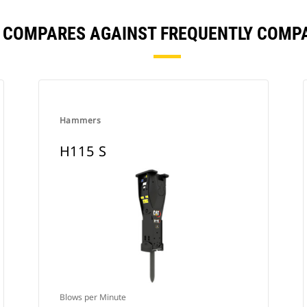
S COMPARES AGAINST FREQUENTLY COMP
Hammers
H115 S
Blows per Minute