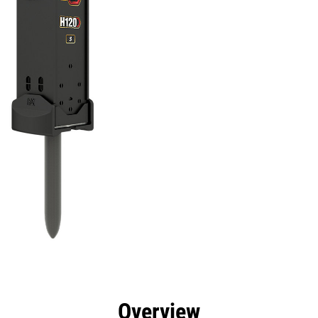
efits
Specs
Tools
Gallery
Overview