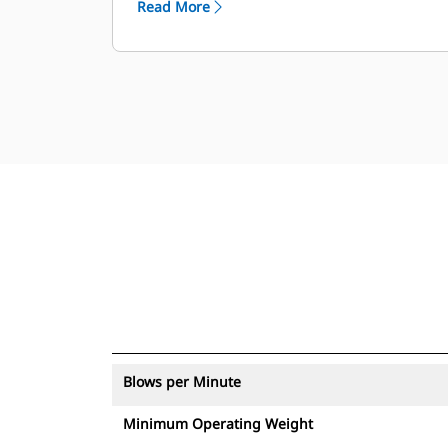
Read More
with an asset tracker send an alert if
they leave an easy-to-set up site
boundary.
Blows per Minute
Minimum Operating Weight