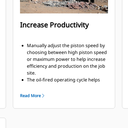
Increase Productivity
Manually adjust the piston speed by
choosing between high piston speed
or maximum power to help increase
efficiency and production on the job
site.
The oil-fired operating cycle helps
provide full power during every blow
and less waste heat.
Read More
Critical hydraulic components are
shielded from damage inside the
housing, helping decrease downtime
on the job site.