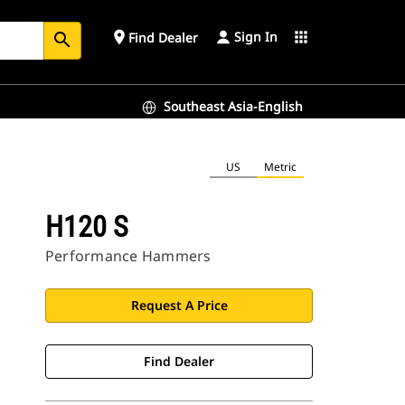
Sign In
place
apps
Find Dealer
search
Southeast Asia-English
US
Metric
H120 S
Performance Hammers
Request A Price
Find Dealer