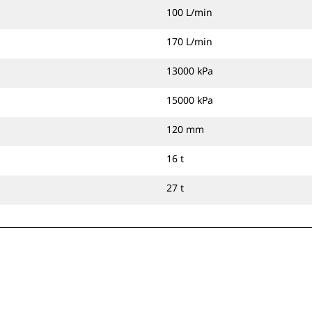
100 L/min
170 L/min
13000 kPa
15000 kPa
120 mm
16 t
27 t