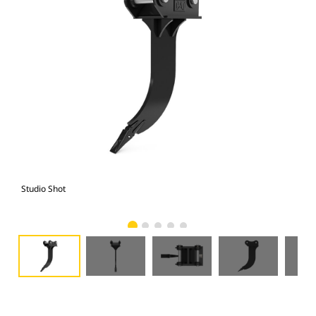
Studio Shot
Fro