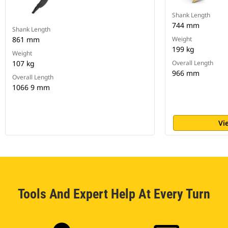
Shank Length
744 mm
Shank Length
861 mm
Weight
199 kg
Weight
107 kg
Overall Length
966 mm
Overall Length
1066 9 mm
Vi
Tools And Expert Help At Every Turn