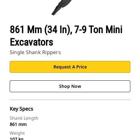
861 Mm (34 In), 7-9 Ton Mini
Excavators
Single Shank Rippers
Request A Price
Shop Now
Key Specs
Shank Length
861 mm
Weight
107 kg