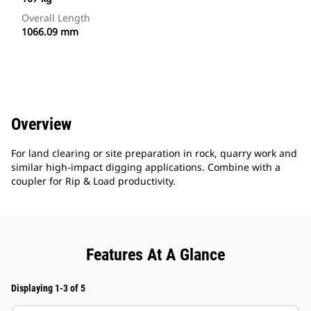
Overall Length
1066.09 mm
Overview
For land clearing or site preparation in rock, quarry work and
similar high-impact digging applications. Combine with a
coupler for Rip & Load productivity.
Features At A Glance
Displaying 1-3 of 5