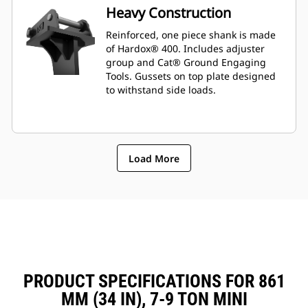
Heavy Construction
Reinforced, one piece shank is made
of Hardox® 400. Includes adjuster
group and Cat® Ground Engaging
Tools. Gussets on top plate designed
to withstand side loads.
Load More
PRODUCT SPECIFICATIONS FOR 861
MM (34 IN), 7-9 TON MINI