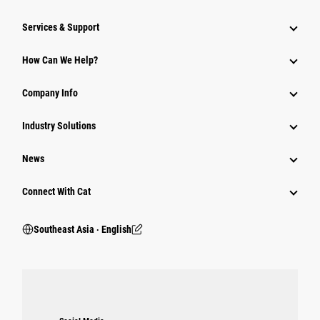
Services & Support
How Can We Help?
Company Info
Industry Solutions
News
Connect With Cat
Southeast Asia ‧ English