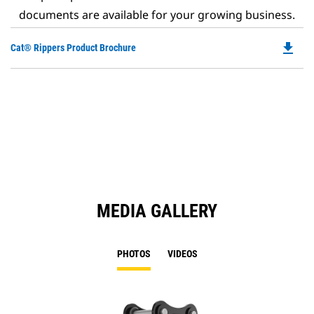
documents are available for your growing business.
file_download
Do
Cat® Rippers Product Brochure
P
O
in
a
N
Ta
MEDIA GALLERY
PHOTOS
VIDEOS