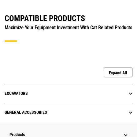
COMPATIBLE PRODUCTS
Maximize Your Equipment Investment With Cat Related Products
Expand All
EXCAVATORS
GENERAL ACCESSORIES
Products