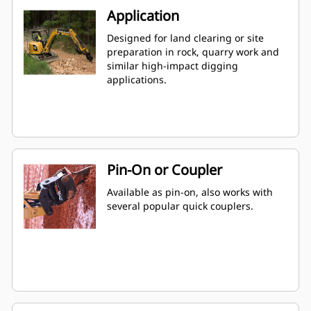
Application
Designed for land clearing or site
preparation in rock, quarry work and
similar high-impact digging
applications.
Pin-On or Coupler
Available as pin-on, also works with
several popular quick couplers.