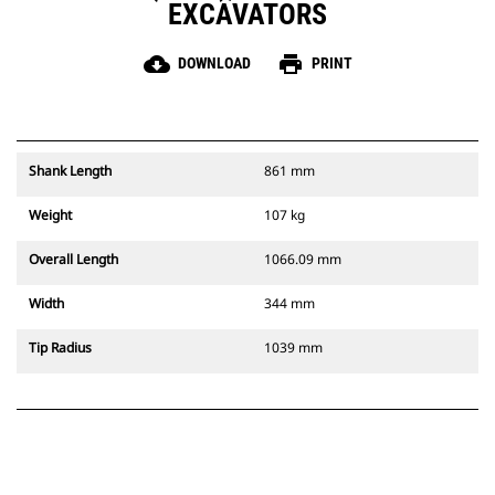
EXCAVATORS
cloud_download
print
DOWNLOAD
PRINT
Shank Length
861 mm
Weight
107 kg
Overall Length
1066.09 mm
Width
344 mm
Tip Radius
1039 mm