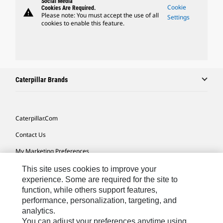
Social Media
Cookie
Cookies Are Required.
warning
Please note: You must accept the use of all
Settings
cookies to enable this feature.
Caterpillar Brands
Caterpillar.com
Contact Us
My Marketing Preferences
Site Map
This site uses cookies to improve your
experience. Some are required for the site to
Cookie Settings
function, while others support features,
performance, personalization, targeting, and
Legal
analytics.
Privacy
You can adjust your preferences anytime using