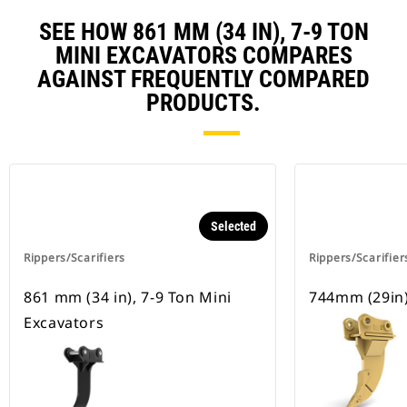
SEE HOW 861 MM (34 IN), 7-9 TON
MINI EXCAVATORS COMPARES
AGAINST FREQUENTLY COMPARED
PRODUCTS.
Selected
Rippers/Scarifiers
Rippers/Scarifier
861 mm (34 in), 7-9 Ton Mini
744mm (29in)
Excavators