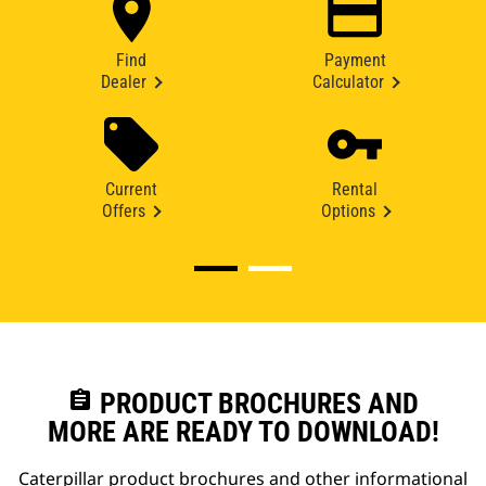
Find
Payment
Dealer
Calculator
Current
Rental
Offers
Options
assignment
PRODUCT BROCHURES AND
MORE ARE READY TO DOWNLOAD!
Caterpillar product brochures and other informational