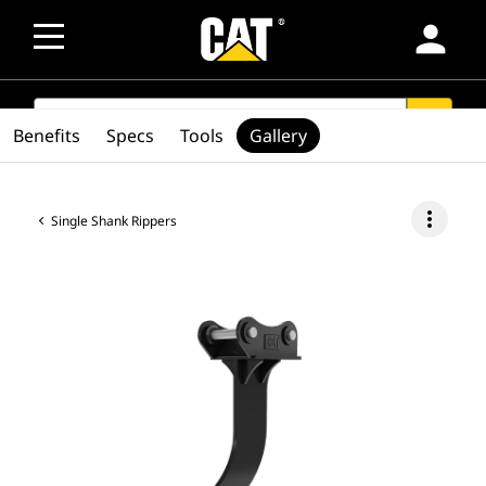
person
SEARCH
search
Benefits
Specs
Tools
Gallery
more_vert
Single Shank Rippers