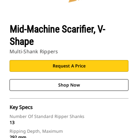
Mid-Machine Scarifier, V-
Shape
Multi-Shank Rippers
Request A Price
Shop Now
Key Specs
Number Of Standard Ripper Shanks
13
Ripping Depth, Maximum
292 mm