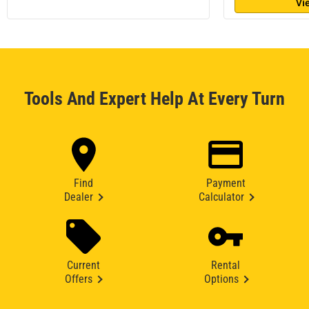
Vi
Tools And Expert Help At Every Turn
Find
Payment
Dealer
Calculator
Current
Rental
Offers
Options