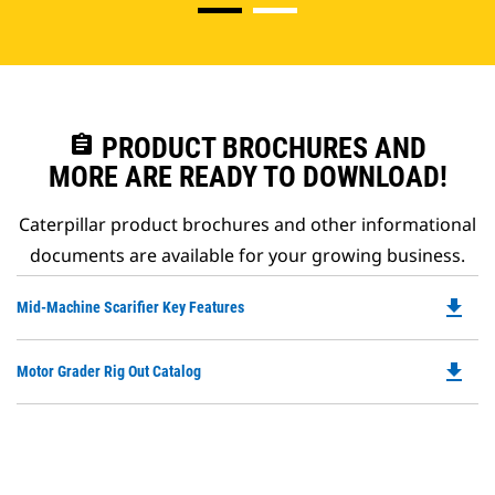
assignment
PRODUCT BROCHURES AND
MORE ARE READY TO DOWNLOAD!
Caterpillar product brochures and other informational
documents are available for your growing business.
file_download
Do
Mid-Machine Scarifier Key Features
P
O
file_download
Do
Motor Grader Rig Out Catalog
in
P
a
O
N
in
Ta
a
N