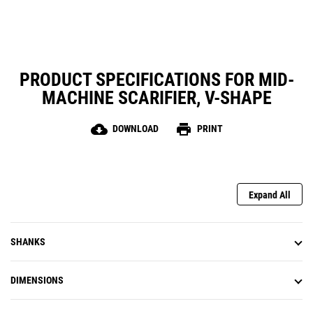
PRODUCT SPECIFICATIONS FOR MID-
MACHINE SCARIFIER, V-SHAPE
cloud_download
print
DOWNLOAD
PRINT
Expand All
SHANKS
DIMENSIONS