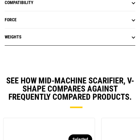
COMPATIBILITY
FORCE
WEIGHTS
SEE HOW MID-MACHINE SCARIFIER, V-
SHAPE COMPARES AGAINST
FREQUENTLY COMPARED PRODUCTS.
Selected