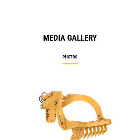
Ta
MEDIA GALLERY
PHOTOS