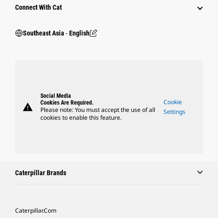
Connect With Cat
Southeast Asia ‧ English
Social Media
Cookie
Cookies Are Required.
warning
Please note: You must accept the use of all
Settings
cookies to enable this feature.
Caterpillar Brands
Caterpillar.com