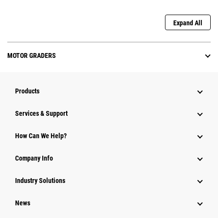
Expand All
MOTOR GRADERS
Products
Services & Support
How Can We Help?
Company Info
Industry Solutions
News