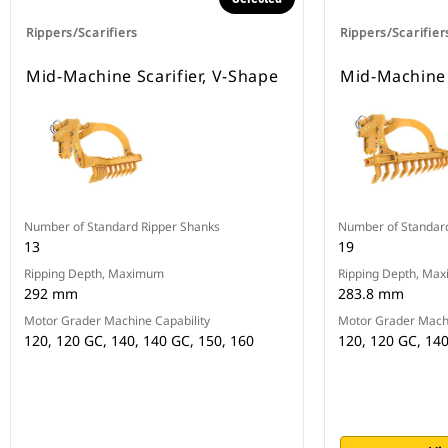
Rippers/Scarifiers
Rippers/Scarifier
Mid-Machine Scarifier, V-Shape
Mid-Machine S
Number of Standard Ripper Shanks
Number of Standar
13
19
Ripping Depth, Maximum
Ripping Depth, Ma
292 mm
283.8 mm
Motor Grader Machine Capability
Motor Grader Machi
120, 120 GC, 140, 140 GC, 150, 160
120, 120 GC, 140