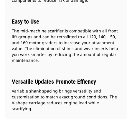
components to reduce risk of damage.
Easy to Use
The mid-machine scarifier is compatible with all front
lift groups and can be retrofitted to all 120, 140, 150,
and 160 motor graders to increase your attachment
value. The elimination of shims and wear inserts help
you work smarter by reducing the amount of regular
maintenance.
Versatile Updates Promote Effiency
Variable shank spacing brings versatility and
customization to match exact ground conditions. The
V-shape carriage reduces engine load while
scarifying.