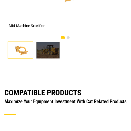
Mid-Machine Scarifier
Mid
COMPATIBLE PRODUCTS
Maximize Your Equipment Investment With Cat Related Products