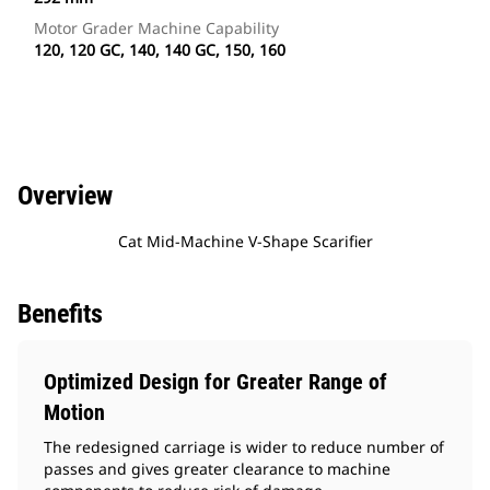
Motor Grader Machine Capability
120, 120 GC, 140, 140 GC, 150, 160
Overview
Cat Mid-Machine V-Shape Scarifier
Benefits
Optimized Design for Greater Range of
Motion
The redesigned carriage is wider to reduce number of
passes and gives greater clearance to machine