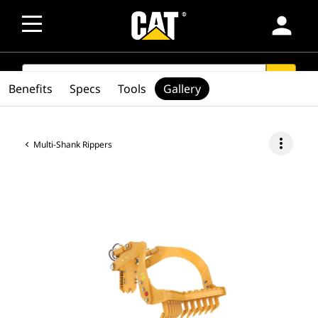
person
SEARCH
search
Benefits
Specs
Tools
Gallery
more_vert
Multi-Shank Rippers