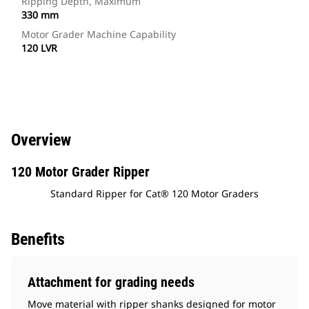
Ripping Depth, Maximum
330 mm
Motor Grader Machine Capability
120 LVR
Overview
120 Motor Grader Ripper
Standard Ripper for Cat® 120 Motor Graders
Benefits
Attachment for grading needs
Move material with ripper shanks designed for motor