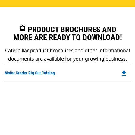
assignment
PRODUCT BROCHURES AND
MORE ARE READY TO DOWNLOAD!
Caterpillar product brochures and other informational
documents are available for your growing business.
file_download
Do
Motor Grader Rig Out Catalog
P
O
in
a
N
Ta