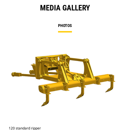
MEDIA GALLERY
PHOTOS
120 standard ripper
Rip