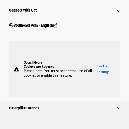
Connect With Cat
Southeast Asia ‧ English
Social Media
Cookie
Cookies Are Required.
warning
Please note: You must accept the use of all
Settings
cookies to enable this feature.
Caterpillar Brands