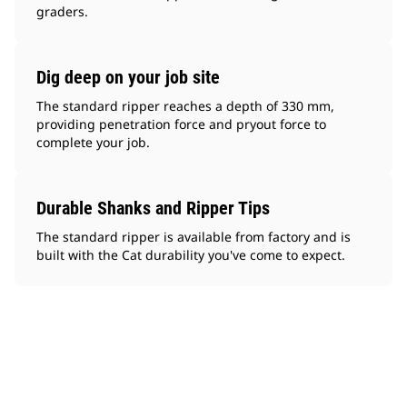
graders.
Dig deep on your job site
The standard ripper reaches a depth of 330 mm,
providing penetration force and pryout force to
complete your job.
Durable Shanks and Ripper Tips
The standard ripper is available from factory and is
built with the Cat durability you've come to expect.