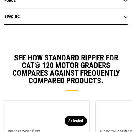
FORCE
SPACING
SEE HOW STANDARD RIPPER FOR
CAT® 120 MOTOR GRADERS
COMPARES AGAINST FREQUENTLY
COMPARED PRODUCTS.
Selected
Rippers/Scarifiers
Rippers/Scarifier