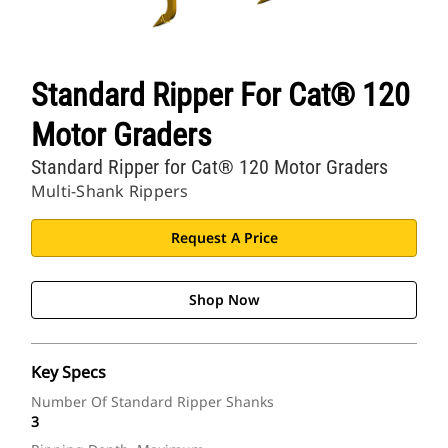
Standard Ripper For Cat® 120
Motor Graders
Standard Ripper for Cat® 120 Motor Graders
Multi-Shank Rippers
Request A Price
Shop Now
Key Specs
Number Of Standard Ripper Shanks
3