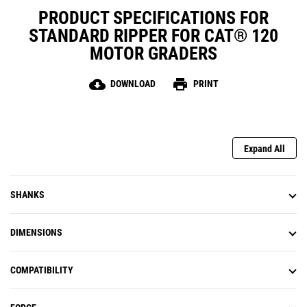
PRODUCT SPECIFICATIONS FOR
STANDARD RIPPER FOR CAT® 120
MOTOR GRADERS
cloud_download
print
DOWNLOAD
PRINT
Expand All
SHANKS
DIMENSIONS
COMPATIBILITY