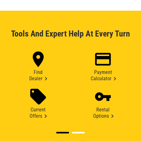
Tools And Expert Help At Every Turn
Find
Payment
Dealer
Calculator
Current
Rental
Offers
Options