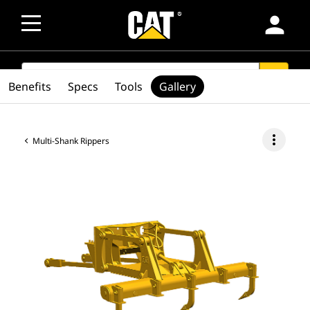
person
SEARCH
search
Benefits
Specs
Tools
Gallery
more_vert
Multi-Shank Rippers