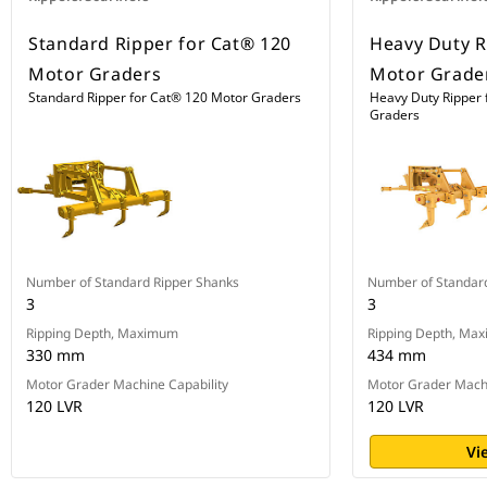
Standard Ripper for Cat® 120
Heavy Duty R
Motor Graders
Motor Grade
Standard Ripper for Cat® 120 Motor Graders
Heavy Duty Ripper 
Graders
Number of Standard Ripper Shanks
Number of Standar
3
3
Ripping Depth, Maximum
Ripping Depth, Ma
330 mm
434 mm
Motor Grader Machine Capability
Motor Grader Machi
120 LVR
120 LVR
Vi