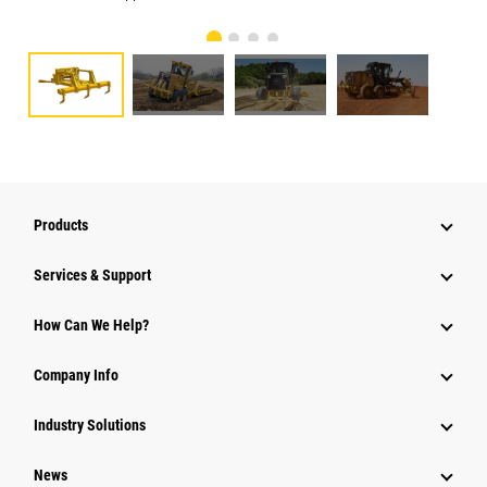
Products
Services & Support
How Can We Help?
Company Info
Industry Solutions
News