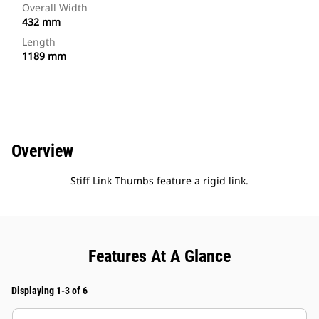
Overall Width
432 mm
Length
1189 mm
Overview
Stiff Link Thumbs feature a rigid link.
Features At A Glance
Displaying 1-3 of 6