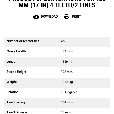
MM (17 IN) 4 TEETH/2 TINES
cloud_download
print
DOWNLOAD
PRINT
Number of Teeth/Tines
4/2
Overall Width
432 mm
Length
1189 mm
Stored Height
578 mm
Weight
141.8 kg
Rotation
78 Degrees
Tine Spacing
254 mm
Tine Thickness
20 mm