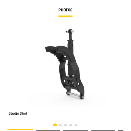
PHOTOS
Studio Shot
Fro