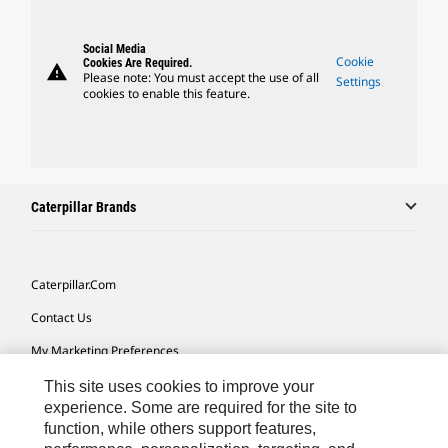
Social Media
Cookie
Cookies Are Required.
warning
Please note: You must accept the use of all
Settings
cookies to enable this feature.
Caterpillar Brands
Caterpillar.com
Contact Us
My Marketing Preferences
Site Map
This site uses cookies to improve your
experience. Some are required for the site to
Cookie Settings
function, while others support features,