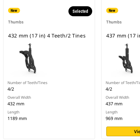
New
New
Selected
Thumbs
Thumbs
432 mm (17 in) 4 Teeth/2 Tines
437 mm (17 in
Number of Teeth/Tines
Number of Teeth/Ti
4/2
4/2
Overall Width
Overall Width
432 mm
437 mm
Length
Length
1189 mm
969 mm
Vi