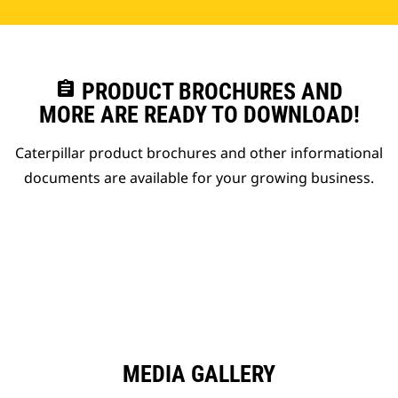
assignment
PRODUCT BROCHURES AND
MORE ARE READY TO DOWNLOAD!
Caterpillar product brochures and other informational
documents are available for your growing business.
MEDIA GALLERY