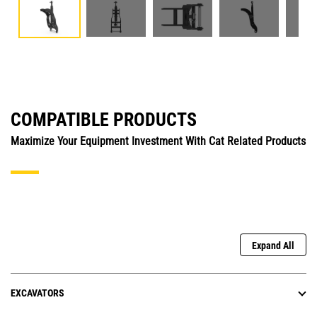
COMPATIBLE PRODUCTS
Maximize Your Equipment Investment With Cat Related Products
Expand All
EXCAVATORS