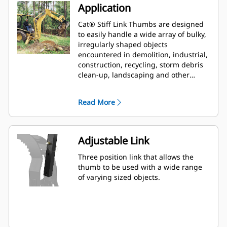
Application
Cat® Stiff Link Thumbs are designed
to easily handle a wide array of bulky,
irregularly shaped objects
encountered in demolition, industrial,
construction, recycling, storm debris
clean-up, landscaping and other
aggressive applications.
Read More
Adjustable Link
Three position link that allows the
thumb to be used with a wide range
of varying sized objects.