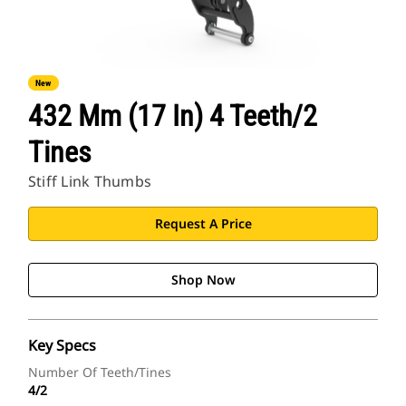
New
432 Mm (17 In) 4 Teeth/2
Tines
Stiff Link Thumbs
Request A Price
Shop Now
Key Specs
Number Of Teeth/Tines
4/2