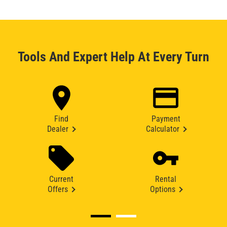
Tools And Expert Help At Every Turn
Find
Payment
Dealer
Calculator
Current
Rental
Offers
Options