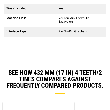
Tines Included
Yes
Machine Class
7-9 Ton Mini Hydraulic
Excavators
Interface Type
Pin On (Pin Grabber)
SEE HOW 432 MM (17 IN) 4 TEETH/2
TINES COMPARES AGAINST
FREQUENTLY COMPARED PRODUCTS.