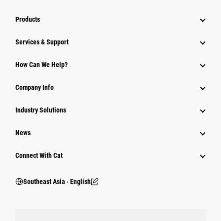
Products
Services & Support
How Can We Help?
Company Info
Industry Solutions
News
Connect With Cat
Southeast Asia ‧ English