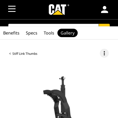
person
SEARCH
search
Benefits
Specs
Tools
Gallery
more_vert
Stiff Link Thumbs