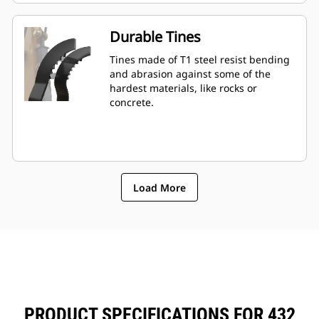
Durable Tines
Tines made of T1 steel resist bending
and abrasion against some of the
hardest materials, like rocks or
concrete.
Load More
PRODUCT SPECIFICATIONS FOR 432