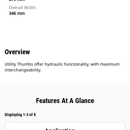
Overall Width
346 mm
Overview
Utility Thumbs offer hydraulic functionality, with maximum
interchangeability.
Features At A Glance
Displaying 1-3 of 8