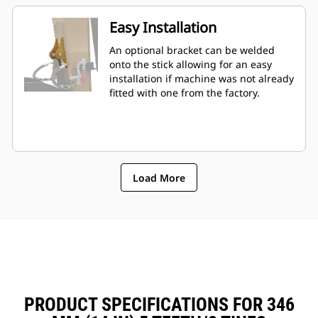
Easy Installation
An optional bracket can be welded
onto the stick allowing for an easy
installation if machine was not already
fitted with one from the factory.
Load More
PRODUCT SPECIFICATIONS FOR 346