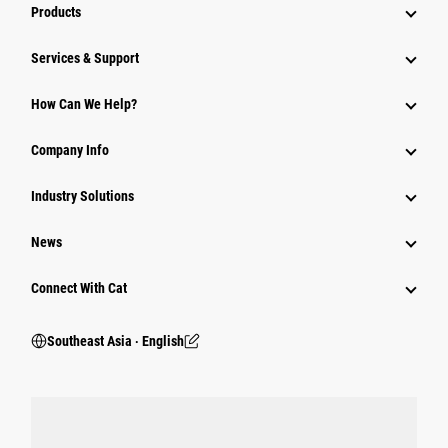
Products
Services & Support
How Can We Help?
Company Info
Industry Solutions
News
Connect With Cat
Southeast Asia ‧ English