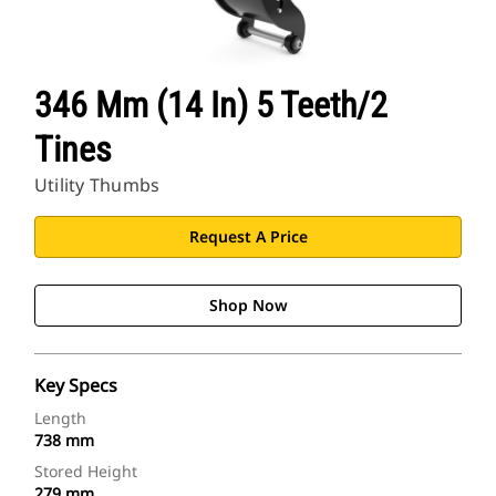
346 Mm (14 In) 5 Teeth/2
Tines
Utility Thumbs
Request A Price
Shop Now
Key Specs
Length
738 mm
Stored Height
279 mm