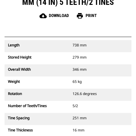
MM (14 IN) 5 TEETH/2 TINES
cloud_download
print
DOWNLOAD
PRINT
Length
738 mm
Stored Height
279 mm
Overall Width
346 mm
Weight
65 kg
Rotation
126.6 degrees
Number of Teeth/Tines
5/2
Tine Spacing
251 mm
Tine Thickness
16 mm