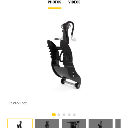
PHOTOS
VIDEOS
Studio Shot
Fro