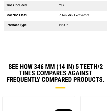
Tines Included
Yes
Machine Class
2 Ton Mini Excavators
Interface Type
Pin On
SEE HOW 346 MM (14 IN) 5 TEETH/2
TINES COMPARES AGAINST
FREQUENTLY COMPARED PRODUCTS.