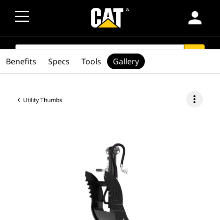
person
SEARCH
search
Benefits
Specs
Tools
Gallery
more_vert
Utility Thumbs