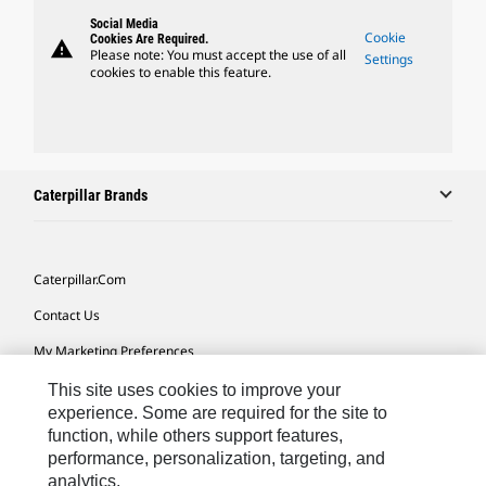
Social Media
Cookie
Cookies Are Required.
warning
Please note: You must accept the use of all
Settings
cookies to enable this feature.
Caterpillar Brands
Caterpillar.com
Contact Us
My Marketing Preferences
Site Map
This site uses cookies to improve your
experience. Some are required for the site to
Cookie Settings
function, while others support features,
performance, personalization, targeting, and
Legal
analytics.