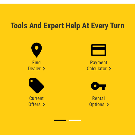
Tools And Expert Help At Every Turn
Find
Payment
Dealer
Calculator
Current
Rental
Offers
Options