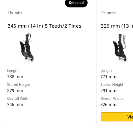
Selected
Thumbs
Thumbs
346 mm (14 in) 5 Teeth/2 Tines
326 mm (13 in
Length
Length
738 mm
771 mm
Stored Height
Stored Height
279 mm
291 mm
Overall Width
Overall Width
346 mm
326 mm
Vi