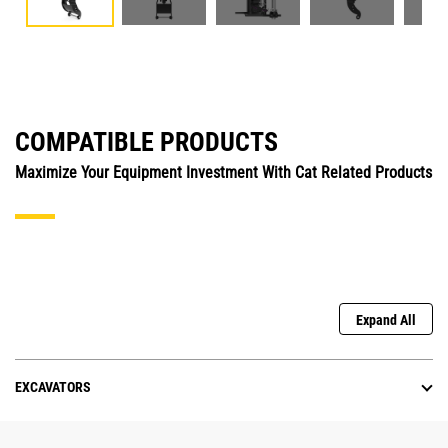
COMPATIBLE PRODUCTS
Maximize Your Equipment Investment With Cat Related Products
Expand All
EXCAVATORS