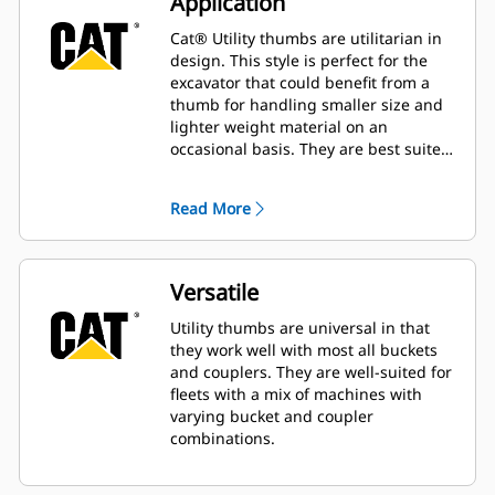
Application
Cat® Utility thumbs are utilitarian in
design. This style is perfect for the
excavator that could benefit from a
thumb for handling smaller size and
lighter weight material on an
occasional basis. They are best suited
for the machine that does not handle
material all day long.
Read More
Versatile
Utility thumbs are universal in that
they work well with most all buckets
and couplers. They are well-suited for
fleets with a mix of machines with
varying bucket and coupler
combinations.