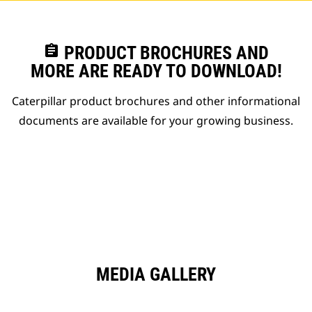
assignment
PRODUCT BROCHURES AND
MORE ARE READY TO DOWNLOAD!
Caterpillar product brochures and other informational
documents are available for your growing business.
MEDIA GALLERY