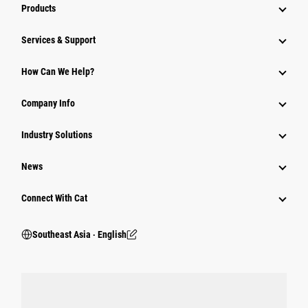
Products
Services & Support
How Can We Help?
Company Info
Industry Solutions
News
Connect With Cat
Southeast Asia ‧ English