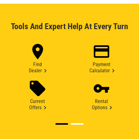
Tools And Expert Help At Every Turn
Find
Payment
Dealer
Calculator
Current
Rental
Offers
Options