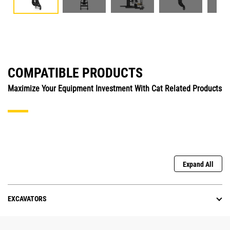
COMPATIBLE PRODUCTS
Maximize Your Equipment Investment With Cat Related Products
Expand All
EXCAVATORS