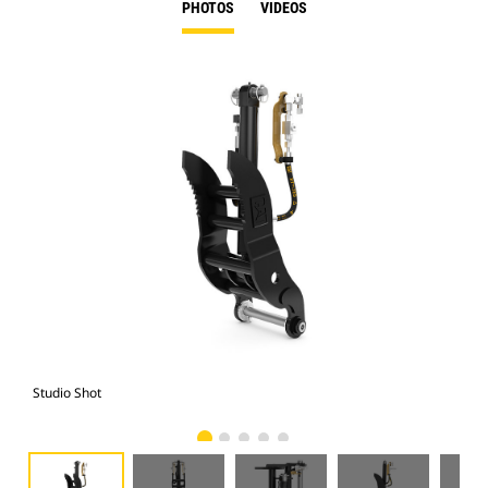
PHOTOS
VIDEOS
Studio Shot
Fro