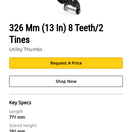
326 Mm (13 In) 8 Teeth/2
Tines
Utility Thumbs
Request A Price
Shop Now
Key Specs
Length
771 mm
Stored Height
291 mm