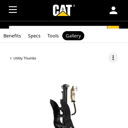
person
SEARCH
search
Benefits
Specs
Tools
Gallery
more_vert
Utility Thumbs