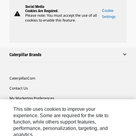
Social Media
Cookie
Cookies Are Required.
warning
Please note: You must accept the use of all
Settings
cookies to enable this feature.
Caterpillar Brands
Caterpillar.com
Contact Us
My Marketing Preferences
Site Map
This site uses cookies to improve your
experience. Some are required for the site to
Cookie Settings
function, while others support features,
performance, personalization, targeting, and
Legal
analytics.