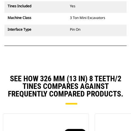
Tines Included
Yes
Machine Class
3 Ton Mini Excavators
Interface Type
Pin On
SEE HOW 326 MM (13 IN) 8 TEETH/2
TINES COMPARES AGAINST
FREQUENTLY COMPARED PRODUCTS.