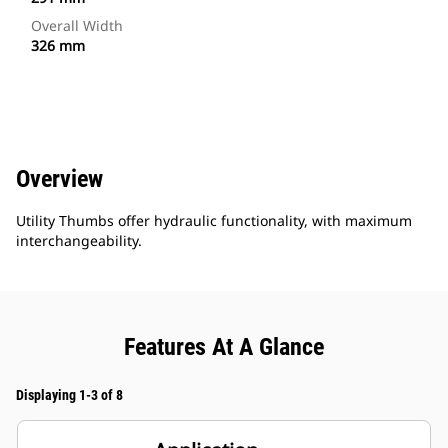
Overall Width
326 mm
Overview
Utility Thumbs offer hydraulic functionality, with maximum
interchangeability.
Features At A Glance
Displaying 1-3 of 8