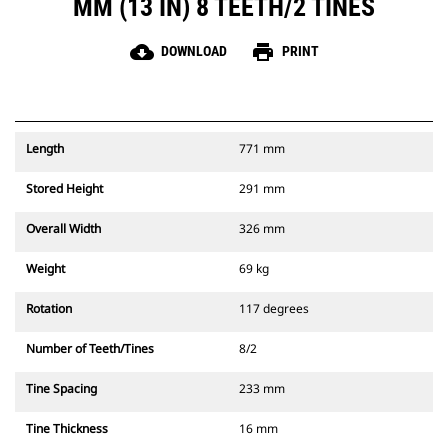
MM (13 IN) 8 TEETH/2 TINES
cloud_download
print
DOWNLOAD
PRINT
Length
771 mm
Stored Height
291 mm
Overall Width
326 mm
Weight
69 kg
Rotation
117 degrees
Number of Teeth/Tines
8/2
Tine Spacing
233 mm
Tine Thickness
16 mm