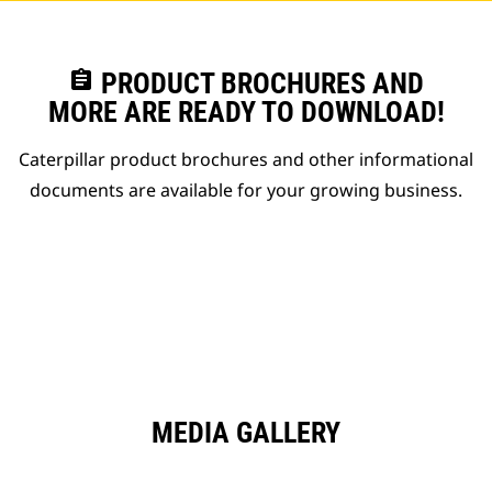
assignment
PRODUCT BROCHURES AND
MORE ARE READY TO DOWNLOAD!
Caterpillar product brochures and other informational
documents are available for your growing business.
MEDIA GALLERY