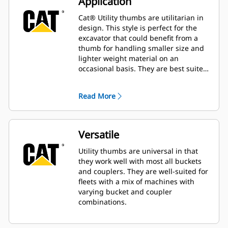
Application
Cat® Utility thumbs are utilitarian in
design. This style is perfect for the
excavator that could benefit from a
thumb for handling smaller size and
lighter weight material on an
occasional basis. They are best suited
for the machine that does not handle
material all day long.
Read More
Versatile
Utility thumbs are universal in that
they work well with most all buckets
and couplers. They are well-suited for
fleets with a mix of machines with
varying bucket and coupler
combinations.