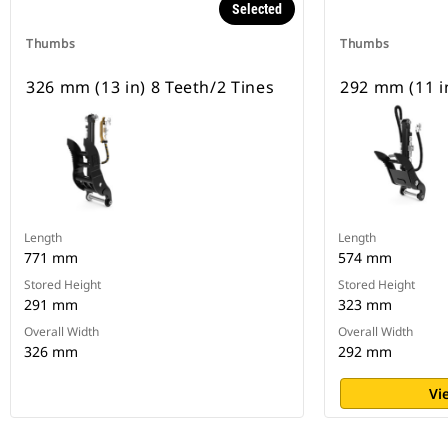
Selected
Thumbs
Thumbs
326 mm (13 in) 8 Teeth/2 Tines
292 mm (11 in
Length
Length
771 mm
574 mm
Stored Height
Stored Height
291 mm
323 mm
Overall Width
Overall Width
326 mm
292 mm
Vi