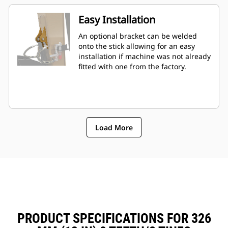
Easy Installation
An optional bracket can be welded
onto the stick allowing for an easy
installation if machine was not already
fitted with one from the factory.
Load More
PRODUCT SPECIFICATIONS FOR 326