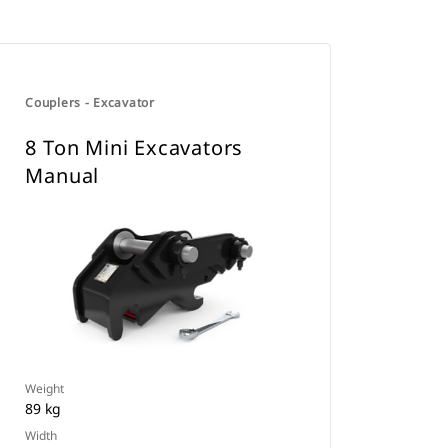
Couplers - Excavator
8 Ton Mini Excavators
Manual
Weight
89 kg
Width