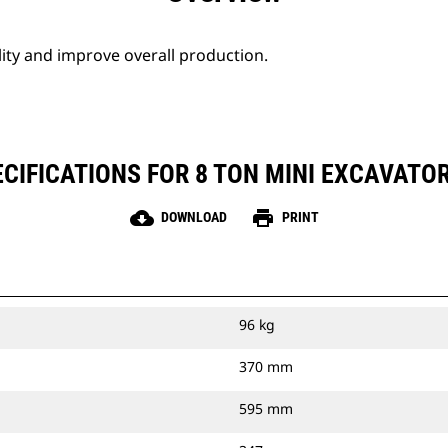
lity and improve overall production.
CIFICATIONS FOR 8 TON MINI EXCAVATO
cloud_download
print
DOWNLOAD
PRINT
96 kg
370 mm
595 mm