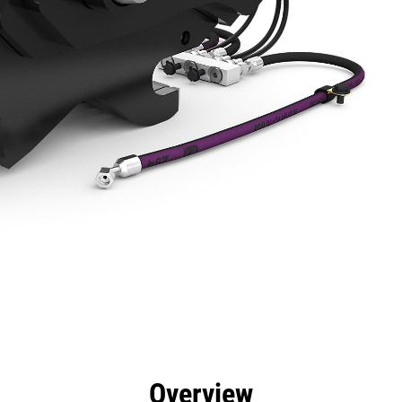
efits
Specs
Tools
Gallery
Overview