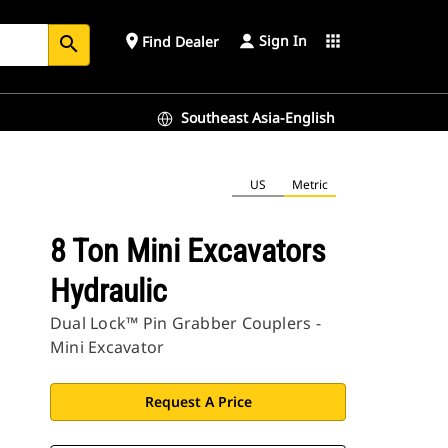
Sign In
place
apps
Find Dealer
search
Southeast Asia-English
US
Metric
8 Ton Mini Excavators
Hydraulic
Dual Lock™ Pin Grabber Couplers -
Mini Excavator
Request A Price