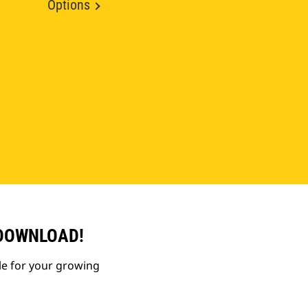
Options
 DOWNLOAD!
le for your growing