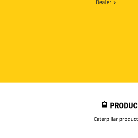
Dealer
assignment
PRODUC
Caterpillar produc