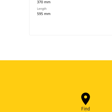
370 mm
Length
595 mm
Find