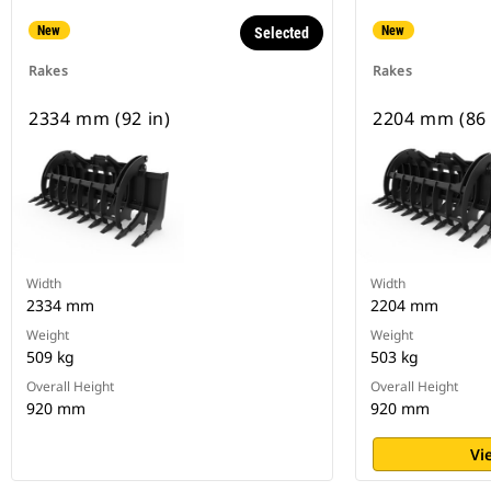
New
New
Selected
Rakes
Rakes
2334 mm (92 in)
2204 mm (86 
Width
Width
2334 mm
2204 mm
Weight
Weight
509 kg
503 kg
Overall Height
Overall Height
920 mm
920 mm
Vi