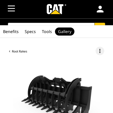
person
SEARCH
search
Benefits
Specs
Tools
Gallery
more_vert
Root Rakes