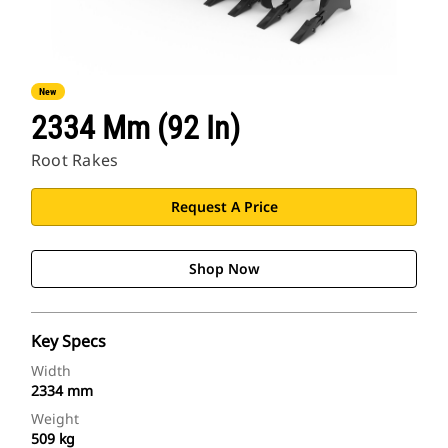
New
2334 Mm (92 In)
Root Rakes
Request A Price
Shop Now
Key Specs
Width
2334 mm
Weight
509 kg