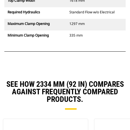
Top Clamp Width
1618 mm
Required Hydraulics
Standard Flow w/o Electrical
Maximum Clamp Opening
1297 mm
Minimum Clamp Opening
335 mm
SEE HOW 2334 MM (92 IN) COMPARES
AGAINST FREQUENTLY COMPARED
PRODUCTS.