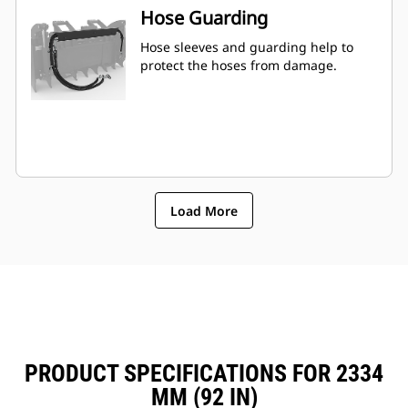
Hose Guarding
Hose sleeves and guarding help to
protect the hoses from damage.
Load More
PRODUCT SPECIFICATIONS FOR 2334
MM (92 IN)