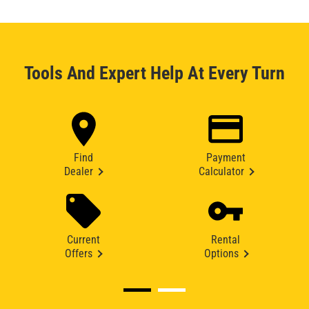
Tools And Expert Help At Every Turn
Find
Payment
Dealer
Calculator
Current
Rental
Offers
Options