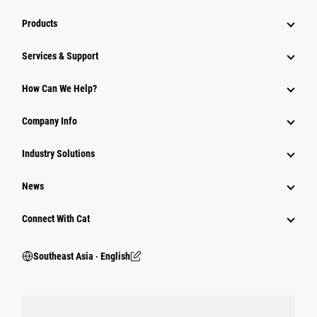
Products
Services & Support
How Can We Help?
Company Info
Industry Solutions
News
Connect With Cat
Southeast Asia ‧ English