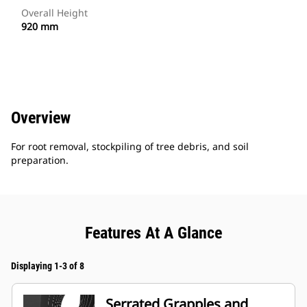
Overall Height
920 mm
Overview
For root removal, stockpiling of tree debris, and soil
preparation.
Features At A Glance
Displaying 1-3 of 8
Serrated Grapples and