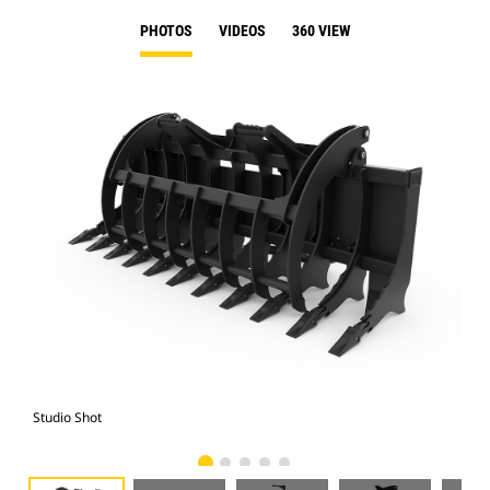
PHOTOS
VIDEOS
360 VIEW
Studio Shot
Fro