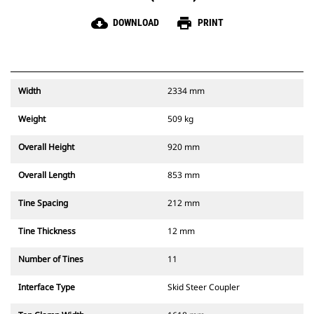
cloud_download
print
DOWNLOAD
PRINT
Width
2334 mm
Weight
509 kg
Overall Height
920 mm
Overall Length
853 mm
Tine Spacing
212 mm
Tine Thickness
12 mm
Number of Tines
11
Interface Type
Skid Steer Coupler