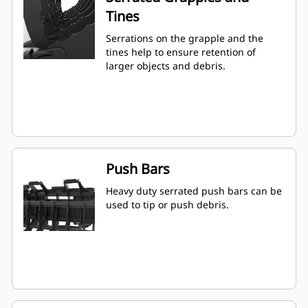
Tines
Serrations on the grapple and the
tines help to ensure retention of
larger objects and debris.
Push Bars
Heavy duty serrated push bars can be
used to tip or push debris.