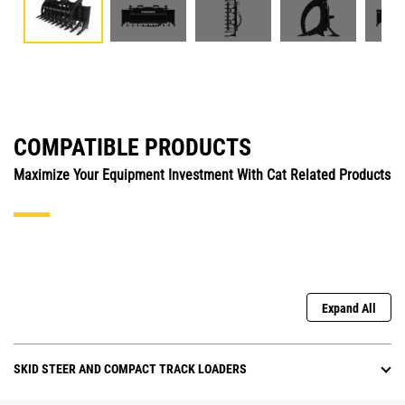
COMPATIBLE PRODUCTS
Maximize Your Equipment Investment With Cat Related Products
Expand All
SKID STEER AND COMPACT TRACK LOADERS