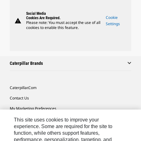
Social Media
Cookie
Cookies Are Required.
warning
Please note: You must accept the use of all
Settings
cookies to enable this feature.
Caterpillar Brands
Caterpillar.com
Contact Us
My Marketing Preferences
Site Map
This site uses cookies to improve your
experience. Some are required for the site to
Cookie Settings
function, while others support features,
performance, personalization, targeting, and
Legal