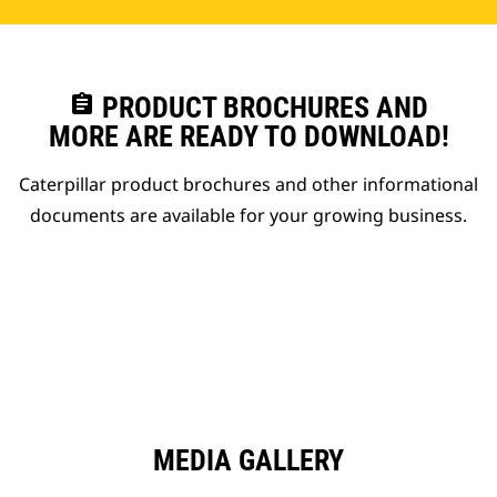
assignment
PRODUCT BROCHURES AND
MORE ARE READY TO DOWNLOAD!
Caterpillar product brochures and other informational
documents are available for your growing business.
MEDIA GALLERY