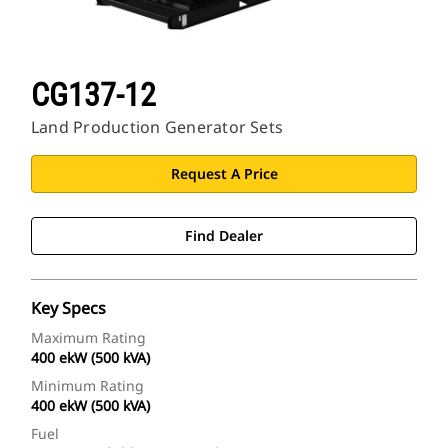
CG137-12
Land Production Generator Sets
Request A Price
Find Dealer
Key Specs
Maximum Rating
400 ekW (500 kVA)
Minimum Rating
400 ekW (500 kVA)
Fuel