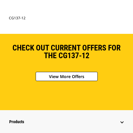
CG137-12
CHECK OUT CURRENT OFFERS FOR
THE CG137-12
View More Offers
Products