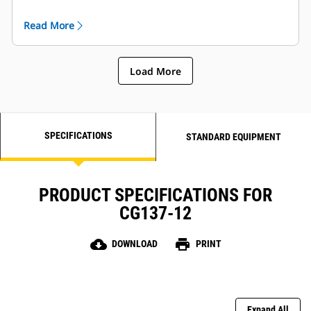
are globally supported and are covered by a one year
warranty after startup.
Read More
Load More
SPECIFICATIONS
STANDARD EQUIPMENT
PRODUCT SPECIFICATIONS FOR
CG137-12
cloud_download
print
DOWNLOAD
PRINT
Expand All