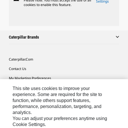
Please note: You must accept the use of all
Settings
cookies to enable this feature.
Caterpillar Brands
Caterpillar.com
Contact Us
My Marketing Preferences
Site Map
This site uses cookies to improve your
experience. Some are required for the site to
Cookie Settings
function, while others support features,
performance, personalization, targeting, and
Legal
analytics.
Privacy
You can adjust your preferences anytime using
Cookie Settings.
Do Not Sell Or Share My Personal Information