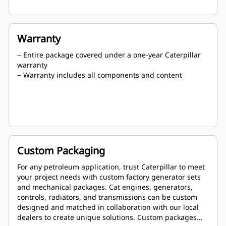
Warranty
− Entire package covered under a one-year Caterpillar
warranty
− Warranty includes all components and content
Custom Packaging
For any petroleum application, trust Caterpillar to meet
your project needs with custom factory generator sets
and mechanical packages. Cat engines, generators,
controls, radiators, and transmissions can be custom
designed and matched in collaboration with our local
dealers to create unique solutions. Custom packages