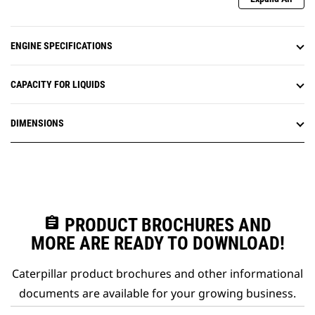
ENGINE SPECIFICATIONS
CAPACITY FOR LIQUIDS
DIMENSIONS
assignment
PRODUCT BROCHURES AND
MORE ARE READY TO DOWNLOAD!
Caterpillar product brochures and other informational
documents are available for your growing business.