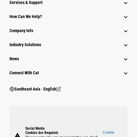
Services & Support
How Can We Help?
Company Info
Industry Solutions
News
Connect With Cat
Southeast Asia ‧ English
Social Media
Cookie
Cookies Are Required.
warning