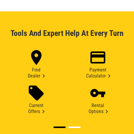
Tools And Expert Help At Every Turn
Find
Payment
Dealer
Calculator
Current
Rental
Offers
Options