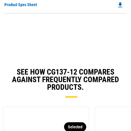
file_download
Do
Product Spec Sheet
P
O
in
a
N
Ta
SEE HOW CG137-12 COMPARES
AGAINST FREQUENTLY COMPARED
PRODUCTS.
Selected