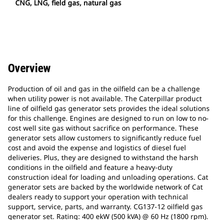
CNG, LNG, field gas, natural gas
Overview
Production of oil and gas in the oilfield can be a challenge
when utility power is not available. The Caterpillar product
line of oilfield gas generator sets provides the ideal solutions
for this challenge. Engines are designed to run on low to no-
cost well site gas without sacrifice on performance. These
generator sets allow customers to significantly reduce fuel
cost and avoid the expense and logistics of diesel fuel
deliveries. Plus, they are designed to withstand the harsh
conditions in the oilfield and feature a heavy-duty
construction ideal for loading and unloading operations. Cat
generator sets are backed by the worldwide network of Cat
dealers ready to support your operation with technical
support, service, parts, and warranty. CG137-12 oilfield gas
generator set. Rating: 400 ekW (500 kVA) @ 60 Hz (1800 rpm).