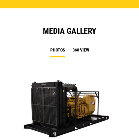
MEDIA GALLERY
PHOTOS
360 VIEW