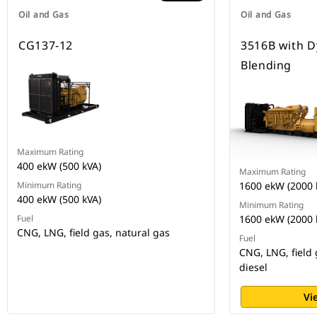
Oil and Gas
Oil and Gas
CG137-12
3516B with 
Blending
Maximum Rating
400 ekW (500 kVA)
Maximum Rating
Minimum Rating
1600 ekW (2000 
400 ekW (500 kVA)
Minimum Rating
Fuel
1600 ekW (2000 
CNG, LNG, field gas, natural gas
Fuel
CNG, LNG, field 
diesel
Vi