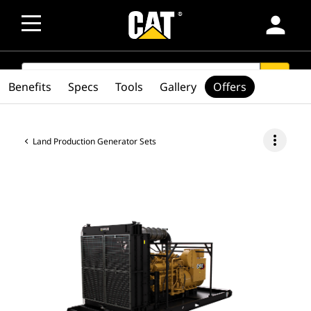
person
SEARCH
search
Benefits
Specs
Tools
Gallery
Offers
more_vert
Land Production Generator Sets