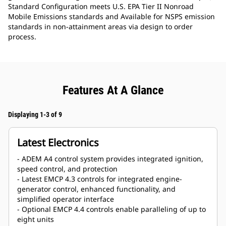
Standard Configuration meets U.S. EPA Tier II Nonroad
Mobile Emissions standards and Available for NSPS emission
standards in non-attainment areas via design to order
process.
Features At A Glance
Displaying 1-3 of 9
Latest Electronics
- ADEM A4 control system provides integrated ignition,
speed control, and protection
- Latest EMCP 4.3 controls for integrated engine-
generator control, enhanced functionality, and
simplified operator interface
- Optional EMCP 4.4 controls enable paralleling of up to
eight units