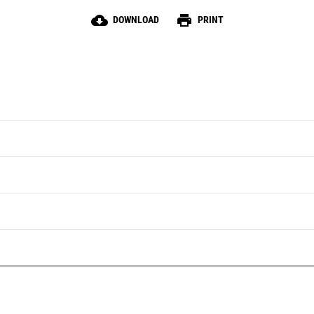
cloud_download
print
DOWNLOAD
PRINT