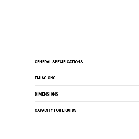
GENERAL SPECIFICATIONS
EMISSIONS
DIMENSIONS
CAPACITY FOR LIQUIDS