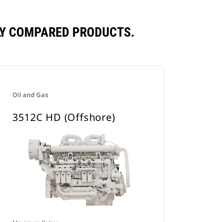
TLY COMPARED PRODUCTS.
Oil and Gas
3512C HD (Offshore)