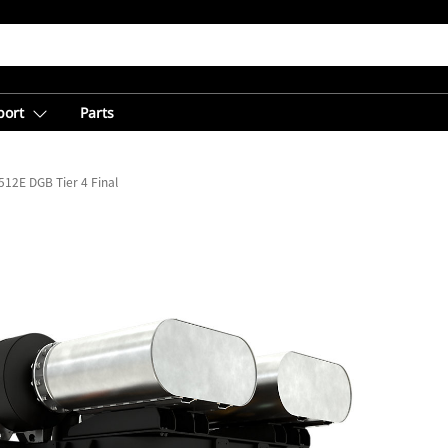
port
Parts
512E DGB Tier 4 Final