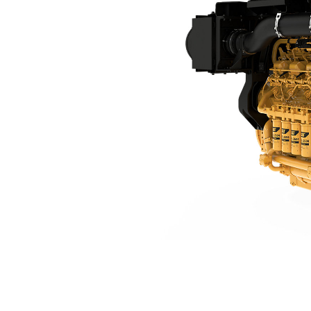
3512E DGB Tier 4 Final
Ben
Change model