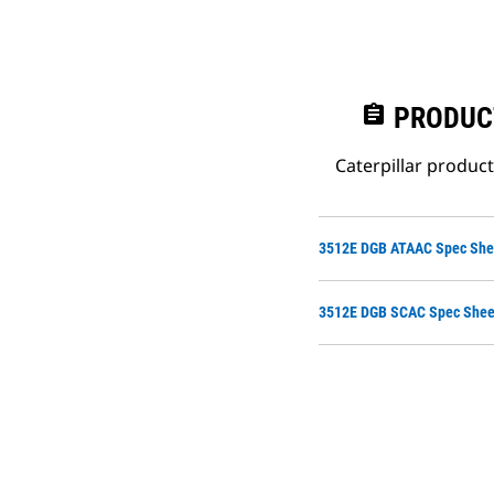
assignment
PRODUC
Caterpillar produc
3512E DGB ATAAC Spec She
3512E DGB SCAC Spec Shee