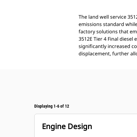
The land well service 351
emissions standard while 
factory solutions that e
3512E Tier 4 Final diesel
significantly increased co
displacement, further all
Displaying 1-6 of 12
Engine Design