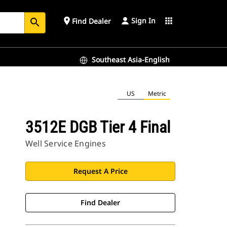
Sign In
place
apps
Find Dealer
search
Southeast Asia-English
US
Metric
3512E DGB Tier 4 Final
Well Service Engines
Request A Price
Find Dealer