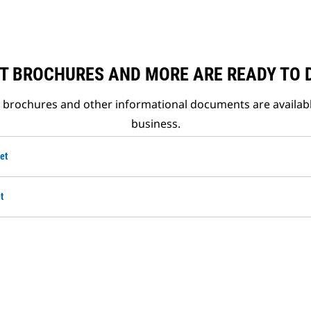
T BROCHURES AND MORE ARE READY TO
t brochures and other informational documents are availab
business.
et
t