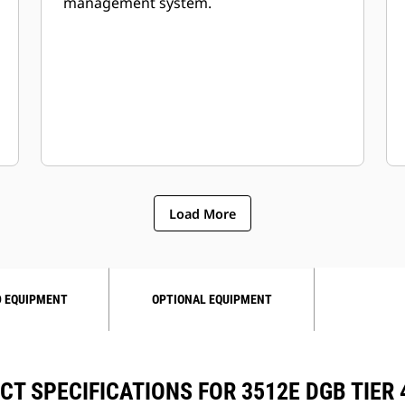
management system.
Load More
 EQUIPMENT
OPTIONAL EQUIPMENT
T SPECIFICATIONS FOR 3512E DGB TIER 