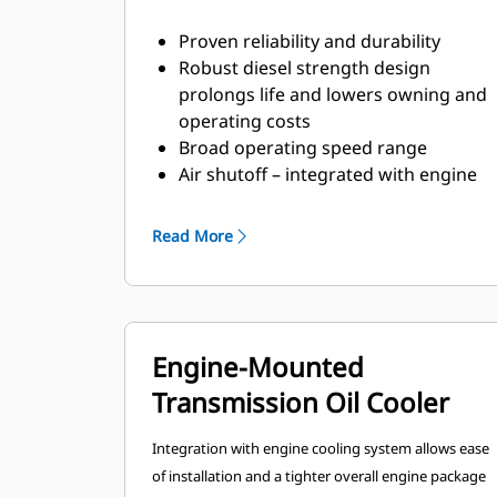
Proven reliability and durability
Robust diesel strength design
prolongs life and lowers owning and
operating costs
Broad operating speed range
Air shutoff – integrated with engine
controls
EGR/Diesel Oxidation Catalyst
Read More
(DOC)/common rail fuel system to
meet Tier 4 Final/Stage IV emission
standards
DEF free solution – eliminates the
Engine-Mounted
storage, logistics, and issues
involved with SCR/DEF design
Transmission Oil Cooler
engines
Individual cylinder based gas
Integration with engine cooling system allows ease
injection system.
of installation and a tighter overall engine package
Engine mounted DGB controls.