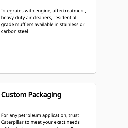
Integrates with engine, aftertreatment,
heavy-duty air cleaners, residential
grade mufflers available in stainless or
carbon steel
Custom Packaging
For any petroleum application, trust
Caterpillar to meet your exact needs