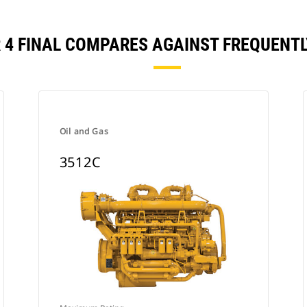
R 4 FINAL COMPARES AGAINST FREQUEN
Oil and Gas
3512C