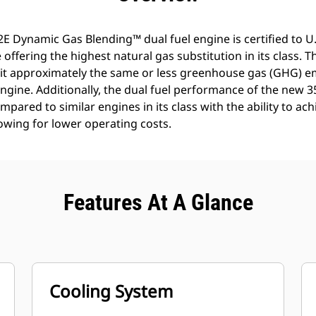
2E Dynamic Gas Blending™ dual fuel engine is certified to U.S
offering the highest natural gas substitution in its class. 
mit approximately the same or less greenhouse gas (GHG) e
 engine. Additionally, the dual fuel performance of the new
mpared to similar engines in its class with the ability to ac
owing for lower operating costs.
Features At A Glance
Cooling System