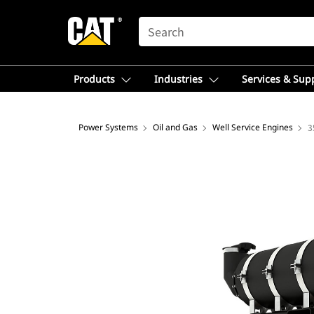
SEARCH
Products
Industries
Services & Sup
Power Systems
Oil and Gas
Well Service Engines
3