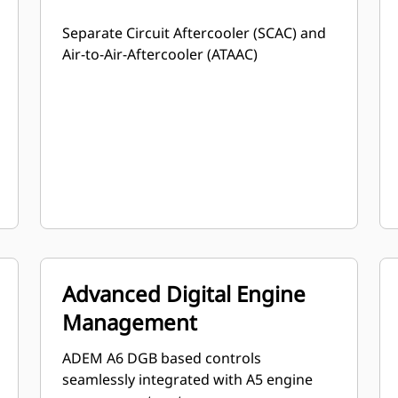
Separate Circuit Aftercooler (SCAC) and
Air-to-Air-Aftercooler (ATAAC)
Advanced Digital Engine
Management
ADEM A6 DGB based controls
seamlessly integrated with A5 engine