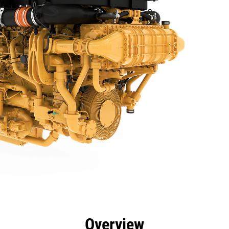
efits
Specs
Tools
Gallery
Offers
Overview