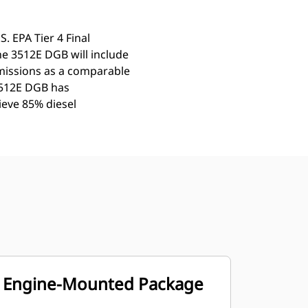
. EPA Tier 4 Final
The 3512E DGB will include
missions as a comparable
 3512E DGB has
hieve 85% diesel
Engine-Mounted Package