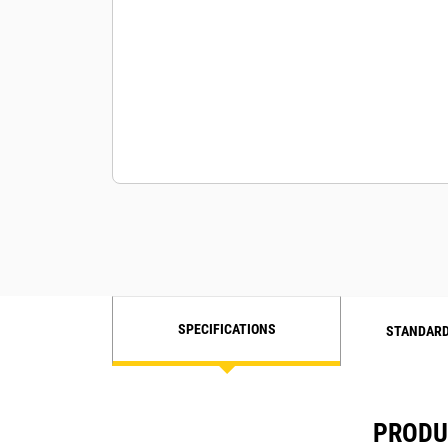
Engine mounted Gas filter, water
coalescing type
SPECIFICATIONS
STANDARD
PRODUC