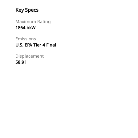
Key Specs
Maximum Rating
1864 bkW
Emissions
U.S. EPA Tier 4 Final
Displacement
58.9 l
Find Dealer
Request A Price