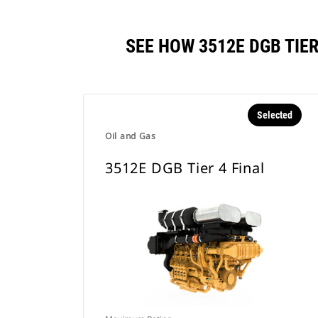
SEE HOW 3512E DGB TIE
Selected
Oil and Gas
3512E DGB Tier 4 Final