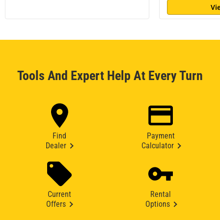
Vi
Tools And Expert Help At Every Turn
Find
Payment
Dealer
Calculator
Current
Rental
Offers
Options