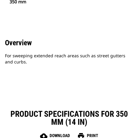
350 mm
Overview
For sweeping extended reach areas such as street gutters
and curbs.
PRODUCT SPECIFICATIONS FOR 350
MM (14 IN)
cloud_download
print
DOWNLOAD
PRINT