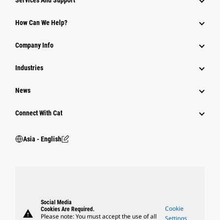
Services And Support
Equipment
How Can We Help?
Parts
Company Info
Power Systems
Industries
News
Connect With Cat
Asia - English
Social Media
Cookie
Cookies Are Required.
warning
Please note: You must accept the use of all
Settings