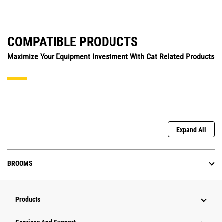
COMPATIBLE PRODUCTS
Maximize Your Equipment Investment With Cat Related Products
Expand All
BROOMS
Products
Attachments