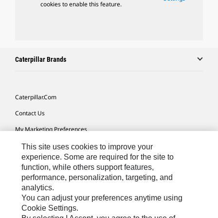
cookies to enable this feature.
Caterpillar Brands
Caterpillar.com
Contact Us
My Marketing Preferences
Site Map
This site uses cookies to improve your
experience. Some are required for the site to
Cookie Settings
function, while others support features,
performance, personalization, targeting, and
Legal
analytics.
Privacy
You can adjust your preferences anytime using
Cookie Settings.
Do Not Sell Or Share My Personal Information