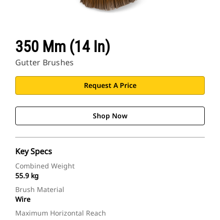
350 Mm (14 In)
Gutter Brushes
Request A Price
Shop Now
Key Specs
Combined Weight
55.9 kg
Brush Material
Wire
Maximum Horizontal Reach