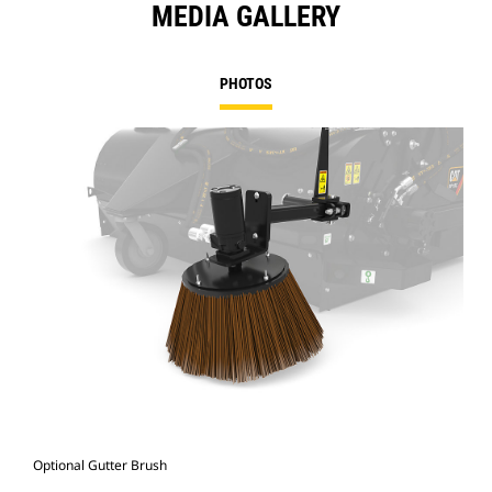
MEDIA GALLERY
PHOTOS
Optional Gutter Brush