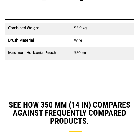
Combined Weight
55.9 kg
Brush Material
Wire
Maximum Horizontal Reach
350 mm
SEE HOW 350 MM (14 IN) COMPARES
AGAINST FREQUENTLY COMPARED
PRODUCTS.