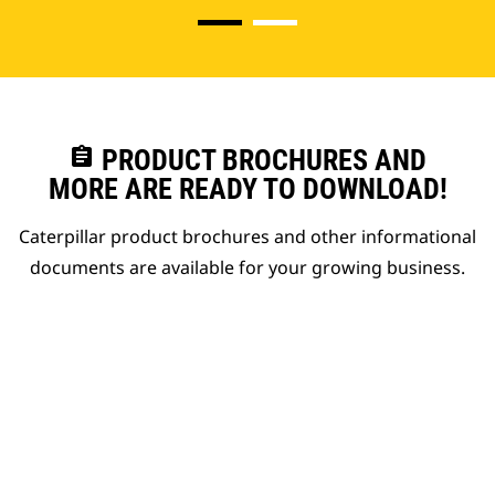
assignment
PRODUCT BROCHURES AND
MORE ARE READY TO DOWNLOAD!
Caterpillar product brochures and other informational
documents are available for your growing business.