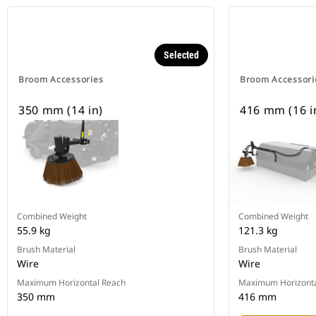
Selected
Broom Accessories
Broom Accessori
350 mm (14 in)
416 mm (16 i
Combined Weight
Combined Weight
55.9 kg
121.3 kg
Brush Material
Brush Material
Wire
Wire
Maximum Horizontal Reach
Maximum Horizonta
350 mm
416 mm