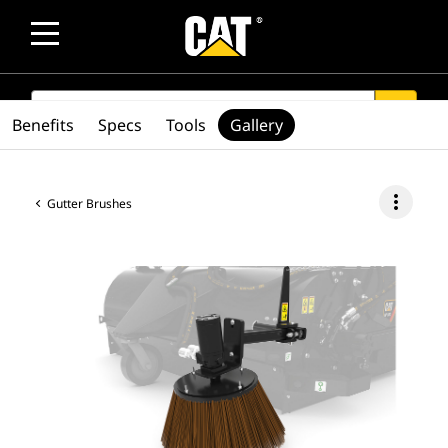
SEARCH
search
Benefits
Specs
Tools
Gallery
more_vert
Gutter Brushes