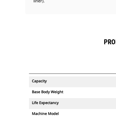
liner).
PRO
Capacity
Base Body Weight
Life Expectancy
Machine Model