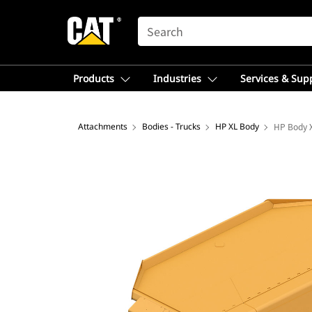
SEARCH
Products
Industries
Services & Sup
Attachments
Bodies - Trucks
HP XL Body
HP Body X