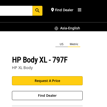
place
apps
Find Dealer
search
Asia-English
US
Metric
HP Body XL - 797F
HP XL Body
Request A Price
Find Dealer