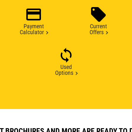
Payment
Current
Calculator
Offers
Used
Options
T BROCHURES AND MORE ARE READY TO