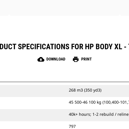
DUCT SPECIFICATIONS FOR HP BODY XL - 
cloud_download
print
DOWNLOAD
PRINT
268 m3 (350 yd3)
45 500-46 100 kg (100,400-101,
40k+ hours; 1-2 rebuild / reline
797