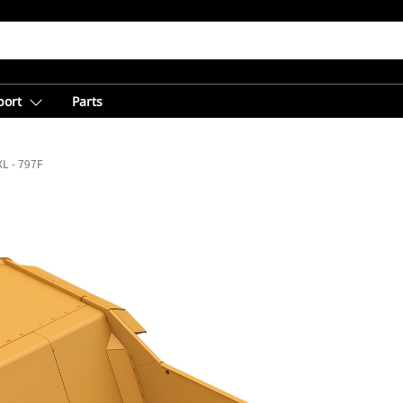
port
Parts
L - 797F