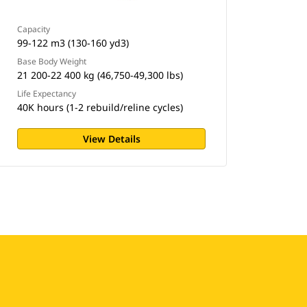
Capacity
99-122 m3 (130-160 yd3)
Base Body Weight
21 200-22 400 kg (46,750-49,300 lbs)
Life Expectancy
40K hours (1-2 rebuild/reline cycles)
View Details