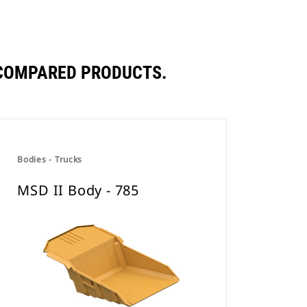
 COMPARED PRODUCTS.
Bodies - Trucks
MSD II Body - 785