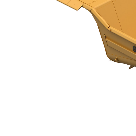
HP Body XL - 797F
Ben
Change model