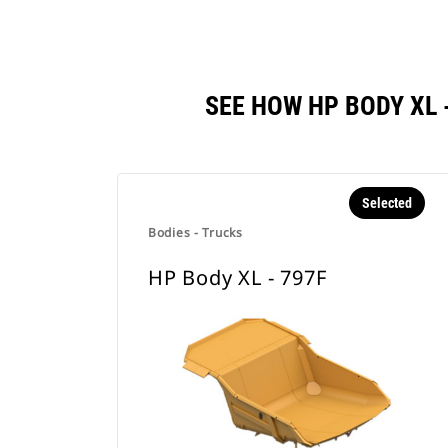
SEE HOW HP BODY XL
Selected
Bodies - Trucks
HP Body XL - 797F