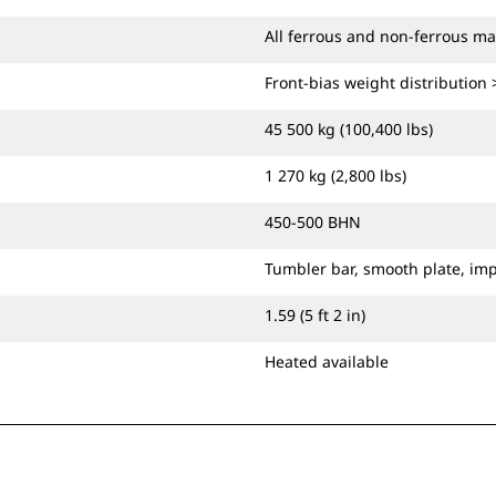
All ferrous and non-ferrous ma
Front-bias weight distribution
45 500 kg (100,400 lbs)
1 270 kg (2,800 lbs)
450-500 BHN
Tumbler bar, smooth plate, im
1.59 (5 ft 2 in)
Heated available