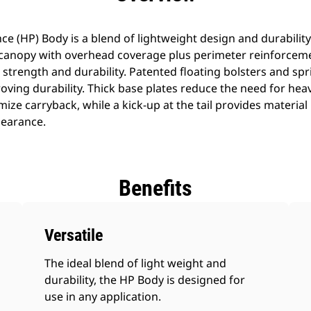
 (HP) Body is a blend of lightweight design and durability
 A canopy with overhead coverage plus perimeter reinforceme
 strength and durability. Patented floating bolsters and spr
roving durability. Thick base plates reduce the need for heav
mize carryback, while a kick-up at the tail provides material
learance.
Benefits
Versatile
The ideal blend of light weight and
durability, the HP Body is designed for
use in any application.