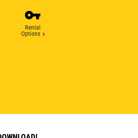
Rental
Options
 DOWNLOAD!