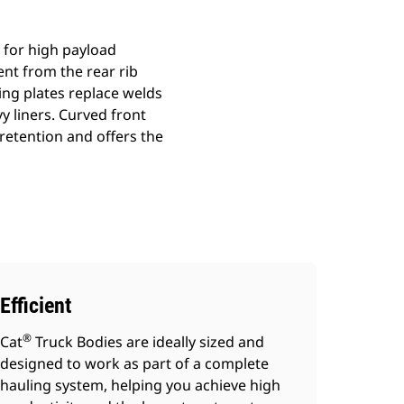
 for high payload
nt from the rear rib
ing plates replace welds
y liners. Curved front
 retention and offers the
Efficient
®
Cat
Truck Bodies are ideally sized and
designed to work as part of a complete
hauling system, helping you achieve high