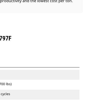
productivity and the lowest cost per ton.
797F
700 lbs)
 cycles