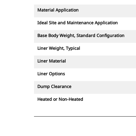
Material Application
Ideal Site and Maintenance Application
Base Body Weight, Standard Configuration
Liner Weight, Typical
Liner Material
Liner Options
Dump Clearance
Heated or Non-Heated