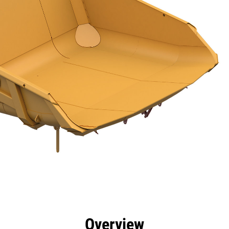
efits
Specs
Tools
Gallery
Overview