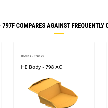
 - 797F COMPARES AGAINST FREQUENTLY
Bodies - Trucks
HE Body - 798 AC