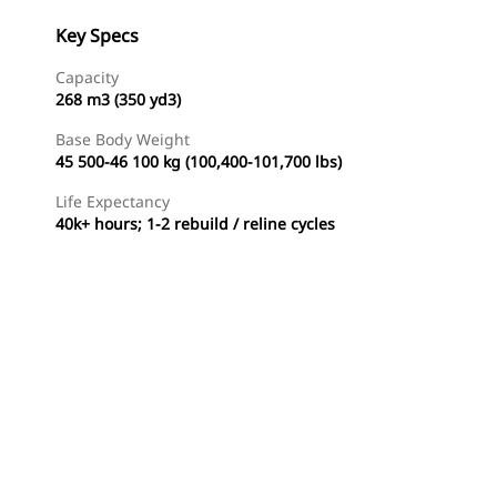
Key Specs
Capacity
268 m3 (350 yd3)
Base Body Weight
45 500-46 100 kg (100,400-101,700 lbs)
Life Expectancy
40k+ hours; 1-2 rebuild / reline cycles
Find Dealer
Request A Price