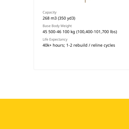
Capacity
268 m3 (350 yd3)
Base Body Weight
45 500-46 100 kg (100,400-101,700 lbs)
Life Expectancy
40k+ hours; 1-2 rebuild / reline cycles