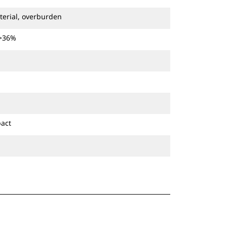
terial, overburden
 >36%
pact