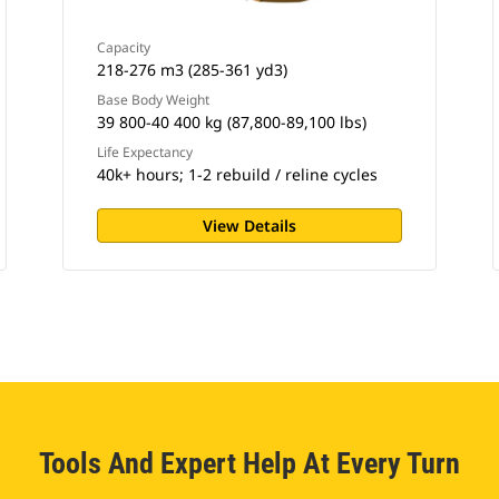
Capacity
218-276 m3 (285-361 yd3)
Base Body Weight
39 800-40 400 kg (87,800-89,100 lbs)
Life Expectancy
40k+ hours; 1-2 rebuild / reline cycles
View Details
Tools And Expert Help At Every Turn