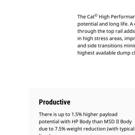
©
The Cat
High Performance
potential and long life.
through the top rail adds
in high stress areas, imp
and side transitions mini
highest available dump c
Productive
There is up to 1.5% higher payload
potential with HP Body than MSD II Body
due to 7.5% weight reduction (with typical