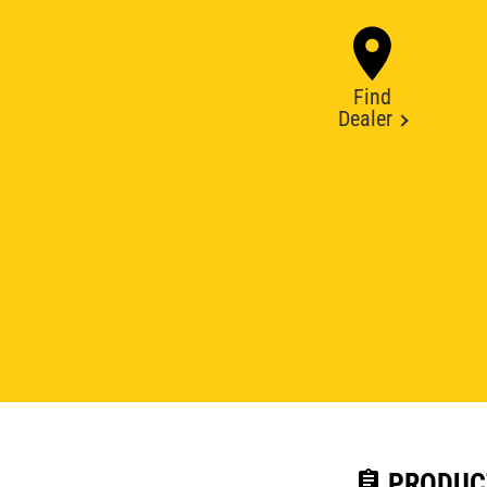
Find
Dealer
assignment
PRODUC