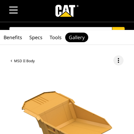
SEARCH
search
Benefits
Specs
Tools
Gallery
more_vert
MSD II Body