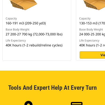
Capacity
Capacity
160-191 m3 (209-250 yd3)
130-153 m3 (170
Base Body Weight
Base Body Weight
27 200-27 700 kg (72,000-73,000 lbs)
24 000-25 200 kg
Life Expectancy
Life Expectancy
40K hours (1-2 rebuild/reline cycles)
40K hours (1-2 r
Vi
Tools And Expert Help At Every Turn