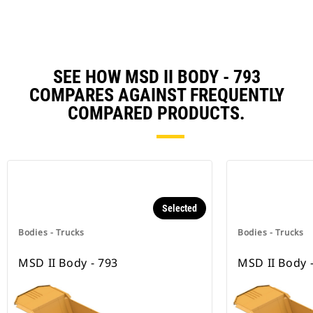
SEE HOW MSD II BODY - 793
COMPARES AGAINST FREQUENTLY
COMPARED PRODUCTS.
Selected
Bodies - Trucks
Bodies - Trucks
MSD II Body - 793
MSD II Body 