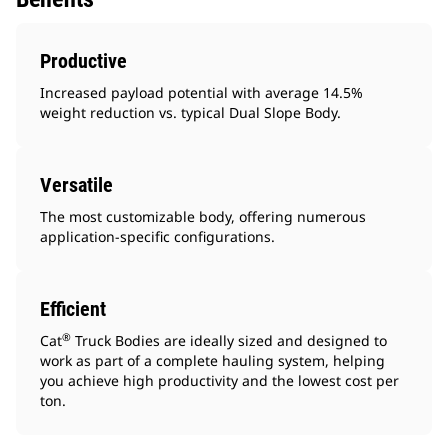
Productive
Increased payload potential with average 14.5%
weight reduction vs. typical Dual Slope Body.
Versatile
The most customizable body, offering numerous
application-specific configurations.
Efficient
®
Cat
Truck Bodies are ideally sized and designed to
work as part of a complete hauling system, helping
you achieve high productivity and the lowest cost per
ton.