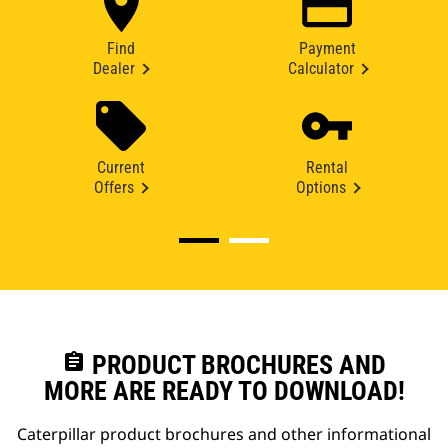
Find
Payment
Dealer
Calculator
Current
Rental
Offers
Options
assignment
PRODUCT BROCHURES AND
MORE ARE READY TO DOWNLOAD!
Caterpillar product brochures and other informational