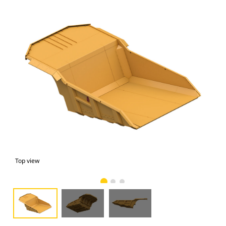
Top view
bot