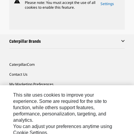
warning
Please note: You must accept the use of all
Settings
cookies to enable this feature.
Caterpillar Brands
Caterpillar.com
Contact Us
My Marketing Preferences
Site Map
This site uses cookies to improve your
experience. Some are required for the site to
Cookie Settings
function, while others support features,
performance, personalization, targeting, and
Legal
analytics.
Privacy
You can adjust your preferences anytime using
Cookie Settings.
Do Not Sell Or Share My Personal Information