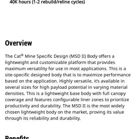
40K hours (1-2 rebuild/reline cycles)
Overview
®
The Cat
Mine Specific Design (MSD II) Body offers a
lightweight and customizable platform that provides
maximum versatility for use in most applications. This is a
site-specific designed body that is to maximize performance
based on the application. Highly versatile, it’s available in
several sizes for high payload potential in varying material
densities. This is a lightweight base body with full canopy
coverage and features configurable liner zones to prioritize
productivity and durability. The MSD II is the most widely
chosen lightweight body on the market, proving its value
through its reliability and durability.
Benefits