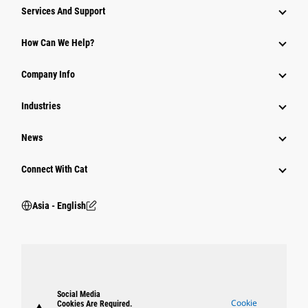
Attachments
Services And Support
Equipment
How Can We Help?
Parts
Company Info
Power Systems
Industries
News
Connect With Cat
Asia - English
Social Media
Cookie
Cookies Are Required.