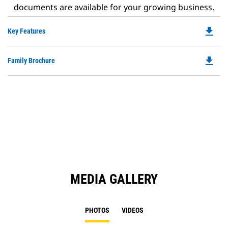
documents are available for your growing business.
file_download
Do
Key Features
P
O
file_download
Do
Family Brochure
in
P
a
O
N
in
Ta
a
N
Ta
MEDIA GALLERY
PHOTOS
VIDEOS