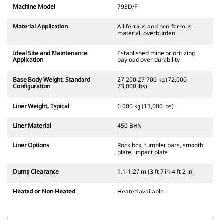
Machine Model
793D/F
Material Application
All ferrous and non-ferrous
material, overburden
Ideal Site and Maintenance
Established mine prioritizing
Application
payload over durability
Base Body Weight, Standard
27 200-27 700 kg (72,000-
Configuration
73,000 lbs)
Liner Weight, Typical
6 000 kg (13,000 lbs)
Liner Material
450 BHN
Liner Options
Rock box, tumbler bars, smooth
plate, impact plate
Dump Clearance
1.1-1.27 m (3 ft 7 in-4 ft 2 in)
Heated or Non-Heated
Heated available