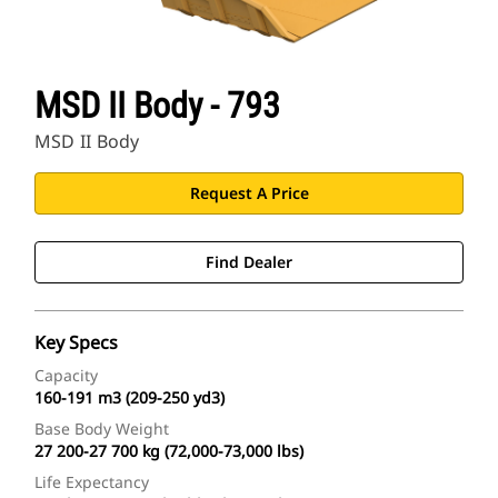
MSD II Body - 793
MSD II Body
Request A Price
Find Dealer
Key Specs
Capacity
160-191 m3 (209-250 yd3)
Base Body Weight
27 200-27 700 kg (72,000-73,000 lbs)
Life Expectancy