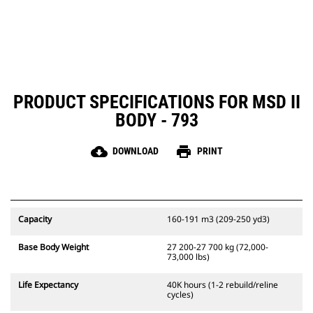
PRODUCT SPECIFICATIONS FOR MSD II
BODY - 793
cloud_download
print
DOWNLOAD
PRINT
Capacity
160-191 m3 (209-250 yd3)
Base Body Weight
27 200-27 700 kg (72,000-
73,000 lbs)
Life Expectancy
40K hours (1-2 rebuild/reline
cycles)