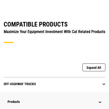
COMPATIBLE PRODUCTS
Maximize Your Equipment Investment With Cat Related Products
Expand All
OFF-HIGHWAY TRUCKS
Products