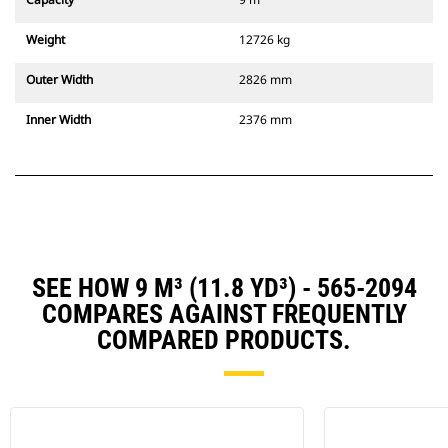
Weight
12726 kg
Outer Width
2826 mm
Inner Width
2376 mm
SEE HOW 9 M³ (11.8 YD³) - 565-2094
COMPARES AGAINST FREQUENTLY
COMPARED PRODUCTS.