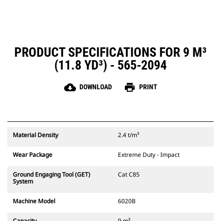
PRODUCT SPECIFICATIONS FOR 9 M³
(11.8 YD³) - 565-2094
cloud_download
print
DOWNLOAD
PRINT
Material Density
2.4 t/m³
Wear Package
Extreme Duty - Impact
Ground Engaging Tool (GET)
Cat C85
System
Machine Model
6020B
Capacity
9 m³