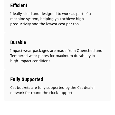
Efficient
Ideally sized and designed to work as part of a
machine system, helping you achieve high
productivity and the lowest cost per ton.
Durable
Impact wear packages are made from Quenched and
Tempered wear plates for maximum durability in
high-impact conditions.
Fully Supported
Cat buckets are fully supported by the Cat dealer
network for round the clock support.