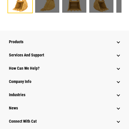
Products
Attachments
Services And Support
Equipment
How Can We Help?
Parts
Company Info
Power Systems
Industries
News
Connect With Cat