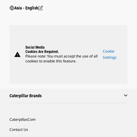
Asia - English
Social Media
Cookie
Cookies Are Required.
warning
Please note: You must accept the use of all
Settings
cookies to enable this feature.
Caterpillar Brands
Caterpillar.com
Contact Us