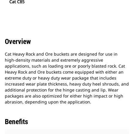
Cat C85
Overview
Cat Heavy Rock and Ore buckets are designed for use in
high-density materials and extremely aggressive
applications, such as loading ore or poorly blasted rock. Cat
Heavy Rock and Ore buckets come equipped with either an
extreme duty or heavy duty wear package that includes
increased wear plate thickness, heavy duty heel shrouds, and
additional protection for the hinge casting and lip. Wear
packages are also optimized for either high impact or high
abrasion, depending upon the application.
Benefits