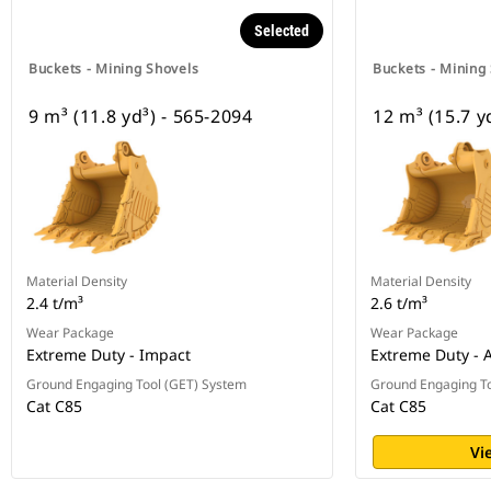
Selected
Buckets - Mining Shovels
Buckets - Mining
9 m³ (11.8 yd³) - 565-2094
12 m³ (15.7 y
Material Density
Material Density
2.4 t/m³
2.6 t/m³
Wear Package
Wear Package
Extreme Duty - Impact
Extreme Duty - 
Ground Engaging Tool (GET) System
Ground Engaging To
Cat C85
Cat C85
Vi