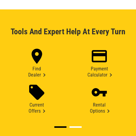
Tools And Expert Help At Every Turn
Find
Payment
Dealer
Calculator
Current
Rental
Offers
Options