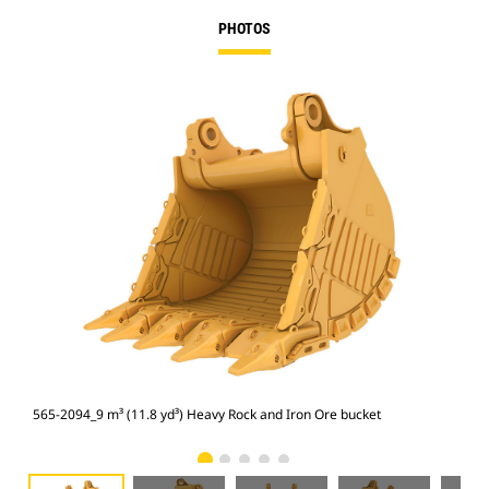
PHOTOS
565-2094_9 m³ (11.8 yd³) Heavy Rock and Iron Ore bucket
565