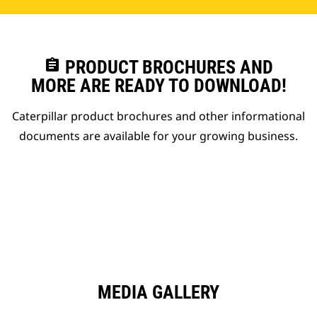
assignment
PRODUCT BROCHURES AND
MORE ARE READY TO DOWNLOAD!
Caterpillar product brochures and other informational
documents are available for your growing business.
MEDIA GALLERY