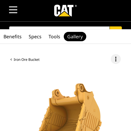
SEARCH
search
Benefits
Specs
Tools
Gallery
more_vert
Iron Ore Bucket