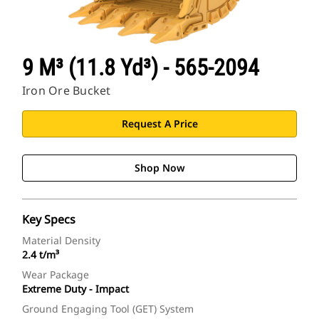
9 M³ (11.8 Yd³) - 565-2094
Iron Ore Bucket
Request A Price
Shop Now
Key Specs
Material Density
2.4 t/m³
Wear Package
Extreme Duty - Impact
Ground Engaging Tool (GET) System