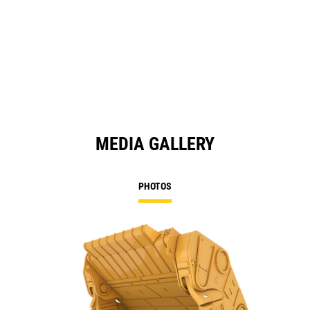
MEDIA GALLERY
PHOTOS