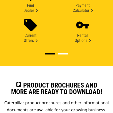
Find
Payment
Dealer
Calculator
Current
Rental
Offers
Options
assignment
PRODUCT BROCHURES AND
MORE ARE READY TO DOWNLOAD!
Caterpillar product brochures and other informational
documents are available for your growing business.