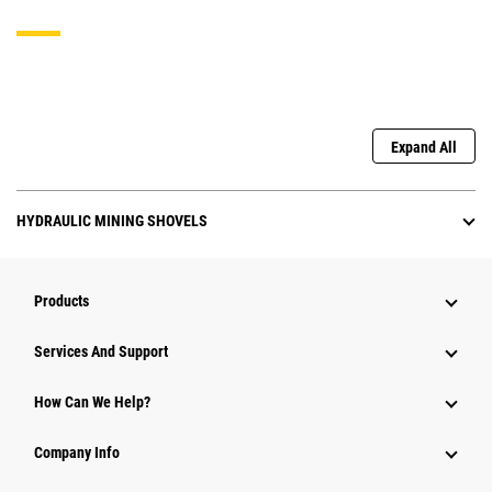
Expand All
HYDRAULIC MINING SHOVELS
Products
Attachments
Services And Support
Equipment
How Can We Help?
Parts
Company Info
Power Systems