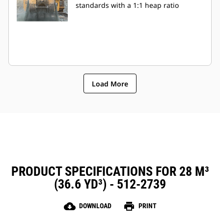
standards with a 1:1 heap ratio
Load More
PRODUCT SPECIFICATIONS FOR 28 M³
(36.6 YD³) - 512-2739
cloud_download
print
DOWNLOAD
PRINT