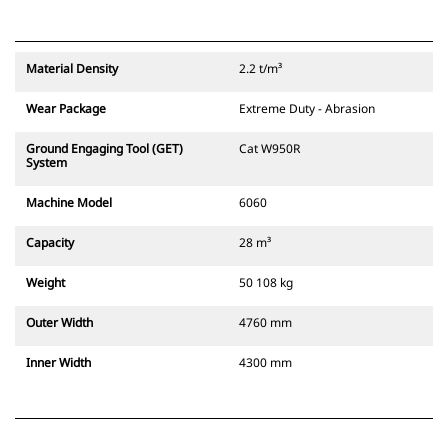
Material Density
2.2 t/m³
Wear Package
Extreme Duty - Abrasion
Ground Engaging Tool (GET)
Cat W950R
System
Machine Model
6060
Capacity
28 m³
Weight
50 108 kg
Outer Width
4760 mm
Inner Width
4300 mm