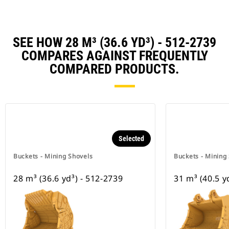
SEE HOW 28 M³ (36.6 YD³) - 512-2739
COMPARES AGAINST FREQUENTLY
COMPARED PRODUCTS.
Selected
Buckets - Mining Shovels
Buckets - Mining
28 m³ (36.6 yd³) - 512-2739
31 m³ (40.5 y