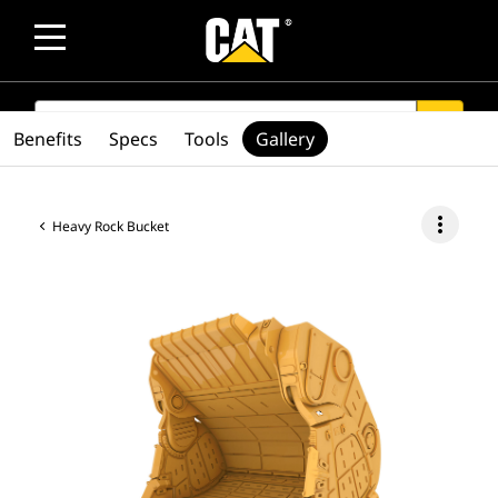
SEARCH
search
Benefits
Specs
Tools
Gallery
more_vert
Heavy Rock Bucket