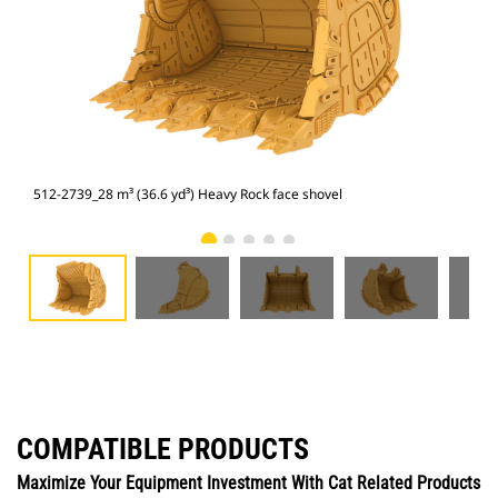
512-2739_28 m³ (36.6 yd³) Heavy Rock face shovel
512
COMPATIBLE PRODUCTS
Maximize Your Equipment Investment With Cat Related Products