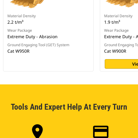
Material Density
Material Density
2.2 t/m³
1.9 t/m³
Wear Package
Wear Package
Extreme Duty - Abrasion
Extreme Duty - 
Ground Engaging Tool (GET) System
Ground Engaging To
Cat W950R
Cat W900R
Vi
Tools And Expert Help At Every Turn