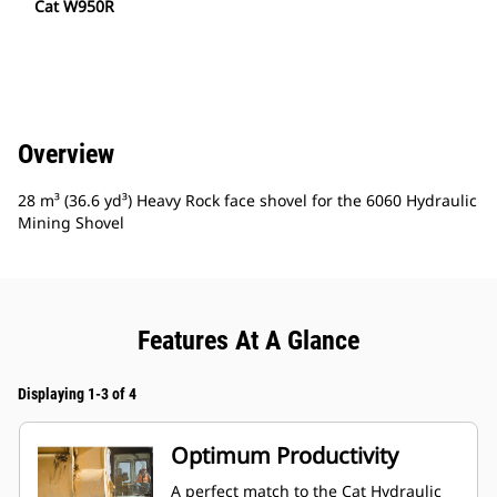
Cat W950R
Overview
28 m³ (36.6 yd³) Heavy Rock face shovel for the 6060 Hydraulic
Mining Shovel
Features At A Glance
Displaying 1-3 of 4
Optimum Productivity
A perfect match to the Cat Hydraulic