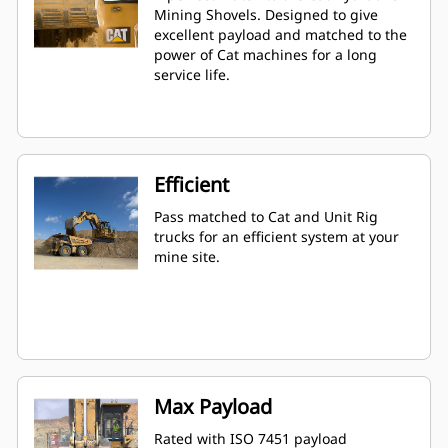
Mining Shovels. Designed to give
excellent payload and matched to the
power of Cat machines for a long
service life.
Efficient
Pass matched to Cat and Unit Rig
trucks for an efficient system at your
mine site.
Max Payload
Rated with ISO 7451 payload