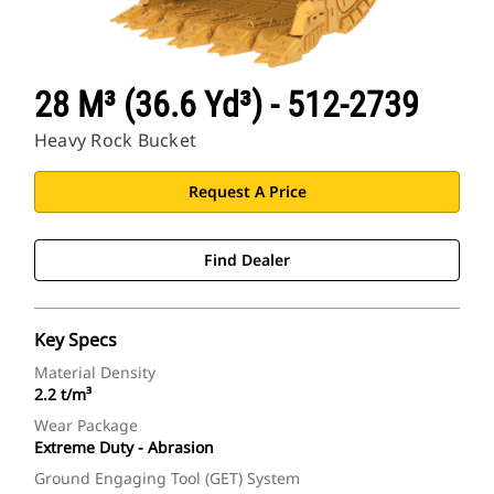
28 M³ (36.6 Yd³) - 512-2739
Heavy Rock Bucket
Request A Price
Find Dealer
Key Specs
Material Density
2.2 t/m³
Wear Package
Extreme Duty - Abrasion
Ground Engaging Tool (GET) System