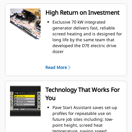
High Return on Investment
Exclusive 70 kW integrated
generator delivers fast, reliable
screed heating and is designed for
long life by the same team that
developed the D7E electric drive
dozer
Fast heating screed leads to more
daily production, heating time in
Read More
as little as 15 minutes
Steel trackundercarriage design
delivers excellent traction, good
flotation, and smooth travel that
Technology That Works For
helps lead to increased production
You
Exclusive air flow design improves
operating conditions for the crew
Pave Start Assistant saves set-up
and keeps components cooler for
profiles for repeatable use on
lasting durability
future job sites including: tow-
point height, screed heat
temperature, paving speed,