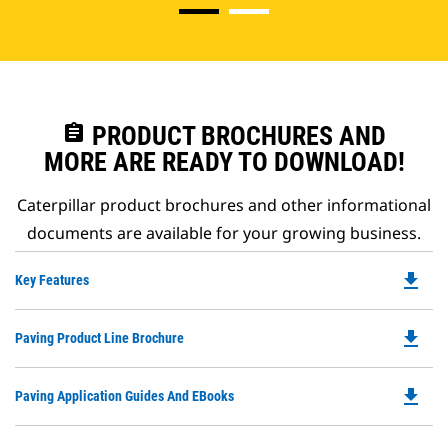
assignment
PRODUCT BROCHURES AND
MORE ARE READY TO DOWNLOAD!
Caterpillar product brochures and other informational
documents are available for your growing business.
file_download
Do
Key Features
P
O
file_download
Do
Paving Product Line Brochure
in
P
a
O
N
file_download
Do
Paving Application Guides And EBooks
in
Ta
P
a
O
N