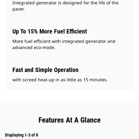
Integrated generator is designed for the life of the
paver.
Up To 15% More Fuel Efficient
More fuel efficient with integrated generator and
advanced eco-mode.
Fast and Simple Operation
with screed heat-up in as little as 15 minutes.
Features At A Glance
Displaying 1-3 of 8