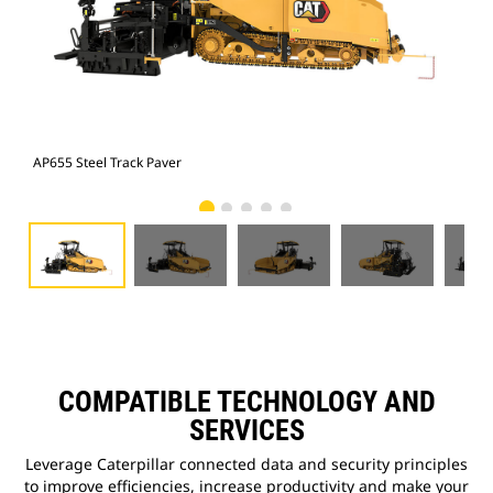
AP655 Steel Track Paver
AP6
COMPATIBLE TECHNOLOGY AND
SERVICES
Leverage Caterpillar connected data and security principles
to improve efficiencies, increase productivity and make your