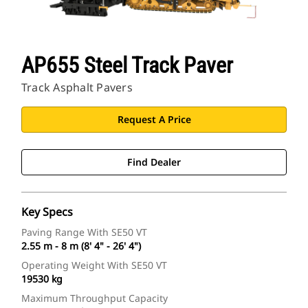
AP655 Steel Track Paver
Track Asphalt Pavers
Request A Price
Find Dealer
Key Specs
Paving Range With SE50 VT
2.55 m - 8 m (8' 4" - 26' 4")
Operating Weight With SE50 VT
19530 kg
Maximum Throughput Capacity