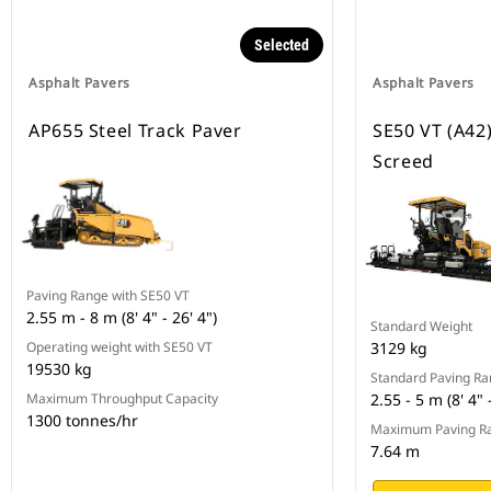
Selected
Asphalt Pavers
Asphalt Pavers
AP655 Steel Track Paver
SE50 VT (A42
Screed
Paving Range with SE50 VT
2.55 m - 8 m (8' 4" - 26' 4")
Standard Weight
Operating weight with SE50 VT
3129 kg
19530 kg
Standard Paving R
Maximum Throughput Capacity
2.55 - 5 m (8' 4" 
1300 tonnes/hr
Maximum Paving R
7.64 m