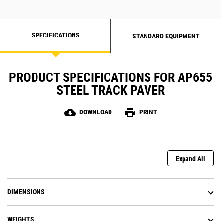
production, lower operating costs,
and higher profitability
SPECIFICATIONS
STANDARD EQUIPMENT
PRODUCT SPECIFICATIONS FOR AP655
STEEL TRACK PAVER
cloud_download
print
DOWNLOAD
PRINT
Expand All
DIMENSIONS
WEIGHTS