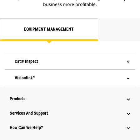
business more profitable.
EQUIPMENT MANAGEMENT
Cat® Inspect
Visionlink™
Products
Attachments
Services And Support
Equipment
How Can We Help?
Parts