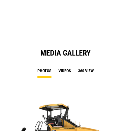
in
Ta
a
N
Ta
MEDIA GALLERY
PHOTOS
VIDEOS
360 VIEW