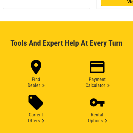
Vi
Tools And Expert Help At Every Turn
Find
Payment
Dealer
Calculator
Current
Rental
Offers
Options