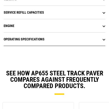
SERVICE REFILL CAPACITIES
ENGINE
OPERATING SPECIFICATIONS
SEE HOW AP655 STEEL TRACK PAVER
COMPARES AGAINST FREQUENTLY
COMPARED PRODUCTS.