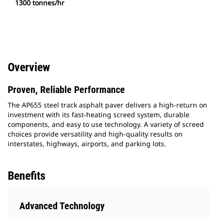
1300 tonnes/hr
Overview
Proven, Reliable Performance
The AP655 steel track asphalt paver delivers a high-return on
investment with its fast-heating screed system, durable
components, and easy to use technology. A variety of screed
choices provide versatility and high-quality results on
interstates, highways, airports, and parking lots.
Benefits
Advanced Technology