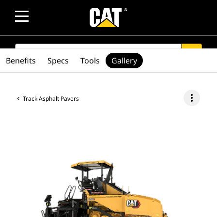
SEARCH
search
Benefits
Specs
Tools
Gallery
more_vert
Track Asphalt Pavers