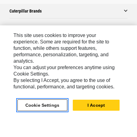
Caterpillar Brands
Caterpillar.com
This site uses cookies to improve your
experience. Some are required for the site to
Contact Us
function, while others support features,
performance, personalization, targeting, and
My Marketing Preferences
analytics.
Site Map
You can adjust your preferences anytime using
Cookie Settings.
Cookie Settings
By selecting I Accept, you agree to the use of
Legal
functional, performance, and targeting cookies.
Privacy
Cookie Settings
I Accept
Do Not Sell Or Share My Personal Information
Asia - English
© 2026
Caterpillar. All Rights Reserved.