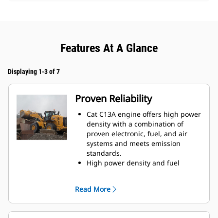
Features At A Glance
Displaying 1-3 of 7
Proven Reliability
Cat C13A engine offers high power
density with a combination of
proven electronic, fuel, and air
systems and meets emission
standards.
High power density and fuel
efficiency set our engines apart.
Our engines feature Cat
Read More
electronics, fuel injection, and air-
management systems.
Thorough component choice,