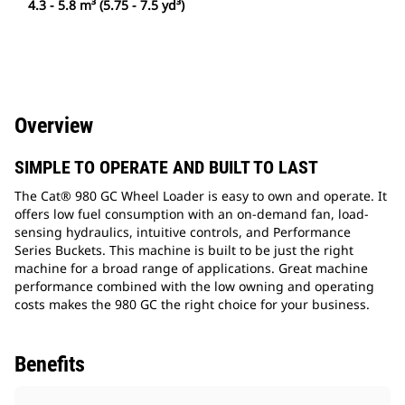
4.3 - 5.8 m³ (5.75 - 7.5 yd³)
Overview
SIMPLE TO OPERATE AND BUILT TO LAST
The Cat® 980 GC Wheel Loader is easy to own and operate. It
offers low fuel consumption with an on-demand fan, load-
sensing hydraulics, intuitive controls, and Performance
Series Buckets. This machine is built to be just the right
machine for a broad range of applications. Great machine
performance combined with the low owning and operating
costs makes the 980 GC the right choice for your business.
Benefits