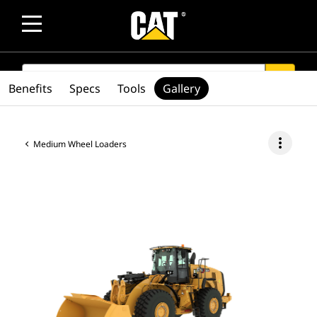
SEARCH
search
Benefits
Specs
Tools
Gallery
more_vert
Medium Wheel Loaders