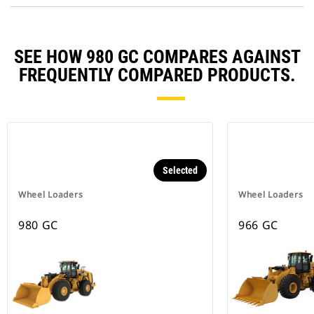
SEE HOW 980 GC COMPARES AGAINST
FREQUENTLY COMPARED PRODUCTS.
Selected
Wheel Loaders
Wheel Loaders
980 GC
966 GC