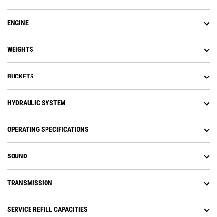
ENGINE
WEIGHTS
BUCKETS
HYDRAULIC SYSTEM
OPERATING SPECIFICATIONS
SOUND
TRANSMISSION
SERVICE REFILL CAPACITIES