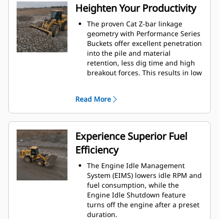
design, and machine validation
Heighten Your Productivity
processes result in excellent
reliability and uptime.
The proven Cat Z-bar linkage
geometry with Performance Series
Buckets offer excellent penetration
into the pile and material
retention, less dig time and high
breakout forces. This results in low
fuel consumption and maximum
production capabilities.
Read More
Caterpillar designed, electronically
controlled automatic powershift
heavy-duty planetary transmission
with manual downshift to 1st gear
Experience Superior Fuel
delivers efficiency, durability, and
Efficiency
smooth gear changes.
The optional ride control system
The Engine Idle Management
improves smoothness over rough
System (EIMS) lowers idle RPM and
terrain, increasing confidence and
fuel consumption, while the
efficiency and ensuring excellent
Engine Idle Shutdown feature
material retention.
turns off the engine after a preset
Ground engaging tools (GET) to
duration.