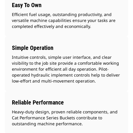
Easy To Own
Efficient fuel usage, outstanding productivity, and
versatile machine capabilities ensure your tasks are
completed effectively and economically.
Simple Operation
Intuitive controls, simple user interface, and clear
visibility to the job site provide a comfortable working
environment for efficient all day operation. Pilot-
operated hydraulic implement controls help to deliver
low-effort and multi-movement operation.
Reliable Performance
Heavy-duty design, proven reliable components, and
Cat Performance Series Buckets contribute to
outstanding machine performance.