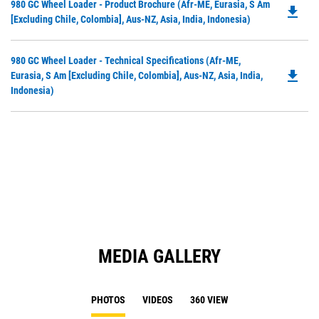
Do
980 GC Wheel Loader - Product Brochure (Afr-ME, Eurasia, S Am
file_download
P
[excluding Chile, Colombia], Aus-NZ, Asia, India, Indonesia)
O
in
Do
980 GC Wheel Loader - Technical Specifications (Afr-ME,
a
file_download
P
Eurasia, S Am [excluding Chile, Colombia], Aus-NZ, Asia, India,
N
O
Indonesia)
Ta
in
a
N
Ta
MEDIA GALLERY
PHOTOS
VIDEOS
360 VIEW