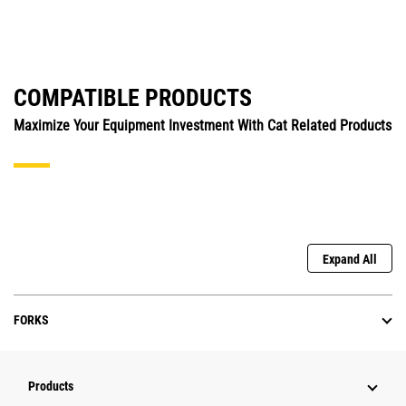
COMPATIBLE PRODUCTS
Maximize Your Equipment Investment With Cat Related Products
Expand All
FORKS
Products