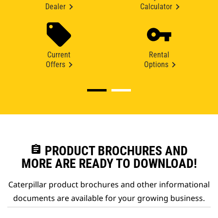
Dealer
Calculator
Current
Rental
Offers
Options
assignment
PRODUCT BROCHURES AND
MORE ARE READY TO DOWNLOAD!
Caterpillar product brochures and other informational
documents are available for your growing business.