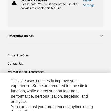
Cookie
Cookies Are Required.
warning
Please note: You must accept the use of all
Settings
cookies to enable this feature.
Caterpillar Brands
Caterpillar.com
Contact Us
My Marketing Preferences
Site Map
This site uses cookies to improve your
experience. Some are required for the site to
Cookie Settings
function, while others support features,
performance, personalization, targeting, and
Legal
analytics.
Privacy
You can adjust your preferences anytime using