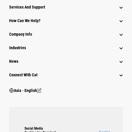
Attachments
Services And Support
Equipment
How Can We Help?
Parts
Company Info
Power Systems
Industries
News
Connect With Cat
Asia - English
Social Media