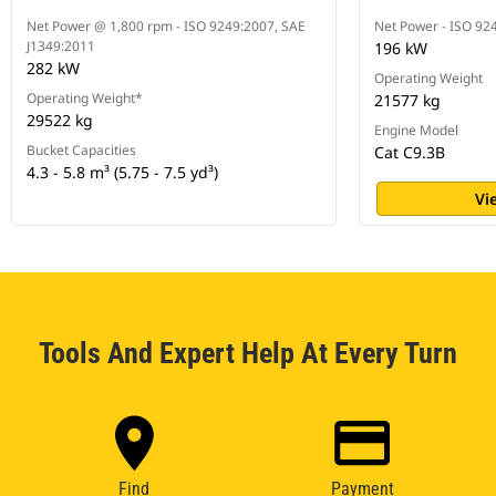
Net Power @ 1,800 rpm - ISO 9249:2007, SAE
Net Power - ISO 92
J1349:2011
196 kW
282 kW
Operating Weight
Operating Weight*
21577 kg
29522 kg
Engine Model
Bucket Capacities
Cat C9.3B
4.3 - 5.8 m³ (5.75 - 7.5 yd³)
Vi
Tools And Expert Help At Every Turn
Find
Payment