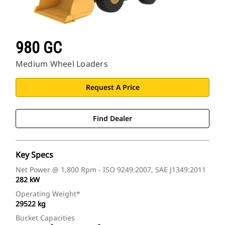
980 GC
Medium Wheel Loaders
Request A Price
Find Dealer
Key Specs
Net Power @ 1,800 Rpm - ISO 9249:2007, SAE J1349:2011
282 kW
Operating Weight*
29522 kg
Bucket Capacities