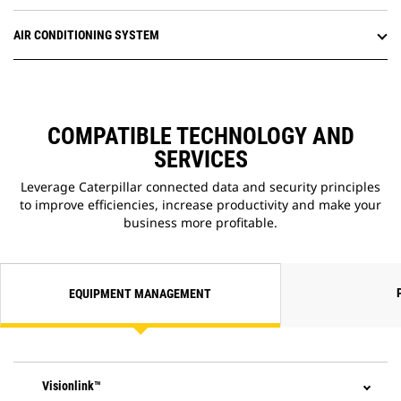
AIR CONDITIONING SYSTEM
COMPATIBLE TECHNOLOGY AND
SERVICES
Leverage Caterpillar connected data and security principles
to improve efficiencies, increase productivity and make your
business more profitable.
EQUIPMENT MANAGEMENT
Visionlink™