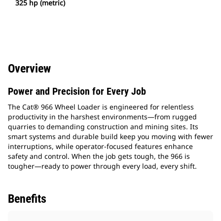
325 hp (metric)
Overview
Power and Precision for Every Job
The Cat® 966 Wheel Loader is engineered for relentless
productivity in the harshest environments—from rugged
quarries to demanding construction and mining sites. Its
smart systems and durable build keep you moving with fewer
interruptions, while operator-focused features enhance
safety and control. When the job gets tough, the 966 is
tougher—ready to power through every load, every shift.
Benefits