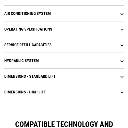
AIR CONDITIONING SYSTEM
OPERATING SPECIFICATIONS
SERVICE REFILL CAPACITIES
HYDRAULIC SYSTEM
DIMENSIONS - STANDARD LIFT
DIMENSIONS - HIGH LIFT
COMPATIBLE TECHNOLOGY AND