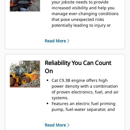
your jobsite needs to provide
increased visibility and help you
manage ever-changing conditions
that pose unexpected risks
potentially leading to injury or
repair costs.
Collision mitigation system utilizes
Read More
an integrated and intelligent
sensor array to provide reverse
collision warning, people
detection, motion inhibit and
Reliability You Can Count
automatic emergency braking.
On
Additionally, visibility into event
data and safety trends is available
Cat C9.3B engine offers high
through Visionlink™.
power density with a combination
Cat Advanced Payload now gives
of proven electronics, fuel, and air
you greater control and efficiency
systems.
—recipe mode ensures accurate
Features an electric fuel priming
material blends, while expanded
pump, fuel-water separator, and
split mode simplifies load tracking
secondary filtration system.
to boost productivity and reduce
Thorough component design and
errors.
Read More
machine validation processes
Single Life Cutting Edge GET