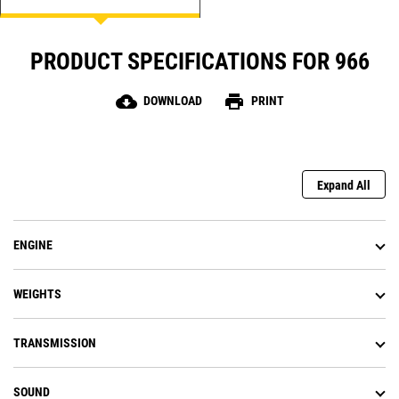
PRODUCT SPECIFICATIONS FOR 966
cloud_download
print
DOWNLOAD
PRINT
Expand All
ENGINE
WEIGHTS
TRANSMISSION
SOUND