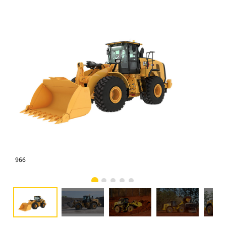
966
966