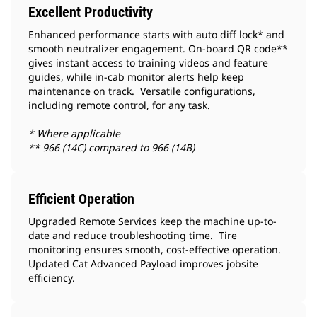
Excellent Productivity
Enhanced performance starts with auto diff lock* and
smooth neutralizer engagement. On-board QR code**
gives instant access to training videos and feature
guides, while in-cab monitor alerts help keep
maintenance on track. Versatile configurations,
including remote control, for any task.
* Where applicable
** 966 (14C) compared to 966 (14B)
Efficient Operation
Upgraded Remote Services keep the machine up-to-
date and reduce troubleshooting time. Tire
monitoring ensures smooth, cost-effective operation.
Updated Cat Advanced Payload improves jobsite
efficiency.