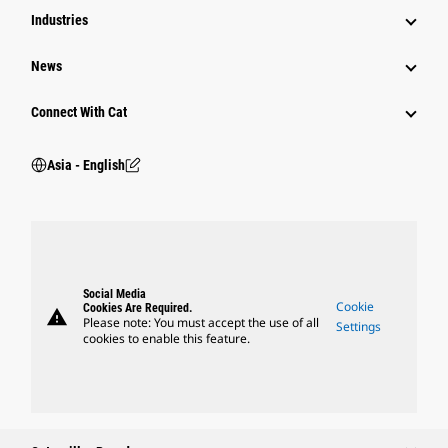
Industries
News
Connect With Cat
Asia - English
Social Media
Cookie
Cookies Are Required.
warning
Please note: You must accept the use of all
Settings
cookies to enable this feature.