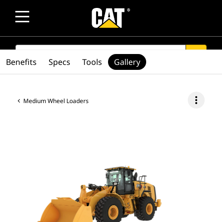
SEARCH
search
Benefits
Specs
Tools
Gallery
more_vert
Medium Wheel Loaders