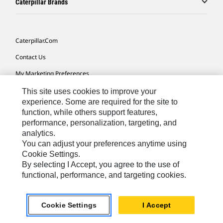
Caterpillar Brands
Caterpillar.com
Contact Us
My Marketing Preferences
Site Map
This site uses cookies to improve your
experience. Some are required for the site to
Cookie Settings
function, while others support features,
performance, personalization, targeting, and
Legal
analytics.
Privacy
You can adjust your preferences anytime using
Cookie Settings.
Do Not Sell Or Share My Personal Information
By selecting I Accept, you agree to the use of
functional, performance, and targeting cookies.
Asia - English
© 2026
Caterpillar. All Rights Reserved.
Cookie Settings
I Accept