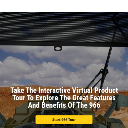
Take The Interactive Virtual Product
Tour To Explore The Great Features
And Benefits Of The 966
Start 966 Tour