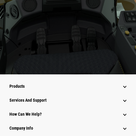
Products
Attachments
Services And Support
Equipment
How Can We Help?
Parts
Company Info
Power Systems