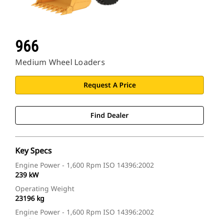
966
Medium Wheel Loaders
Request A Price
Find Dealer
Key Specs
Engine Power - 1,600 Rpm ISO 14396:2002
239 kW
Operating Weight
23196 kg
Engine Power - 1,600 Rpm ISO 14396:2002