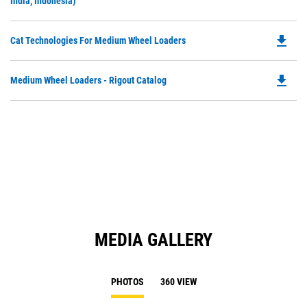
O
India, Indonesia)
in
a
file_download
Do
Cat Technologies For Medium Wheel Loaders
N
P
Ta
O
file_download
Do
Medium Wheel Loaders - Rigout Catalog
in
P
a
O
N
in
Ta
a
N
Ta
MEDIA GALLERY
PHOTOS
360 VIEW