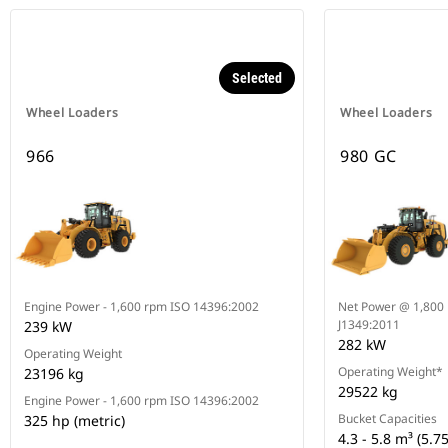
Selected
Wheel Loaders
Wheel Loaders
966
980 GC
Engine Power - 1,600 rpm ISO 14396:2002
Net Power @ 1,800 
J1349:2011
239 kW
282 kW
Operating Weight
Operating Weight*
23196 kg
29522 kg
Engine Power - 1,600 rpm ISO 14396:2002
Bucket Capacities
325 hp (metric)
4.3 - 5.8 m³ (5.75