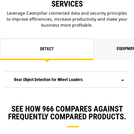
SERVICES
Leverage Caterpillar connected data and security principles
to improve efficiencies, increase productivity and make your
business more profitable.
EQUIPME
DETECT
Rear Object Detection for Wheel Loaders
SEE HOW 966 COMPARES AGAINST
FREQUENTLY COMPARED PRODUCTS.