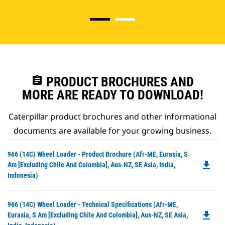
assignment
PRODUCT BROCHURES AND
MORE ARE READY TO DOWNLOAD!
Caterpillar product brochures and other informational
documents are available for your growing business.
Do
966 (14C) Wheel Loader - Product Brochure (Afr-ME, Eurasia, S
file_download
P
Am [excluding Chile And Colombia], Aus-NZ, SE Asia, India,
O
Indonesia)
in
a
Do
966 (14C) Wheel Loader - Technical Specifications (Afr-ME,
N
file_download
P
Eurasia, S Am [excluding Chile And Colombia], Aus-NZ, SE Asia,
Ta