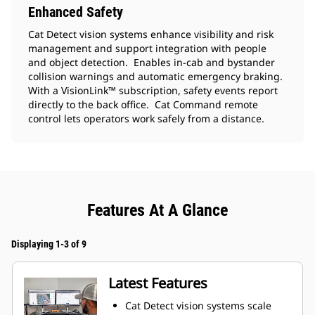
Enhanced Safety
Cat Detect vision systems enhance visibility and risk
management and support integration with people
and object detection. Enables in-cab and bystander
collision warnings and automatic emergency braking.
With a VisionLink™ subscription, safety events report
directly to the back office. Cat Command remote
control lets operators work safely from a distance.
Features At A Glance
Displaying 1-3 of 9
Latest Features
Cat Detect vision systems scale