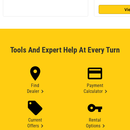
Vi
Tools And Expert Help At Every Turn
Find
Payment
Dealer
Calculator
Current
Rental
Offers
Options